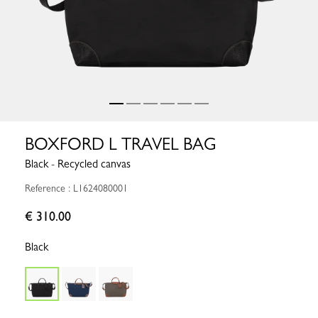
BOXFORD L TRAVEL BAG
Black - Recycled canvas
Reference : L1624080001
€ 310.00
Black