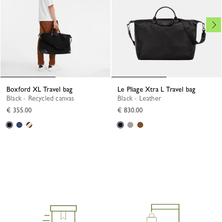
Boxford XL Travel bag
Le Pliage Xtra L Travel bag
Black - Recycled canvas
Black - Leather
€ 355.00
€ 830.00