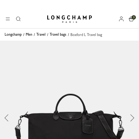
0
Longchamp - Home
MENU
Search
Longchamp
Men
Travel
Travel bags
Boxford L Travel bag