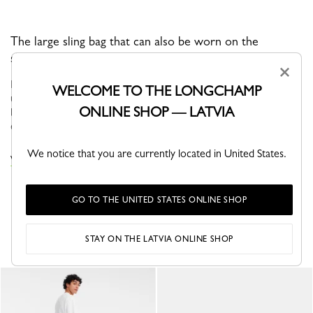
The large sling bag that can also be worn on the
shoulder.
×
BOXFORD is the brand’s iconic line, and embodies an
WELCOME TO THE LONGCHAMP
understated elegance. Its sober and distinctive men’s bags,
ONLINE SHOP — LATVIA
business bags and luggage bear a rectangular Longchamp logo
embossed into the leath...
See more
We notice that you are currently located in United States.
VIEW THE TRAVEL BAGS COLLECTION
GO TO THE UNITED STATES ONLINE SHOP
YOU MAY ALSO LIKE
STAY ON THE LATVIA ONLINE SHOP