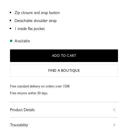
Zip closure and snap button
Detachable shoulder strap
1 inside flat pocket
Available
ADD TO CART
FIND A BOUTIQUE
Free standard delivery on orders over 150€
Free returns within 30 days.
Product Details
Traceability