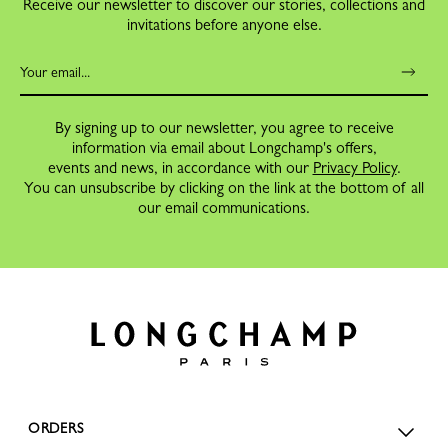
Receive our newsletter to discover our stories, collections and
invitations before anyone else.
By signing up to our newsletter, you agree to receive
information via email about Longchamp's offers,
events and news, in accordance with our
Privacy Policy
.
You can unsubscribe by clicking on the link at the bottom of all
our email communications.
ORDERS