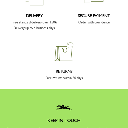
DELIVERY
SECURE PAYMENT
Free standard delivery over 150€
Order with confidence
Delivery up to 4 business days
RETURNS
Free returns within 30 days
KEEP IN TOUCH