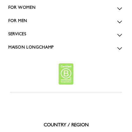
FOR WOMEN
FOR MEN
SERVICES
MAISON LONGCHAMP
COUNTRY / REGION