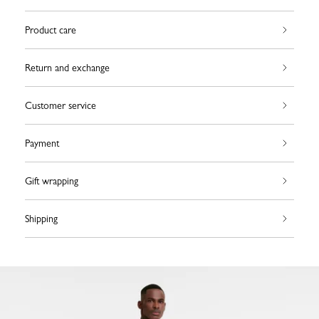
Product care
Return and exchange
Customer service
Payment
Gift wrapping
Shipping