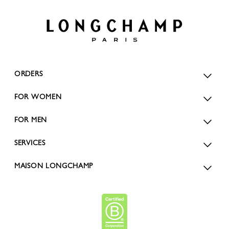
ORDERS
FOR WOMEN
FOR MEN
SERVICES
MAISON LONGCHAMP