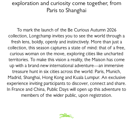
exploration and curiosity come together, from
Paris to Shanghai
To mark the launch of the Be Curious Autumn 2026
collection, Longchamp invites you to see the world through a
fresh lens, boldly, openly and instinctively. More than just a
collection, this season captures a state of mind: that of a free,
curious woman on the move, exploring cities like uncharted
territories. To make this vision a reality, the Maison has come
up with a brand-new international adventure—an immersive
treasure hunt in six cities across the world: Paris, Munich,
Madrid, Shanghai, Hong Kong and Kuala Lumpur. An exclusive
experience inviting participants to discover, connect and share.
In France and China, Public Days will open up this adventure to
members of the wider public, upon registration.