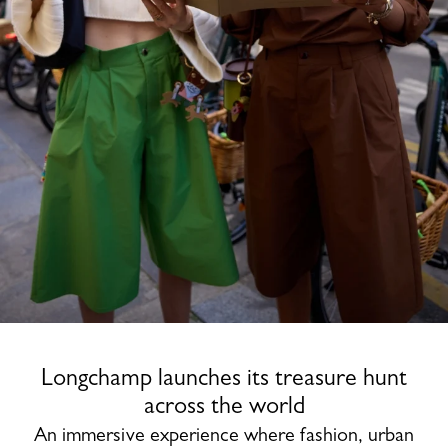
Longchamp launches its treasure hunt
across the world
An immersive experience where fashion, urban