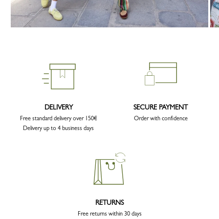
DELIVERY
SECURE PAYMENT
Free standard delivery over 150€
Order with confidence
Delivery up to 4 business days
RETURNS
Free returns within 30 days