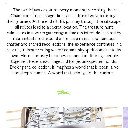
The participants capture every moment, recording their
Champion at each stage like a visual thread woven through
their journey. At the end of this journey through the cityscape,
all routes lead to a secret location. The treasure hunt
culminates in a warm gathering: a timeless interlude inspired by
moments shared around a fire. Live music, spontaneous
chatter and shared recollections: the experience continues in a
vibrant, intimate setting where community spirit comes into its
own. Here, curiosity becomes connection. It brings people
together, fosters exchange and forges unexpected bonds.
Evoking the collection, it imagines a world that is open, alive
and deeply human. A world that belongs to the curious.