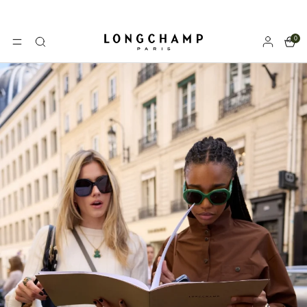
0
Longchamp - Home
MENU
Search