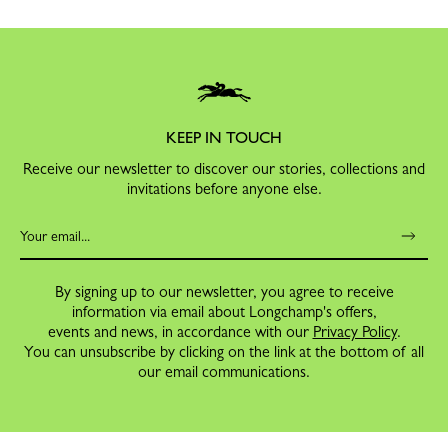
KEEP IN TOUCH
Receive our newsletter to discover our stories, collections and
invitations before anyone else.
By signing up to our newsletter, you agree to receive
information via email about Longchamp's offers,
events and news, in accordance with our
Privacy Policy
.
You can unsubscribe by clicking on the link at the bottom of all
our email communications.