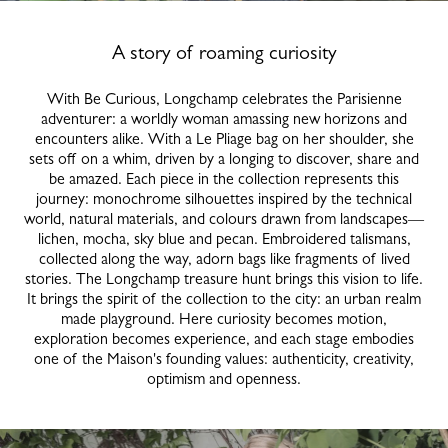
A story of roaming curiosity
With Be Curious, Longchamp celebrates the Parisienne
adventurer: a worldly woman amassing new horizons and
encounters alike. With a Le Pliage bag on her shoulder, she
sets off on a whim, driven by a longing to discover, share and
be amazed. Each piece in the collection represents this
journey: monochrome silhouettes inspired by the technical
world, natural materials, and colours drawn from landscapes—
lichen, mocha, sky blue and pecan. Embroidered talismans,
collected along the way, adorn bags like fragments of lived
stories. The Longchamp treasure hunt brings this vision to life.
It brings the spirit of the collection to the city: an urban realm
made playground. Here curiosity becomes motion,
exploration becomes experience, and each stage embodies
one of the Maison's founding values: authenticity, creativity,
optimism and openness.