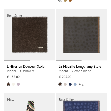
Best Seller
L'Hiver en Douceur Stole
La Médaille Longchamp Stole
Mocha - Cashmere
Mocha - Cotton blend
€ 155.00
€ 205.00
+ 2
New
Best Seller