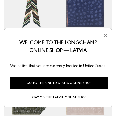
×
L'Arc-en-ciel Stole
La Médaille Longchamp Stole
WELCOME TO THE LONGCHAMP
Multicolor - Silk
Navy - Cotton blend
ONLINE SHOP — LATVIA
€ 205.00
€ 205.00
+ 2
We notice that you are currently located in United States.
GO TO THE UNITED STATES ONLINE SHOP
STAY ON THE LATVIA ONLINE SHOP