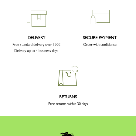
DELIVERY
SECURE PAYMENT
Free standard delivery over 150€
Order with confidence
Delivery up to 4 business days
RETURNS
Free returns within 30 days