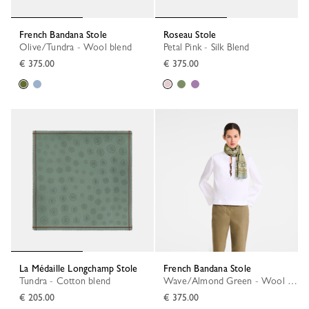
French Bandana Stole
Roseau Stole
Olive/Tundra - Wool blend
Petal Pink - Silk Blend
€ 375.00
€ 375.00
La Médaille Longchamp Stole
French Bandana Stole
Tundra - Cotton blend
Wave/Almond Green - Wool blend
€ 205.00
€ 375.00