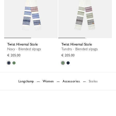
Twist Hivernal Stole
Twist Hivernal Stole
Navy - Blended alpaga
Tundra - Blended alpaga
€ 205.00
€ 205.00
Longchamp
Women
Accessories
Stoles