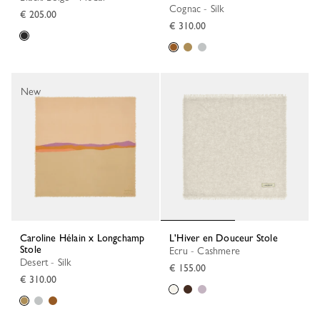
Cognac - Silk
€ 205.00
€ 310.00
New
Caroline Hélain x Longchamp
L'Hiver en Douceur Stole
Stole
Ecru - Cashmere
Desert - Silk
€ 155.00
€ 310.00