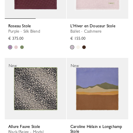
Roseau Stole
L'Hiver en Douceur Stole
Purple - Silk Blend
Ballet - Cashmere
€ 375.00
€ 155.00
New
New
Allure Fauve Stole
Caroline Hélain x Longchamp
Stole
Black/Beige - Modal