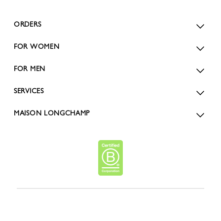
ORDERS
FOR WOMEN
FOR MEN
SERVICES
MAISON LONGCHAMP