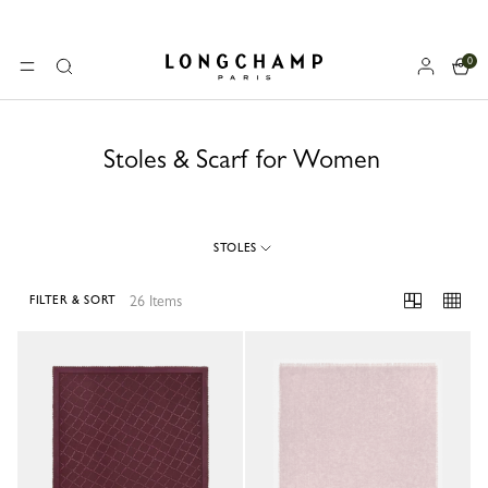
0
Longchamp - Home
MENU
Search
Stoles & Scarf for Women
STOLES
26 Items
FILTER & SORT
26 Results