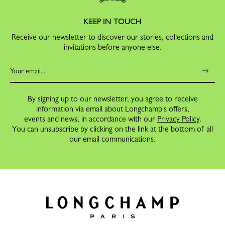
KEEP IN TOUCH
Receive our newsletter to discover our stories, collections and
invitations before anyone else.
By signing up to our newsletter, you agree to receive
information via email about Longchamp's offers,
events and news, in accordance with our
Privacy Policy
.
You can unsubscribe by clicking on the link at the bottom of all
our email communications.