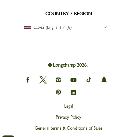
COUNTRY / REGION
Latvia (English) / (€)
© Longchamp 2026.
Longchamp
Longchamp
Longchamp
Longchamp
Longchamp
Longchamp
on
on
on
on
on
on
Facebook
Twitter
Instagram
youtube
tik
snapchat
Longchamp
Longchamp
tok
on
on
Pinterest
Linkedin
Legal
Privacy Policy
General terms & Conditions of Sales