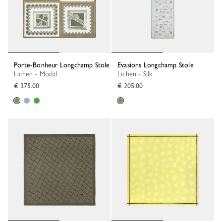
Porte-Bonheur Longchamp Stole
Evasions Longchamp Stole
Lichen - Modal
Lichen - Silk
€ 375.00
€ 205.00