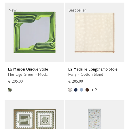
New
Best Seller
La Maison Unique Stole
La Médaille Longchamp Stole
Heritage Green - Modal
Ivory - Cotton blend
€ 205.00
€ 205.00
+ 2