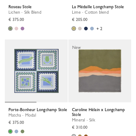
Roseau Stole
La Médaille Longchamp Stole
Lichen - Silk Blend
Lime - Cotton blend
€ 375.00
€ 205.00
+ 2
New
Porte-Bonheur Longchamp Stole
Caroline Hélain x Longchamp
Stole
Matcha - Modal
Mineral - Silk
€ 375.00
€ 310.00