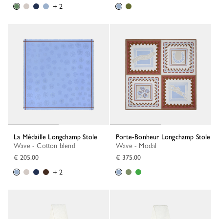
+ 2
La Médaille Longchamp Stole
Porte-Bonheur Longchamp Stole
Wave - Cotton blend
Wave - Modal
€ 205.00
€ 375.00
+ 2