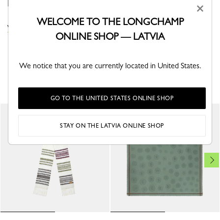
Roseau motif, an elegant, finely woven grid.
×
WELCOME TO THE LONGCHAMP
VIEW THE STOLES COLLECTION
ONLINE SHOP — LATVIA
We notice that you are currently located in United States.
YOU MAY ALSO LIKE
GO TO THE UNITED STATES ONLINE SHOP
STAY ON THE LATVIA ONLINE SHOP