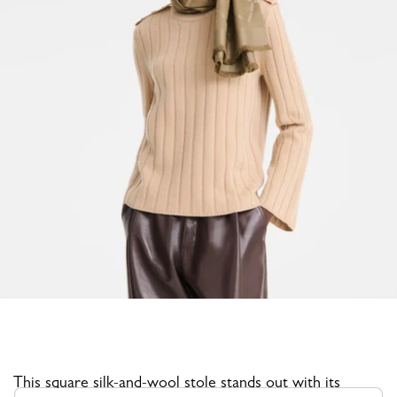
This square silk-and-wool stole stands out with its