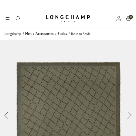
0
Longchamp - Home
MENU
Search
Longchamp
Men
Accessories
Stoles
Roseau Stole