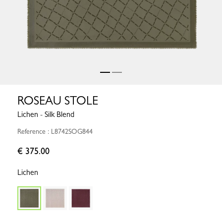
ROSEAU STOLE
Lichen - Silk Blend
Reference : L8742SOG844
€ 375.00
Lichen