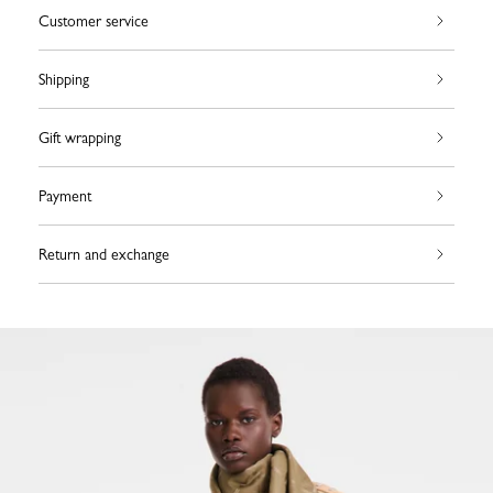
Customer service
Shipping
Gift wrapping
Payment
Return and exchange