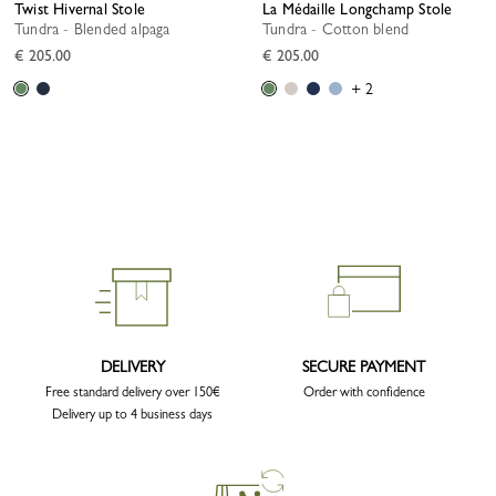
Twist Hivernal Stole
La Médaille Longchamp Stole
Tundra - Blended alpaga
Tundra - Cotton blend
€ 205.00
€ 205.00
+ 2
DELIVERY
SECURE PAYMENT
Free standard delivery over 150€
Order with confidence
Delivery up to 4 business days