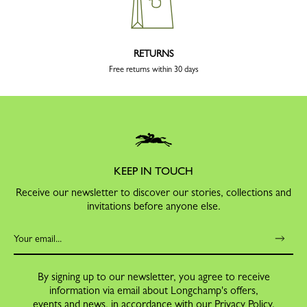
RETURNS
Free returns within 30 days
KEEP IN TOUCH
Receive our newsletter to discover our stories, collections and
invitations before anyone else.
By signing up to our newsletter, you agree to receive
information via email about Longchamp's offers,
events and news, in accordance with our
Privacy Policy
.