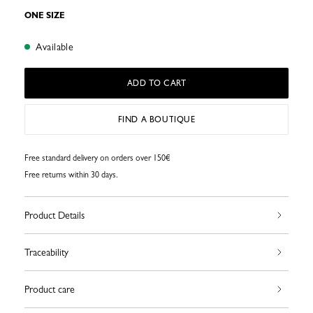
ONE SIZE
Available
ADD TO CART
FIND A BOUTIQUE
Free standard delivery on orders over 150€
Free returns within 30 days.
Product Details
Traceability
Product care