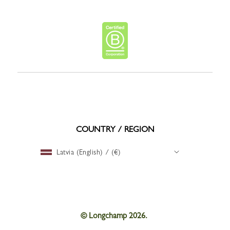
COUNTRY / REGION
Latvia (English) / (€)
© Longchamp 2026.