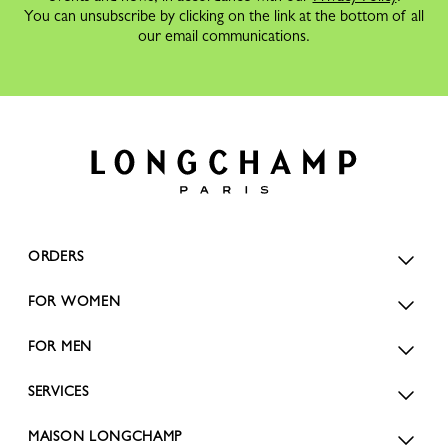
You can unsubscribe by clicking on the link at the bottom of all
our email communications.
ORDERS
FOR WOMEN
FOR MEN
SERVICES
MAISON LONGCHAMP