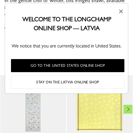
In the gentle chill of winter, this fringed shawl, available
in timeless colors, is the perfect piece to keep you
×
warm.
WELCOME TO THE LONGCHAMP
ONLINE SHOP — LATVIA
VIEW THE STOLES COLLECTION
We notice that you are currently located in United States.
YOU MAY ALSO LIKE
GO TO THE UNITED STATES ONLINE SHOP
STAY ON THE LATVIA ONLINE SHOP