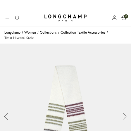
0
Longchamp - Home
MENU
Search
Longchamp
Women
Collections
Collection Textile Accessories
Twist Hivernal Stole