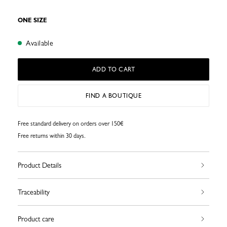
ONE SIZE
Available
ADD TO CART
FIND A BOUTIQUE
Free standard delivery on orders over 150€
Free returns within 30 days.
Product Details
Traceability
Product care