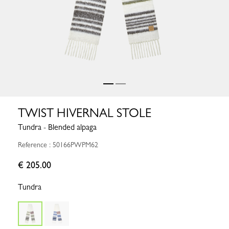
TWIST HIVERNAL STOLE
Tundra - Blended alpaga
Reference : 50166PWPM62
€ 205.00
Tundra