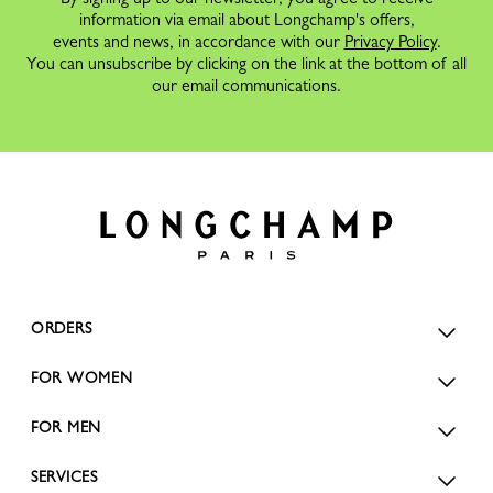
information via email about Longchamp's offers,
events and news, in accordance with our
Privacy Policy
.
You can unsubscribe by clicking on the link at the bottom of all
our email communications.
ORDERS
FOR WOMEN
FOR MEN
SERVICES