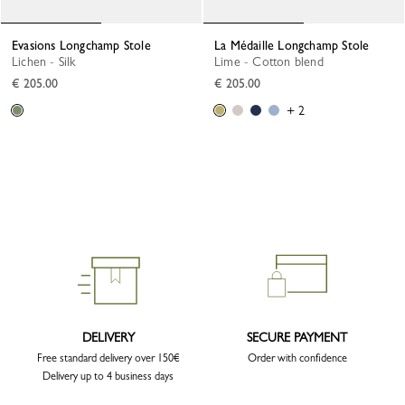
Evasions Longchamp Stole
La Médaille Longchamp Stole
Lichen - Silk
Lime - Cotton blend
€ 205.00
€ 205.00
+ 2
DELIVERY
SECURE PAYMENT
Free standard delivery over 150€
Order with confidence
Delivery up to 4 business days