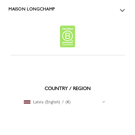
MAISON LONGCHAMP
COUNTRY / REGION
Latvia (English) / (€)