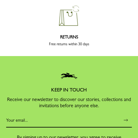
RETURNS
Free returns within 30 days
KEEP IN TOUCH
Receive our newsletter to discover our stories, collections and
invitations before anyone else.
By signing up to our newsletter, you agree to receive