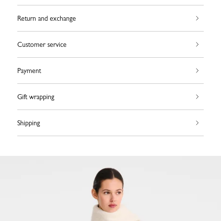
Return and exchange
Customer service
Payment
Gift wrapping
Shipping