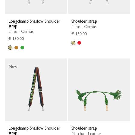
Longchamp Shadow Shoulder
Shoulder strap
strap
Lime - Canvas
Lime - Canvas
€ 130.00
€ 130.00
New
Longchamp Shadow Shoulder
Shoulder strap
strap
Matcha - Leather