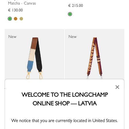
Matcha - Canvas
€ 215.00
€ 130.00
New
New
×
WELCOME TO THE LONGCHAMP
Shoulder strap
Longchamp Shadow Shoulder
strap
Multicolor - Leather
ONLINE SHOP — LATVIA
Saffron - Canvas
€ 160.00
€ 130.00
We notice that you are currently located in United States.