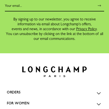
By signing up to our newsletter, you agree to receive
information via email about Longchamp's offers,
events and news, in accordance with our
Privacy Policy
.
You can unsubscribe by clicking on the link at the bottom of all
our email communications.
ORDERS
FOR WOMEN