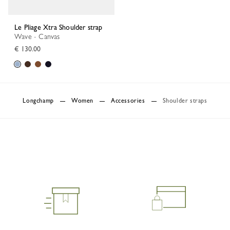
Le Pliage Xtra Shoulder strap
Wave - Canvas
€ 130.00
Longchamp
Women
Accessories
Shoulder straps