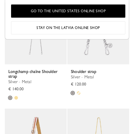
GO TO THE UNITED STATES ONLINE SHOP
STAY ON THE LATVIA ONLINE SHOP
Longchamp chaîne Shoulder
Shoulder strap
strap
Silver - Metal
Silver - Metal
€ 120.00
€ 140.00