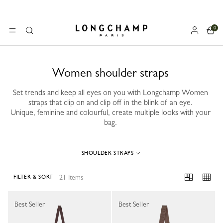
0
Longchamp - Home
MENU
Search
Women shoulder straps
Set trends and keep all eyes on you with Longchamp Women
straps that clip on and clip off in the blink of an eye.
Unique, feminine and colourful, create multiple looks with your
bag.
SHOULDER STRAPS
21 Items
FILTER & SORT
21 Results
Best Seller
Best Seller