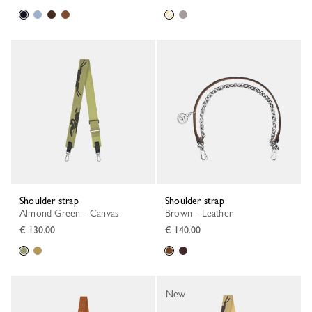
Shoulder strap
Shoulder strap
Almond Green - Canvas
Brown - Leather
€ 130.00
€ 140.00
New