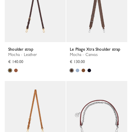
Shoulder strap
Le Pliage Xtra Shoulder strap
Mocha - Leather
Mocha - Canvas
€ 140.00
€ 130.00