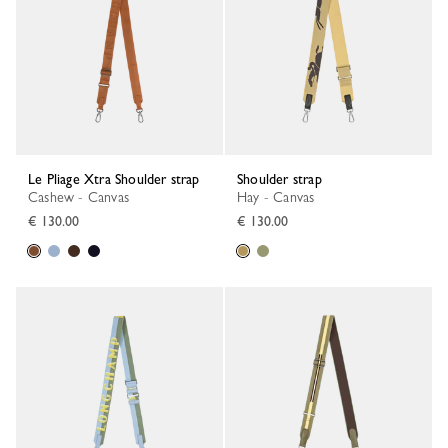
Le Pliage Xtra Shoulder strap
Shoulder strap
Cashew - Canvas
Hay - Canvas
€ 130.00
€ 130.00