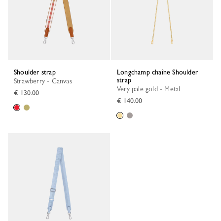
Shoulder strap
Longchamp chaîne Shoulder
strap
Strawberry - Canvas
Very pale gold - Metal
€ 130.00
€ 140.00