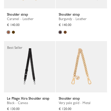
Shoulder strap
Shoulder strap
Caramel - Leather
Burgundy - Leather
€ 140.00
€ 140.00
Best Seller
Le Pliage Xtra Shoulder strap
Shoulder strap
Black - Canvas
Very pale gold - Metal
€ 130.00
€ 120.00