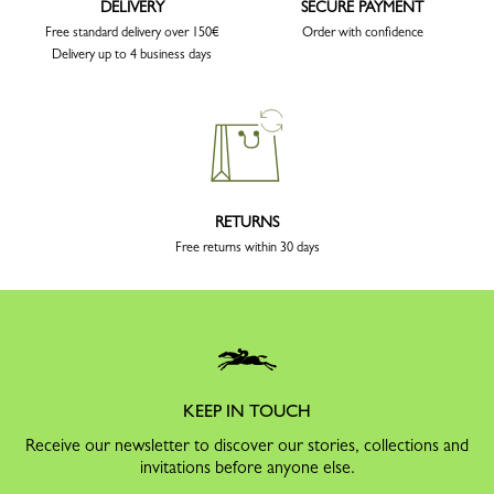
DELIVERY
SECURE PAYMENT
Free standard delivery over 150€
Order with confidence
Delivery up to 4 business days
RETURNS
Free returns within 30 days
KEEP IN TOUCH
Receive our newsletter to discover our stories, collections and
invitations before anyone else.