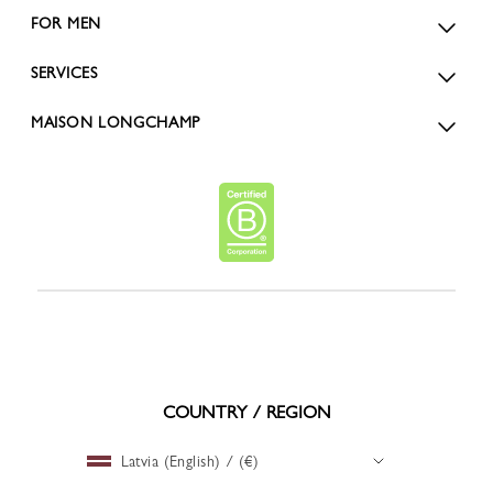
FOR MEN
SERVICES
MAISON LONGCHAMP
COUNTRY / REGION
Latvia (English) / (€)