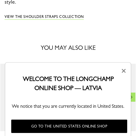
style.
VIEW THE SHOULDER STRAPS COLLECTION
YOU MAY ALSO LIKE
×
WELCOME TO THE LONGCHAMP
ONLINE SHOP — LATVIA
We notice that you are currently located in United States.
GO TO THE UNITED STATES ONLINE SHOP