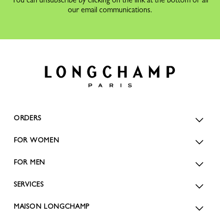
our email communications.
ORDERS
FOR WOMEN
FOR MEN
SERVICES
MAISON LONGCHAMP