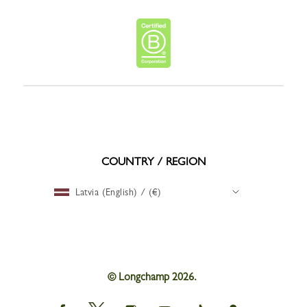
COUNTRY / REGION
Latvia (English) / (€)
© Longchamp 2026.