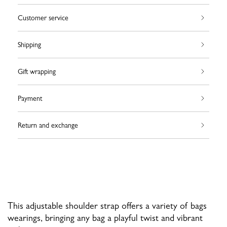
Customer service
Shipping
Gift wrapping
Payment
Return and exchange
This adjustable shoulder strap offers a variety of bags
wearings, bringing any bag a playful twist and vibrant