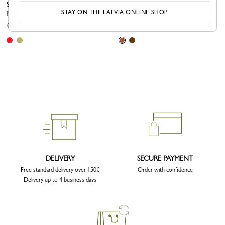
Shoulder strap
Shoulder strap
STAY ON THE LATVIA ONLINE SHOP
Mocha - Canvas
Caramel - Leather
€ 130.00
€ 140.00
DELIVERY
SECURE PAYMENT
Free standard delivery over 150€
Order with confidence
Delivery up to 4 business days