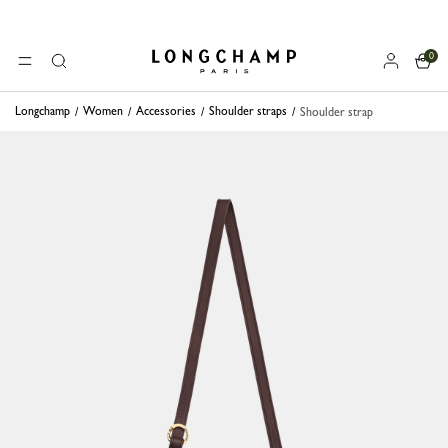
0
Longchamp - Home
MENU
Search
Longchamp
Women
Accessories
Shoulder straps
Shoulder strap