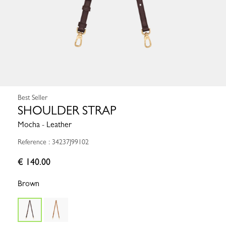
Best Seller
SHOULDER STRAP
Mocha - Leather
Reference : 34237J99102
€ 140.00
Brown