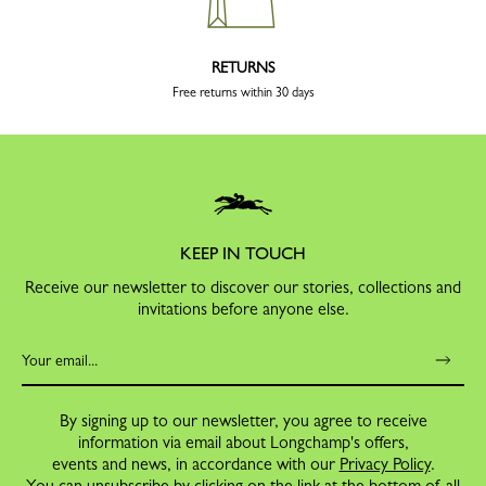
RETURNS
Free returns within 30 days
KEEP IN TOUCH
Receive our newsletter to discover our stories, collections and
invitations before anyone else.
By signing up to our newsletter, you agree to receive
information via email about Longchamp's offers,
events and news, in accordance with our
Privacy Policy
.
You can unsubscribe by clicking on the link at the bottom of all