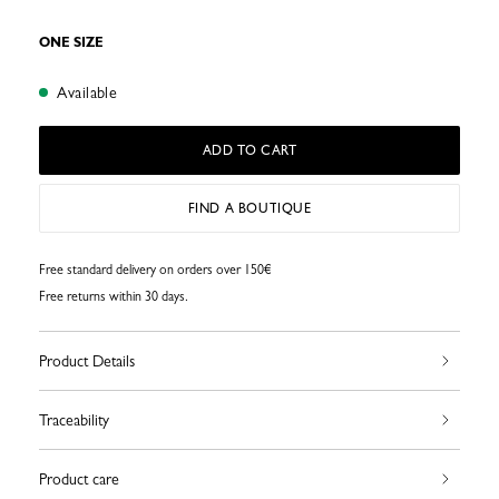
ONE SIZE
Available
ADD TO CART
FIND A BOUTIQUE
Free standard delivery on orders over 150€
Free returns within 30 days.
Product Details
Traceability
Product care