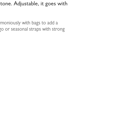
one. Adjustable, it goes with
rmoniously with bags to add a
go or seasonal straps with strong