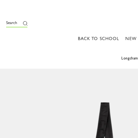
Search
BACK TO SCHOOL
NEW
Longcha