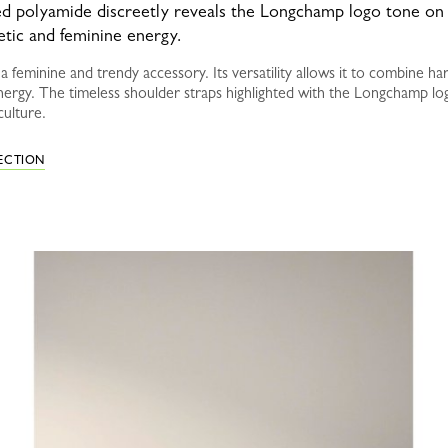
led polyamide discreetly reveals the Longchamp logo tone on t
etic and feminine energy.
 feminine and trendy accessory. Its versatility allows it to combine ha
nergy. The timeless shoulder straps highlighted with the Longchamp lo
culture.
LECTION