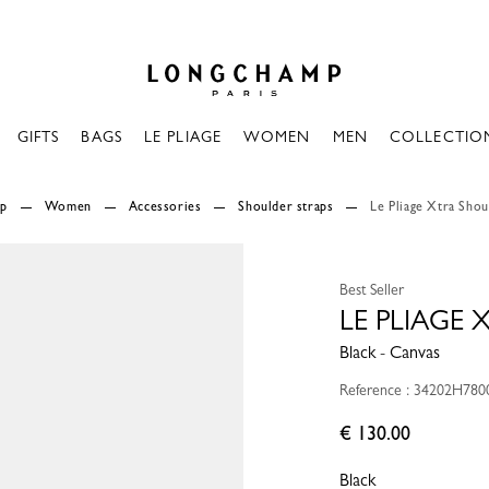
Longchamp - Home
GIFTS
BAGS
LE PLIAGE
WOMEN
MEN
COLLECTIO
mp
Women
Accessories
Shoulder straps
Le Pliage Xtra Shou
Best Seller
LE PLIAGE
Black - Canvas
Reference : 34202H780
€ 130.00
Black