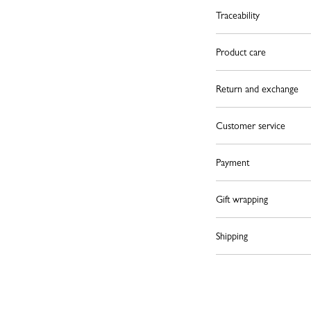
Traceability
Product care
Return and exchange
Customer service
Payment
Gift wrapping
Shipping