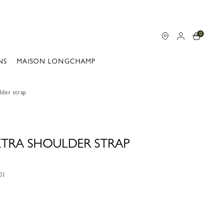
0
NS
MAISON LONGCHAMP
lder strap
 XTRA SHOULDER STRAP
01