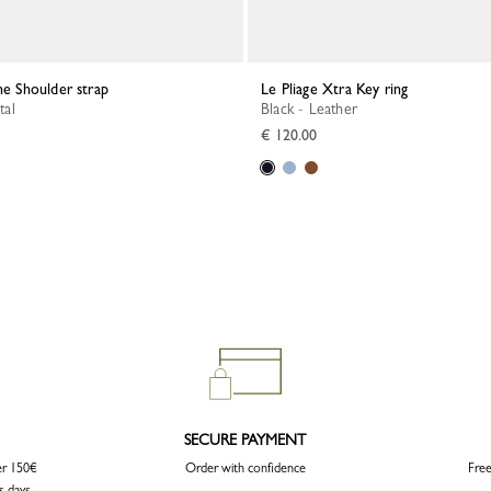
ne Shoulder strap
Le Pliage Xtra Key ring
tal
Black - Leather
€ 120.00
SECURE PAYMENT
er 150€
Order with confidence
Free
s days