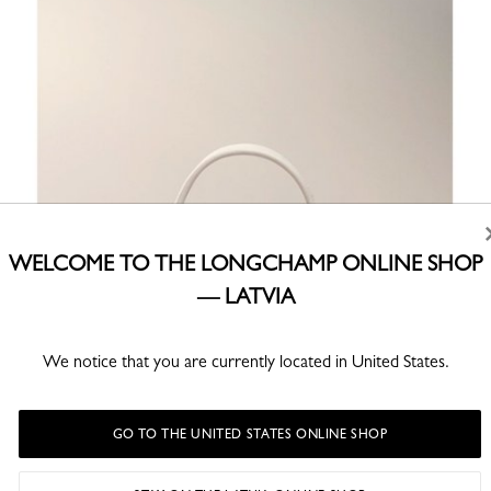
WELCOME TO THE LONGCHAMP ONLINE SHOP
— LATVIA
We notice that you are currently located in United States.
GO TO THE UNITED STATES ONLINE SHOP