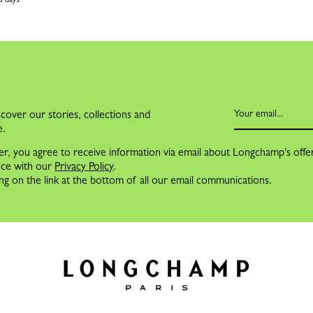
cover our stories, collections and
e.
er, you agree to receive information via email about Longchamp's offe
nce with our
Privacy Policy
.
ng on the link at the bottom of all our email communications.