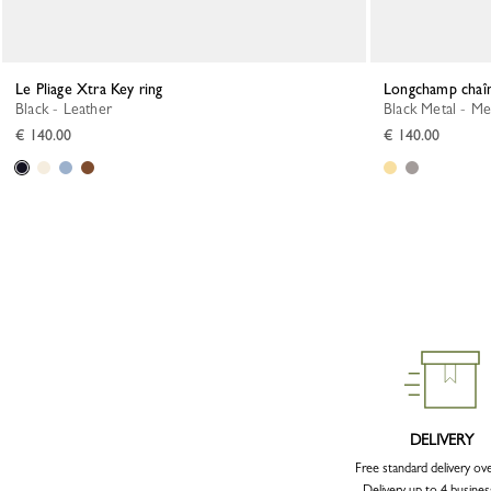
Le Pliage Xtra Key ring
Longchamp chaî
Black - Leather
Black Metal - Me
€ 140.00
€ 140.00
DELIVERY
Free standard delivery ov
Delivery up to 4 busines