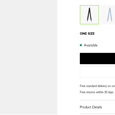
ONE SIZE
Available
Free standard delivery on o
Free returns within 30 days.
Product Details