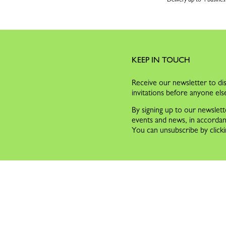
KEEP IN TOUCH
Receive our newsletter to dis
invitations before anyone els
By signing up to our newslett
events and news, in accorda
You can unsubscribe by clicki