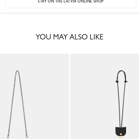
STAY ON THE LATVIA ONLINE SHOP
YOU MAY ALSO LIKE