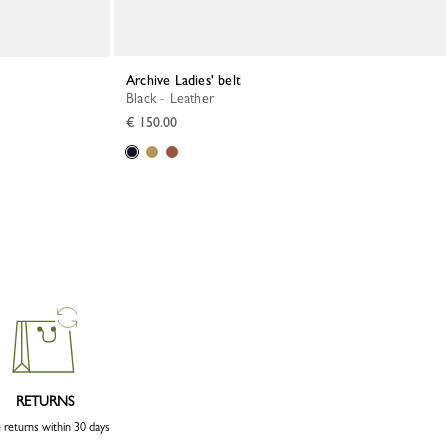
Archive Ladies' belt
Black - Leather
€ 150.00
RETURNS
 returns within 30 days