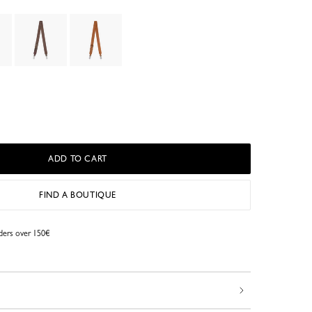
ADD TO CART
FIND A BOUTIQUE
rders over 150€