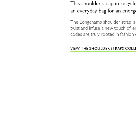
This shoulder strap in recyc
an everyday bag for an energ
The Longchamp shoulder strap is a
twist and infuse a new touch of e
codes are truly rooted in fashion 
VIEW THE SHOULDER STRAPS COL