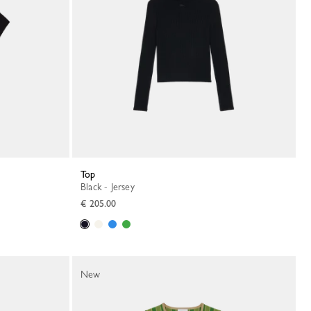
Top
Black - Jersey
€ 205.00
New