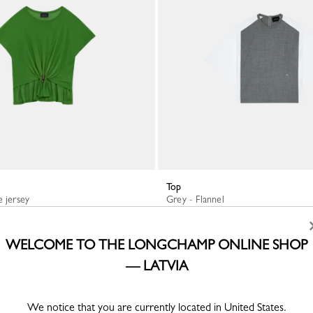
Top
e jersey
Grey - Flannel
€ 310.00
WELCOME TO THE LONGCHAMP ONLINE SHOP
— LATVIA
We notice that you are currently located in United States.