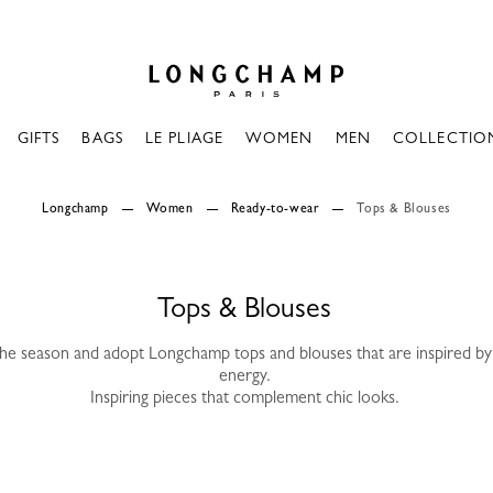
Longchamp - Home
GIFTS
BAGS
LE PLIAGE
WOMEN
MEN
COLLECTIO
Longchamp
Women
Ready-to-wear
Tops & Blouses
Tops & Blouses
the season and adopt Longchamp tops and blouses that are inspired by 
energy.
Inspiring pieces that complement chic looks.