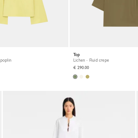
Top
 poplin
Lichen - Fluid crepe
€ 290.00