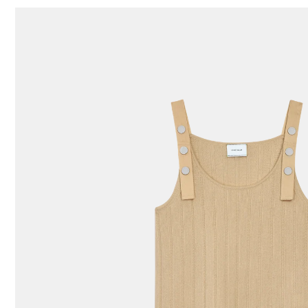
87 Results