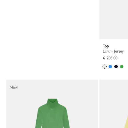
Top
Ecru - Jersey
€ 205.00
New