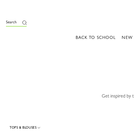
e
Search
BACK TO SCHOOL
NEW
Get inspired by 
TOPS & BLOUSES