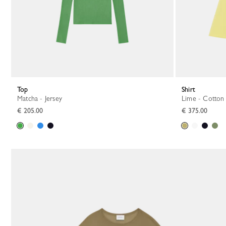
Top
Shirt
Matcha - Jersey
Lime - Cotton
€ 205.00
€ 375.00