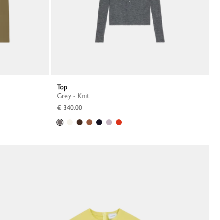
Top
Grey - Knit
€ 340.00