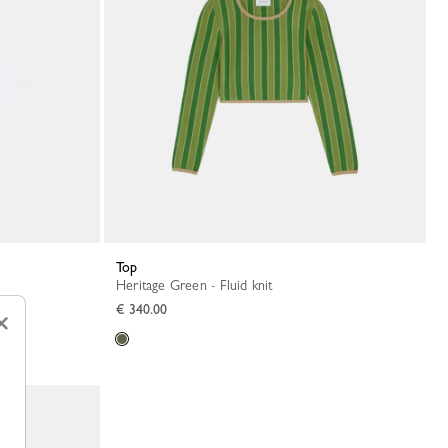
Top
Heritage Green - Fluid knit
€ 340.00
×