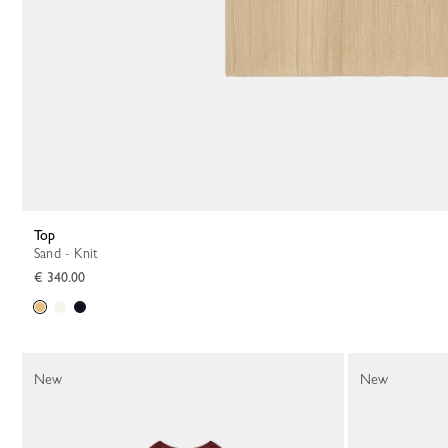
Top
Sand - Knit
€ 340.00
New
New