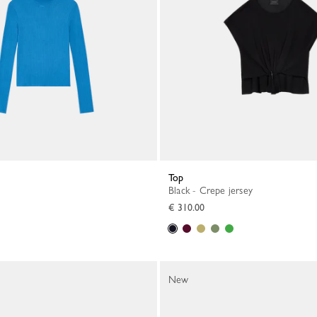
Top
Black - Crepe jersey
€ 310.00
New