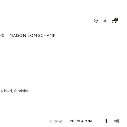
0
NS
MAISON LONGCHAMP
a bold, feminine
87 Items
FILTER & SORT