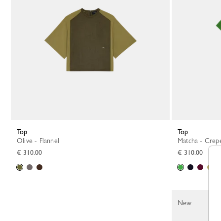
Top
Top
Olive - Flannel
Matcha - Crep
€ 310.00
€ 310.00
New