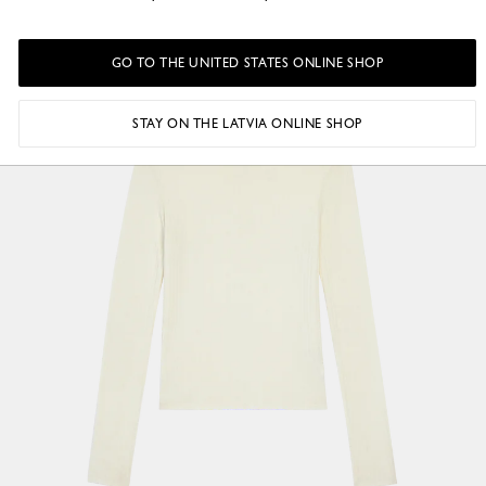
GO TO THE UNITED STATES ONLINE SHOP
STAY ON THE LATVIA ONLINE SHOP