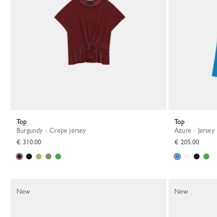
Top
Top
Burgundy - Crepe jersey
Azure - Jersey
€ 310.00
€ 205.00
New
New