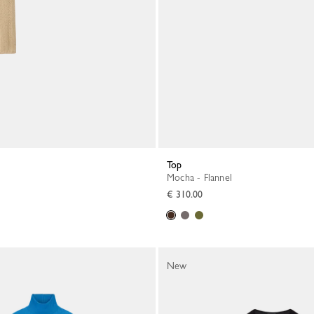
Top
Mocha - Flannel
€ 310.00
New