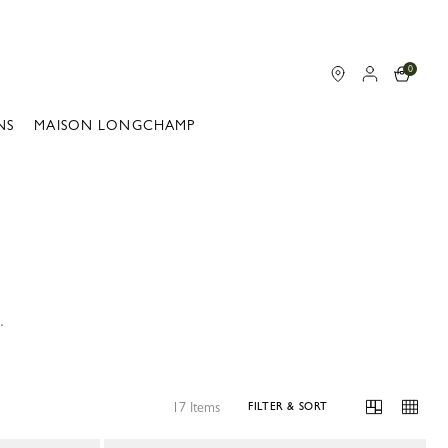
0
NS
MAISON LONGCHAMP
.
17 Items
FILTER & SORT