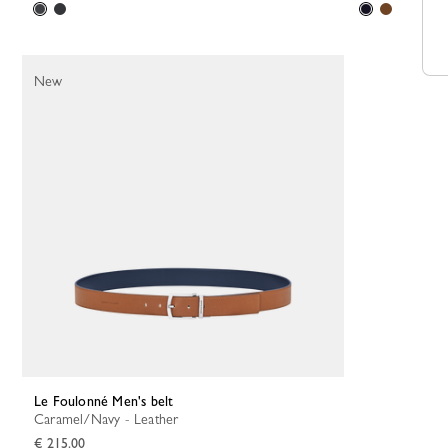
New
Le Foulonné Men's belt
Caramel/Navy - Leather
€ 215.00