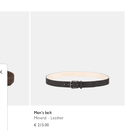
×
Men's belt
Mineral - Leather
€ 215.00