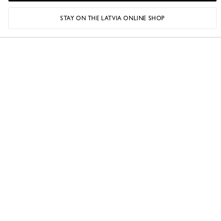
STAY ON THE LATVIA ONLINE SHOP