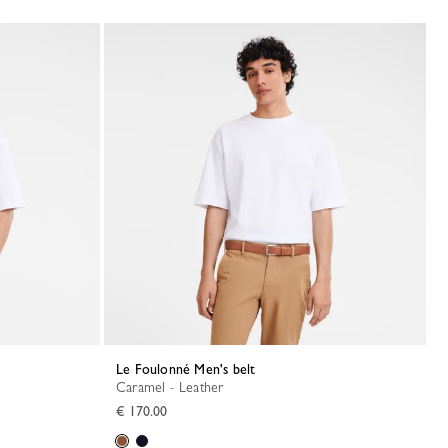
Le Foulonné Men's belt
Caramel - Leather
€ 170.00