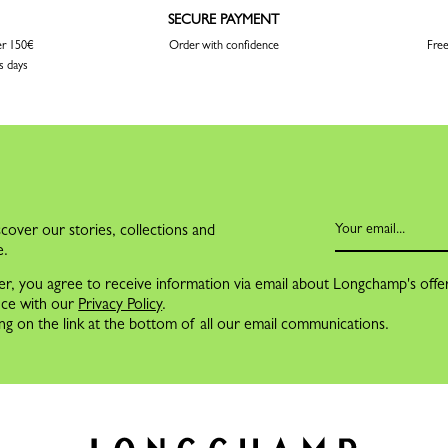
SECURE PAYMENT
er 150€
Order with confidence
Free
s days
cover our stories, collections and
e.
er, you agree to receive information via email about Longchamp's offe
nce with our
Privacy Policy
.
ng on the link at the bottom of all our email communications.