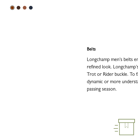
Belts
Longchamp men's belts emb
refined look. Longchamp’s
Trot or Rider buckle. To fa
dynamic or more understate
passing season.