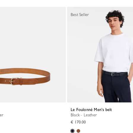
Best Seller
Le Foulonné Men's belt
her
Black - Leather
€ 170.00