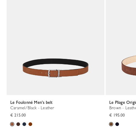
Le Foulonné Men's belt
Le Pliage Orig
Caramel/Black - Leather
Brown - Leath
€ 215.00
€ 195.00