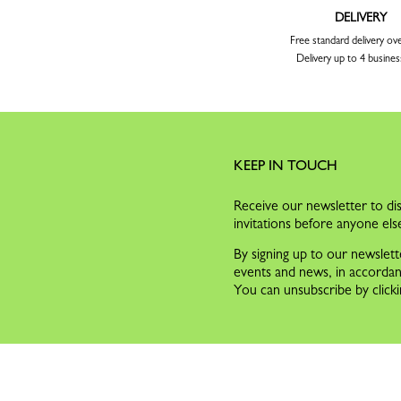
DELIVERY
Free standard delivery ov
Delivery up to 4 busines
KEEP IN TOUCH
Receive our newsletter to dis
invitations before anyone els
By signing up to our newslett
events and news, in accorda
You can unsubscribe by clicki