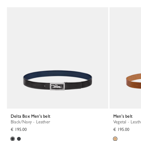
Delta Box Men's belt
Men's belt
Black/Navy - Leather
Vegetal - Leat
€ 195.00
€ 195.00