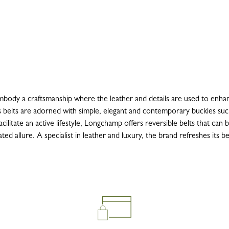
ody a craftsmanship where the leather and details are used to enhanc
 belts are adorned with simple, elegant and contemporary buckles suc
cilitate an active lifestyle, Longchamp offers reversible belts that can 
d allure. A specialist in leather and luxury, the brand refreshes its be