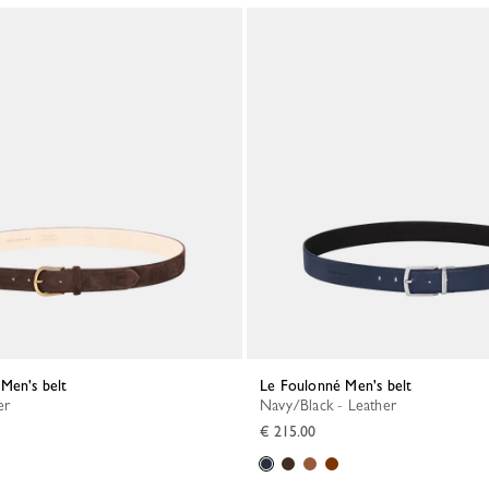
Men's belt
Le Foulonné Men's belt
er
Navy/Black - Leather
€ 215.00