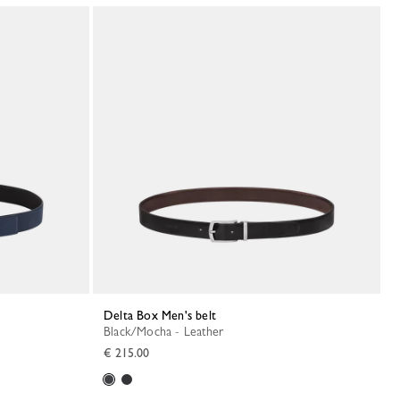
Delta Box Men's belt
Black/Mocha - Leather
€ 215.00