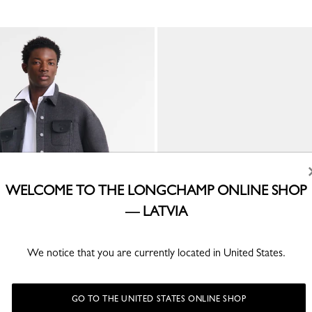
WELCOME TO THE LONGCHAMP ONLINE SHOP
— LATVIA
We notice that you are currently located in United States.
inal Men's belt
Men's belt
Mocha - Leather
€ 215.00
GO TO THE UNITED STATES ONLINE SHOP