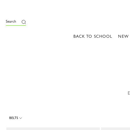
e
Search
BACK TO SCHOOL
NEW
E
BELTS
17 Results