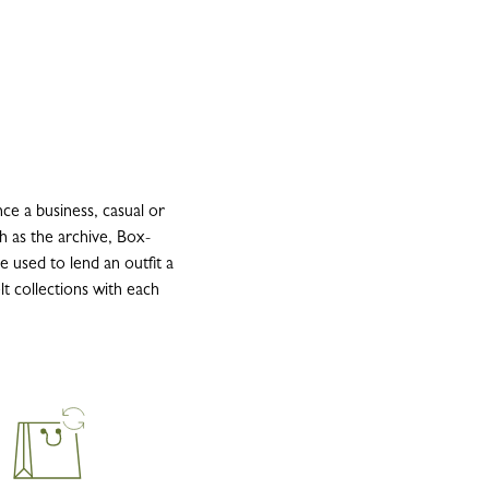
e a business, casual or
h as the archive, Box-
be used to lend an outfit a
lt collections with each