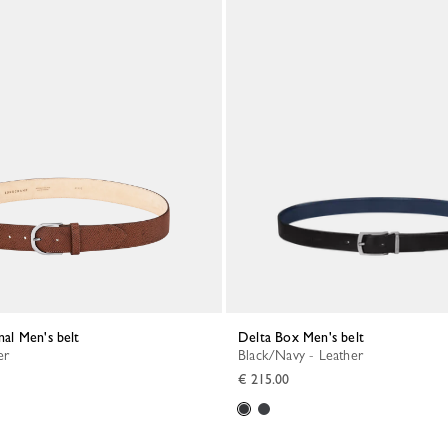
inal Men's belt
Delta Box Men's belt
er
Black/Navy - Leather
€ 215.00