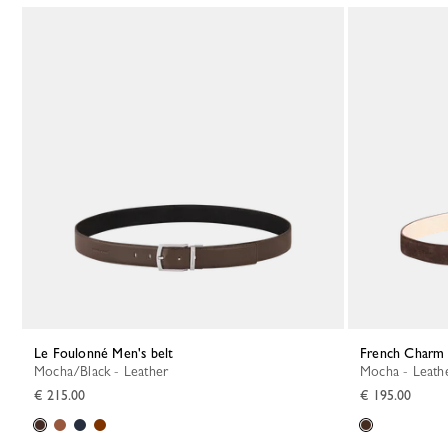
Le Foulonné Men's belt
French Charm 
Mocha/Black - Leather
Mocha - Leath
€ 215.00
€ 195.00