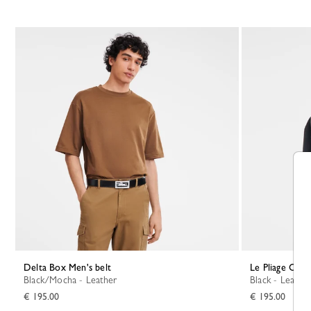
Delta Box Men's belt
Le Pliage Orig
Black/Mocha - Leather
Black - Leather
€ 195.00
€ 195.00