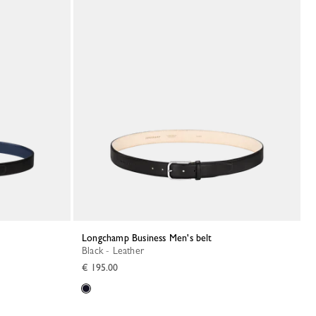
Longchamp Business Men's belt
Black - Leather
€ 195.00