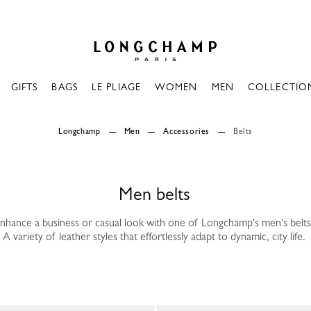
Longchamp - Home
GIFTS
BAGS
LE PLIAGE
WOMEN
MEN
COLLECTIO
Longchamp
Men
Accessories
Belts
Men belts
nhance a business or casual look with one of Longchamp's men's belts
A variety of leather styles that effortlessly adapt to dynamic, city life.