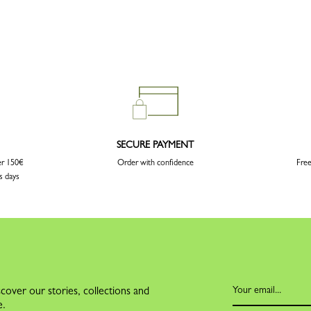
SECURE PAYMENT
er 150€
Order with confidence
Free
s days
cover our stories, collections and
e.