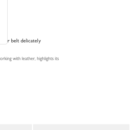
ther belt delicately
ing with leather, highlights its