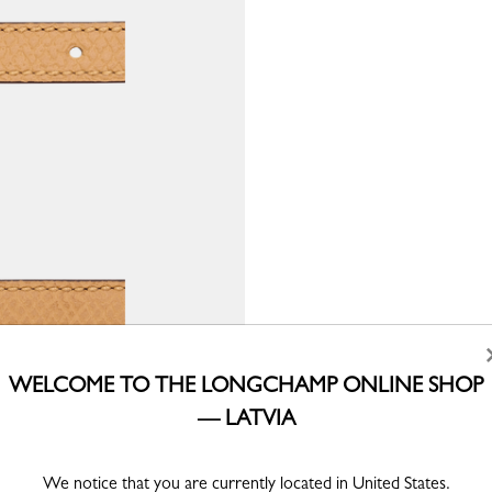
WELCOME TO THE LONGCHAMP ONLINE SHOP
— LATVIA
We notice that you are currently located in United States.