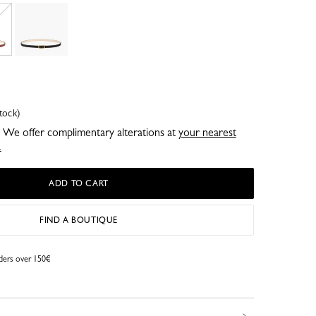
tock)
e. We offer complimentary alterations at
your nearest
.
ADD TO CART
FIND A BOUTIQUE
rders over 150€