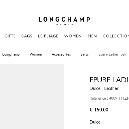
Longchamp - Home
GIFTS
BAGS
LE PLIAGE
WOMEN
MEN
COLLECTIO
Longchamp
Women
Accessories
Belts
Epure Ladies' belt
EPURE LADIE
Dulce - Leather
Reference : 40091HYZ
€ 150.00
Dulce