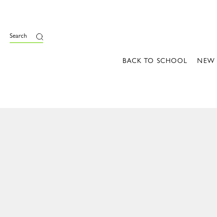
Search
BACK TO SCHOOL
NEW