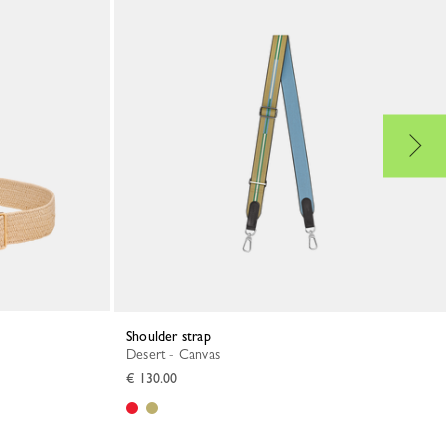
Shoulder strap
Desert - Canvas
€ 130.00