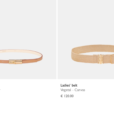
Ladies' belt
r
Vegetal - Canvas
€ 120.00