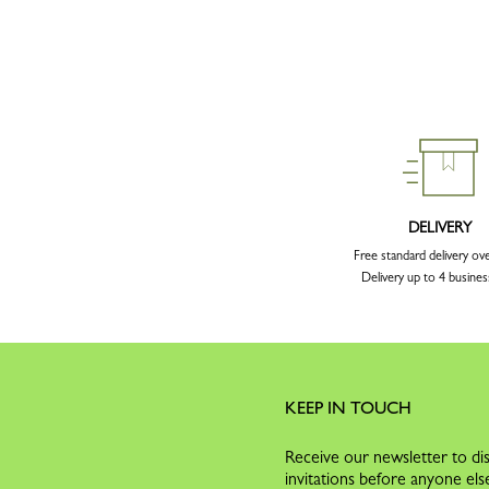
DELIVERY
Free standard delivery ov
Delivery up to 4 busines
KEEP IN TOUCH
Receive our newsletter to dis
invitations before anyone els