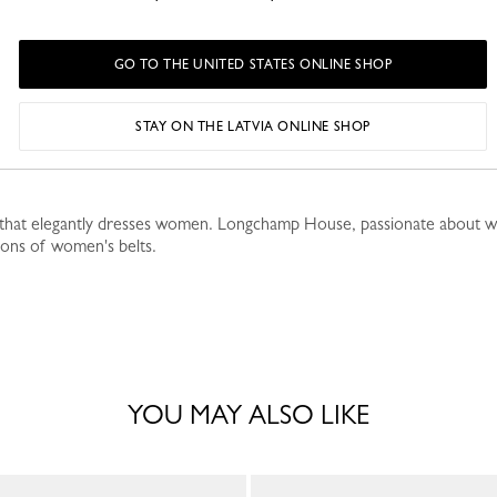
GO TO THE UNITED STATES ONLINE SHOP
STAY ON THE LATVIA ONLINE SHOP
p-branded buckle adding a touch of sparkle, this Russian lea
y that elegantly dresses women. Longchamp House, passionate about work
ions of women's belts.
YOU MAY ALSO LIKE