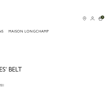
0
NS
MAISON LONGCHAMP
S' BELT
M81