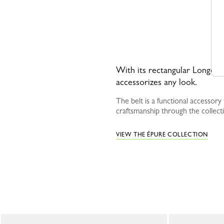
With its rectangular Longcham
accessorizes any look.
The belt is a functional accessor
craftsmanship through the collect
VIEW THE ÉPURE COLLECTION