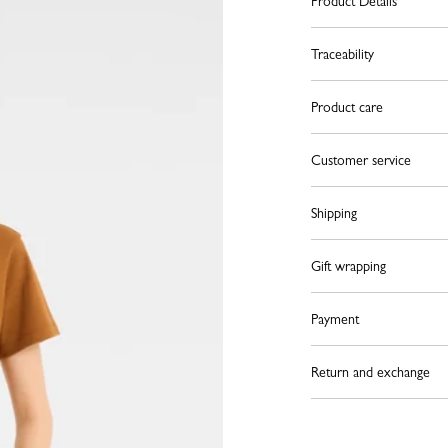
Product Details
Traceability
Product care
Customer service
Shipping
Gift wrapping
Payment
Return and exchange