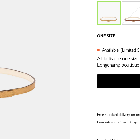
ONE SIZE
Available (Limited S
All belts are one siz
Longchamp boutique
Free standard delivery on o
Free returns within 30 days.