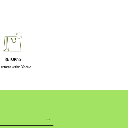
RETURNS
 returns within 30 days