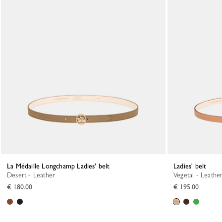
La Médaille Longchamp Ladies' belt
Ladies' belt
Desert - Leather
Vegetal - Leathe
€ 180.00
€ 195.00