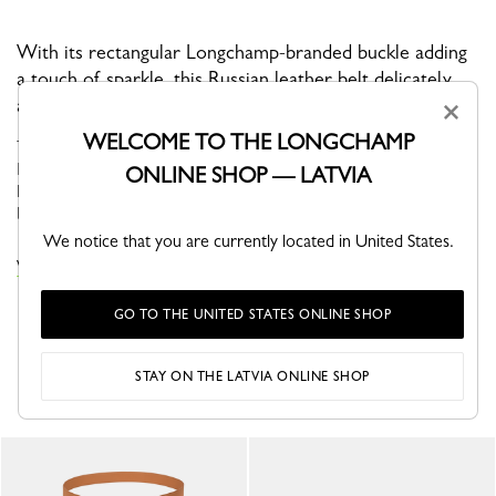
With its rectangular Longchamp-branded buckle adding
a touch of sparkle, this Russian leather belt delicately
accessorizes any look.
×
WELCOME TO THE LONGCHAMP
The belt is a functional accessory that elegantly dresses women.
Longchamp House, passionate about working with leather,
ONLINE SHOP — LATVIA
highlights its craftsmanship through the collections of women's
belts....
See more
We notice that you are currently located in United States.
VIEW THE ÉPURE COLLECTION
GO TO THE UNITED STATES ONLINE SHOP
YOU MAY ALSO LIKE
STAY ON THE LATVIA ONLINE SHOP