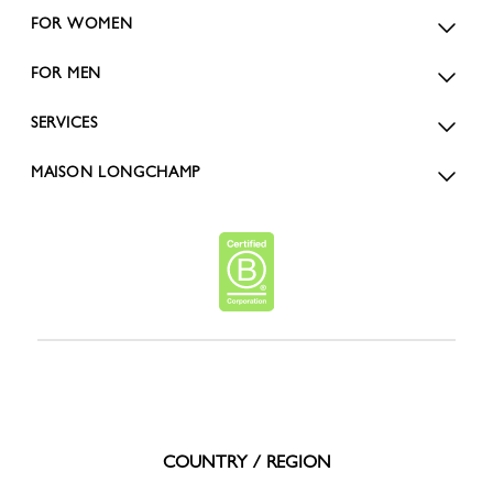
FOR WOMEN
FOR MEN
SERVICES
MAISON LONGCHAMP
COUNTRY / REGION