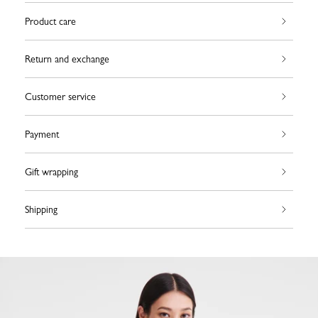
Product care
Return and exchange
Customer service
Payment
Gift wrapping
Shipping