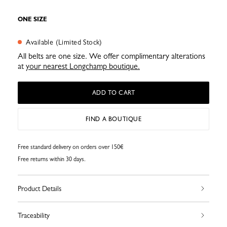
ONE SIZE
Available (Limited Stock)
All belts are one size. We offer complimentary alterations
at
your nearest Longchamp boutique.
ADD TO CART
FIND A BOUTIQUE
Free standard delivery on orders over 150€
Free returns within 30 days.
Product Details
Traceability