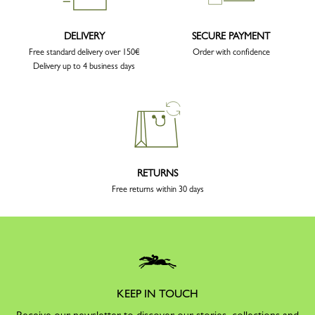
DELIVERY
SECURE PAYMENT
Free standard delivery over 150€
Order with confidence
Delivery up to 4 business days
RETURNS
Free returns within 30 days
KEEP IN TOUCH