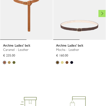
Archive Ladies' belt
Archive Ladies' belt
Caramel - Leather
Mocha - Leather
€ 235.00
€ 160.00