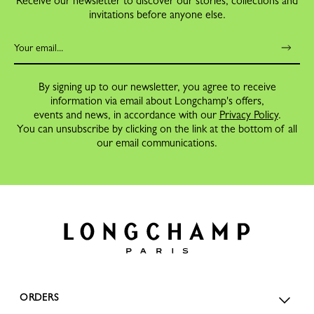
Receive our newsletter to discover our stories, collections and
invitations before anyone else.
By signing up to our newsletter, you agree to receive
information via email about Longchamp's offers,
events and news, in accordance with our
Privacy Policy
.
You can unsubscribe by clicking on the link at the bottom of all
our email communications.
ORDERS