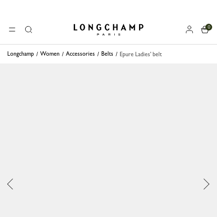
0
Longchamp - Home
MENU
Search
Longchamp
Women
Accessories
Belts
Epure Ladies' belt