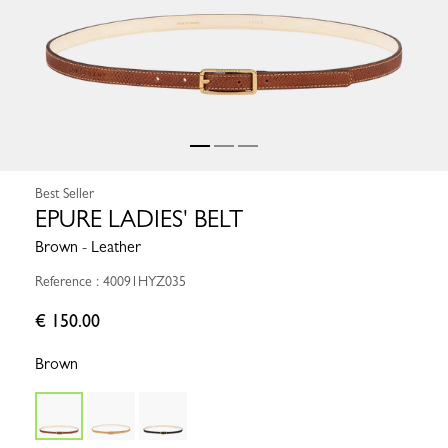
Best Seller
EPURE LADIES' BELT
Brown - Leather
Reference : 40091HYZ035
€ 150.00
Brown