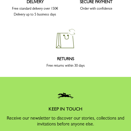
DELIVERY
SECURE PAYMENT
Free standard delivery over 150€
Order with confidence
Delivery up to 5 business days
RETURNS
Free returns within 30 days
KEEP IN TOUCH
Receive our newsletter to discover our stories, collections and
invitations before anyone else.