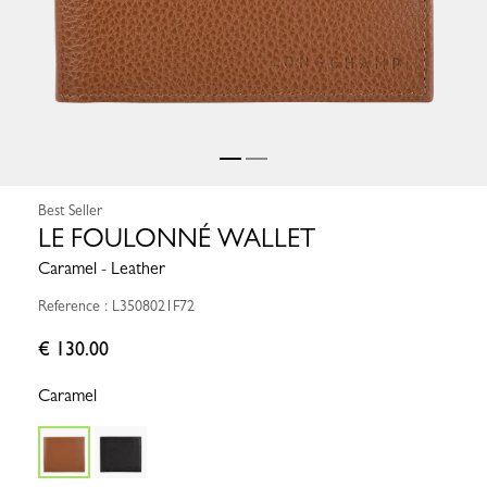
Best Seller
LE FOULONNÉ WALLET
Caramel - Leather
Reference : L3508021F72
€ 130.00
Caramel