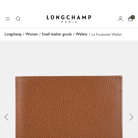
0
Longchamp - Home
MENU
Search
Longchamp
Women
Small leather goods
Wallets
Le Foulonné Wallet