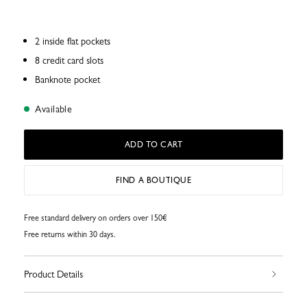
2 inside flat pockets
8 credit card slots
Banknote pocket
Available
ADD TO CART
FIND A BOUTIQUE
Free standard delivery on orders over 150€
Free returns within 30 days.
Product Details