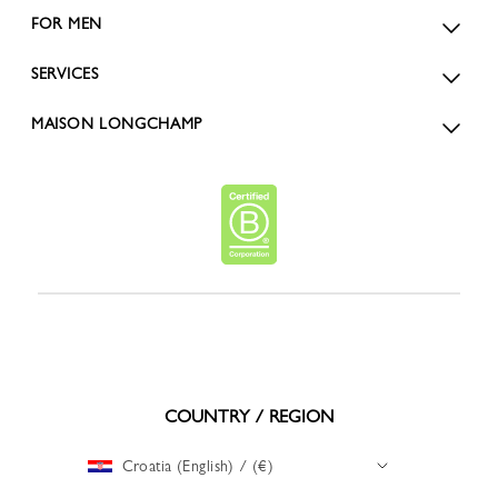
FOR MEN
SERVICES
MAISON LONGCHAMP
COUNTRY / REGION
Croatia (English) / (€)