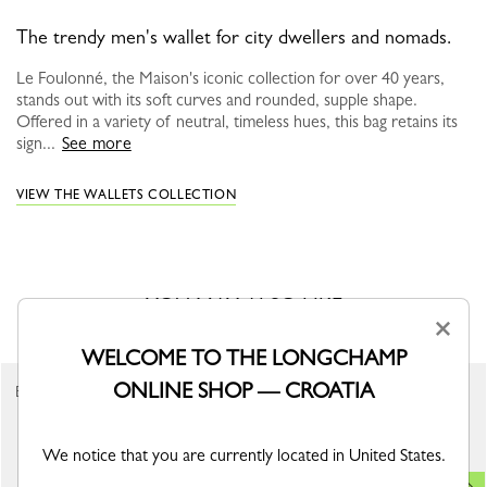
The trendy men's wallet for city dwellers and nomads.
Le Foulonné, the Maison's iconic collection for over 40 years,
stands out with its soft curves and rounded, supple shape.
Offered in a variety of neutral, timeless hues, this bag retains its
sign...
See more
VIEW THE WALLETS COLLECTION
YOU MAY ALSO LIKE
×
WELCOME TO THE LONGCHAMP
ONLINE SHOP — CROATIA
Best Seller
We notice that you are currently located in United States.