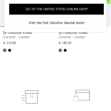
GO TO THE UNITED STATES ONLINE SHOP
STAY ON THE CROATIA ONLINE SHOP
Le Foulonné Wallet
Le Foulonné Wallet
Caramel - Leather
Caramel - Leather
€ 210.00
€ 185.00