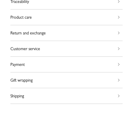
Traceability
Product care
Return and exchange
Customer service
Payment
Gift wrapping
Shipping