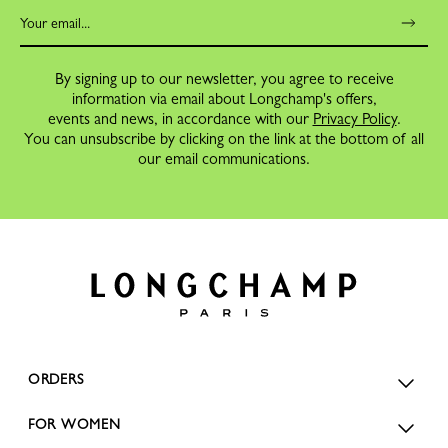
By signing up to our newsletter, you agree to receive
information via email about Longchamp's offers,
events and news, in accordance with our
Privacy Policy
.
You can unsubscribe by clicking on the link at the bottom of all
our email communications.
ORDERS
FOR WOMEN