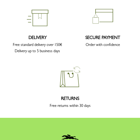
DELIVERY
SECURE PAYMENT
Free standard delivery over 150€
Order with confidence
Delivery up to 5 business days
RETURNS
Free returns within 30 days