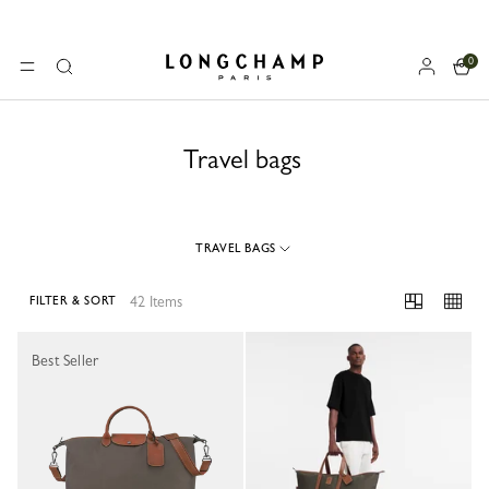
0
Longchamp - Home
MENU
Search
Travel bags
TRAVEL BAGS
42 Items
FILTER & SORT
42 Results
Best Seller