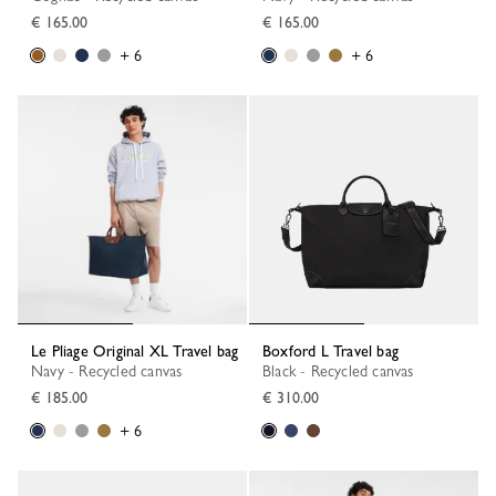
€ 165.00
€ 165.00
+ 6
+ 6
Le Pliage Original XL Travel bag
Boxford L Travel bag
Navy - Recycled canvas
Black - Recycled canvas
€ 185.00
€ 310.00
+ 6