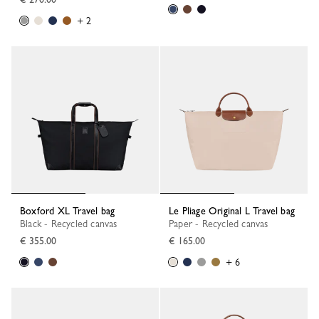
+ 2
Boxford XL Travel bag
Le Pliage Original L Travel bag
Black - Recycled canvas
Paper - Recycled canvas
€ 355.00
€ 165.00
+ 6