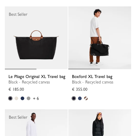
Best Seller
Le Pliage Original XL Travel bag
Boxford XL Travel bag
Black - Recycled canvas
Black - Recycled canvas
€ 185.00
€ 355.00
+ 6
Best Seller