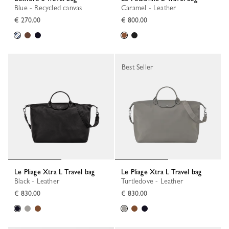
Blue - Recycled canvas
Caramel - Leather
€ 270.00
€ 800.00
Best Seller
Le Pliage Xtra L Travel bag
Le Pliage Xtra L Travel bag
Black - Leather
Turtledove - Leather
€ 830.00
€ 830.00