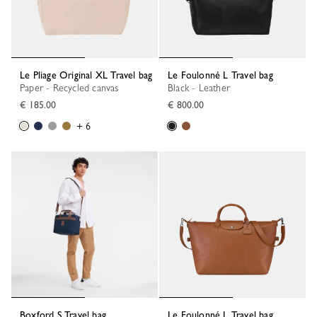
Le Pliage Original XL Travel bag
Le Foulonné L Travel bag
Paper - Recycled canvas
Black - Leather
€ 185.00
€ 800.00
+ 6
Boxford S Travel bag
Le Foulonné L Travel bag