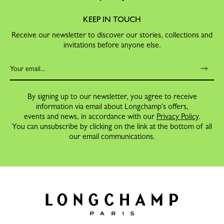
KEEP IN TOUCH
Receive our newsletter to discover our stories, collections and
invitations before anyone else.
By signing up to our newsletter, you agree to receive
information via email about Longchamp's offers,
events and news, in accordance with our
Privacy Policy
.
You can unsubscribe by clicking on the link at the bottom of all
our email communications.