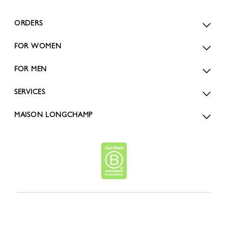
ORDERS
FOR WOMEN
FOR MEN
SERVICES
MAISON LONGCHAMP