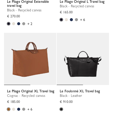
Le Pliage Original Extensible
Le Pliage Original L Travel bag
travel bag
Black - Recycled canvas
Black - Recycled canvas
€ 165.00
€ 270.00
+ 6
+ 2
Le Pliage Original XL Travel bag
Le Foulonné XL Travel bag
Cognac - Recycled canvas
Black - Leather
€ 185.00
€ 910.00
+ 6