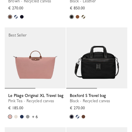
Brown - Recycled canvas
Black - Leather
€ 270.00
€ 850.00
Best Seller
Le Pliage Original XL Travel bag
Boxford S Travel bag
Pink Tea - Recycled canvas
Black - Recycled canvas
€ 185.00
€ 270.00
+ 6