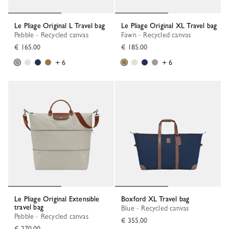
Le Pliage Original L Travel bag
Le Pliage Original XL Travel bag
Pebble - Recycled canvas
Fawn - Recycled canvas
€ 165.00
€ 185.00
+ 6
+ 6
Le Pliage Original Extensible
Boxford XL Travel bag
travel bag
Blue - Recycled canvas
Pebble - Recycled canvas
€ 355.00
€ 270.00