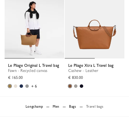
Le Pliage Original L Travel bag
Le Pliage Xtra L Travel bag
Fawn - Recycled canvas
Cashew - Leather
€ 165.00
€ 830.00
+ 6
Longchamp
Men
Bags
Travel bags