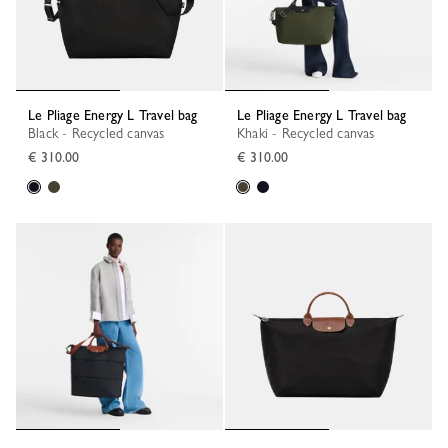
Le Pliage Energy L Travel bag
Le Pliage Energy L Travel bag
Black - Recycled canvas
Khaki - Recycled canvas
€ 310.00
€ 310.00