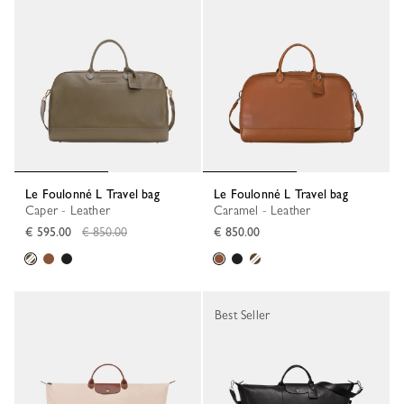
Le Foulonné L Travel bag
Le Foulonné L Travel bag
Caper - Leather
Caramel - Leather
Regular price
€ 595.00
€ 850.00
€ 850.00
Best Seller