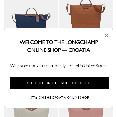
×
WELCOME TO THE LONGCHAMP
Boxford L Travel bag
Le Pliage Original Extensible
ONLINE SHOP — CROATIA
travel bag
Blue - Recycled canvas
Cognac - Recycled canvas
€ 310.00
€ 270.00
We notice that you are currently located in United States.
+ 2
GO TO THE UNITED STATES ONLINE SHOP
STAY ON THE CROATIA ONLINE SHOP