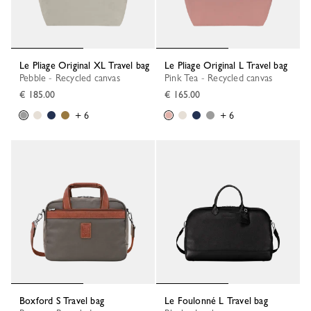
Le Pliage Original XL Travel bag
Le Pliage Original L Travel bag
Pebble - Recycled canvas
Pink Tea - Recycled canvas
€ 185.00
€ 165.00
+ 6
+ 6
Boxford S Travel bag
Le Foulonné L Travel bag