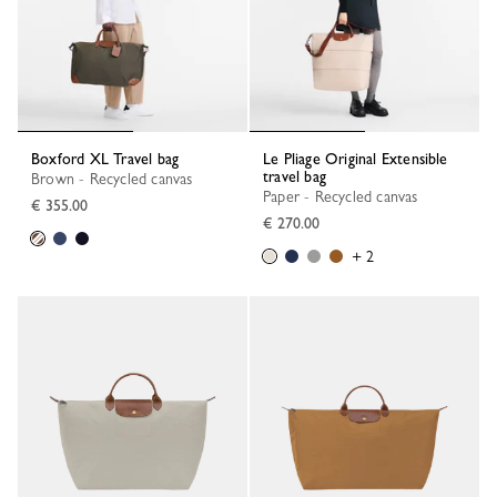
Boxford XL Travel bag
Le Pliage Original Extensible
travel bag
Brown - Recycled canvas
Paper - Recycled canvas
€ 355.00
€ 270.00
+ 2