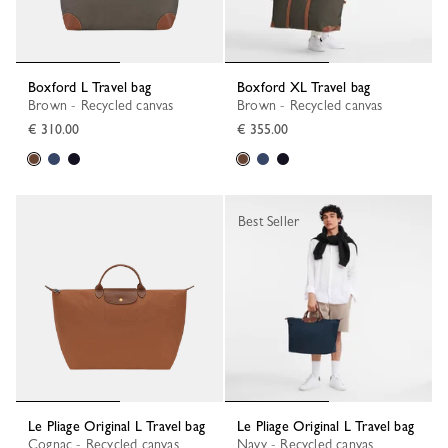
Boxford L Travel bag
Boxford XL Travel bag
Brown - Recycled canvas
Brown - Recycled canvas
€ 310.00
€ 355.00
Best Seller
Le Pliage Original L Travel bag
Le Pliage Original L Travel bag
Cognac - Recycled canvas
Navy - Recycled canvas