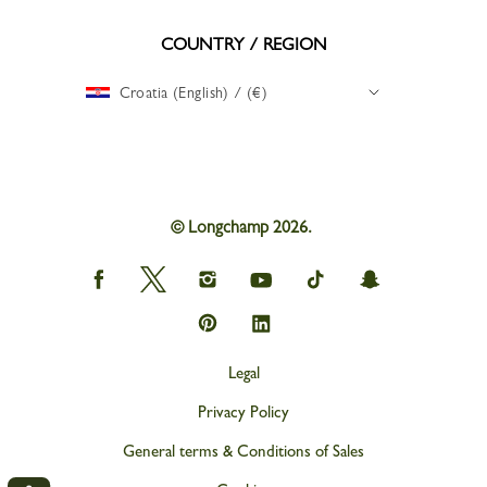
COUNTRY / REGION
Croatia (English) / (€)
© Longchamp 2026.
Longchamp
Longchamp
Longchamp
Longchamp
Longchamp
Longchamp
on
on
on
on
on
on
Facebook
Twitter
Instagram
youtube
tik
snapchat
Longchamp
Longchamp
tok
on
on
Pinterest
Linkedin
Legal
Privacy Policy
General terms & Conditions of Sales