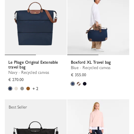
Le Pliage Original Extensible
Boxford XL Travel bag
travel bag
Blue - Recycled canvas
Navy - Recycled canvas
€ 355.00
€ 270.00
+ 2
Best Seller