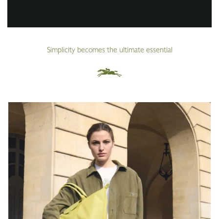
Simplicity becomes the ultimate essential