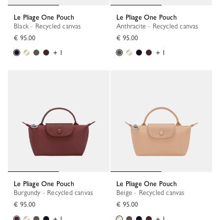
Le Pliage One Pouch
Le Pliage One Pouch
Black - Recycled canvas
Anthracite - Recycled canvas
€ 95.00
€ 95.00
+ 1
+ 1
Le Pliage One Pouch
Le Pliage One Pouch
Burgundy - Recycled canvas
Beige - Recycled canvas
€ 95.00
€ 95.00
+ 1
+ 1