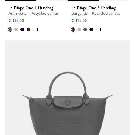
Le Pliage One L Handbag
Le Pliage One S Handbag
Anthracite - Recycled canvas
Burgundy - Recycled canvas
€ 135.00
€ 125.00
+ 1
+ 1