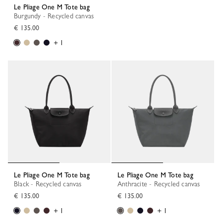
Le Pliage One M Tote bag
Burgundy - Recycled canvas
€ 135.00
+ 1
Le Pliage One M Tote bag
Le Pliage One M Tote bag
Black - Recycled canvas
Anthracite - Recycled canvas
€ 135.00
€ 135.00
+ 1
+ 1