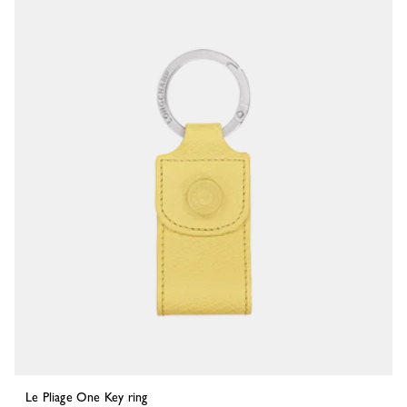
Le Pliage One Key ring