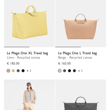
Le Pliage One XL Travel bag
Le Pliage One L Travel bag
Lime - Recycled canvas
Beige - Recycled canvas
€ 185.00
€ 165.00
+ 1
+ 1