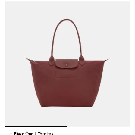
53 Results
Le Pliage One L Tote bag