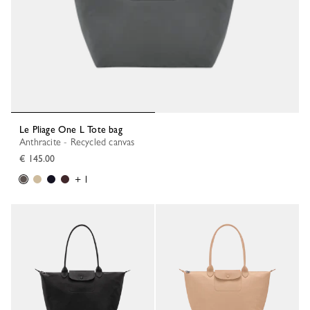
Le Pliage One L Tote bag
Anthracite - Recycled canvas
€ 145.00
+ 1