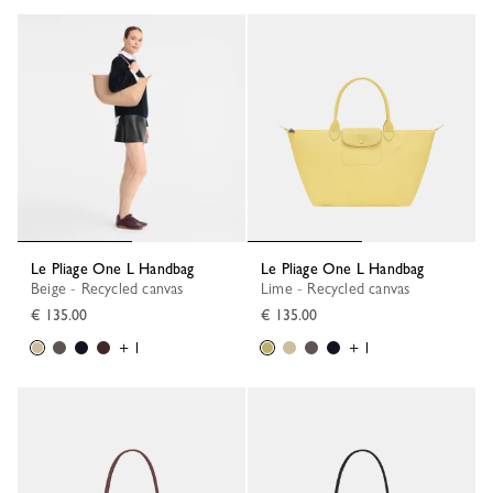
Le Pliage One L Handbag
Le Pliage One L Handbag
Beige - Recycled canvas
Lime - Recycled canvas
€ 135.00
€ 135.00
+ 1
+ 1