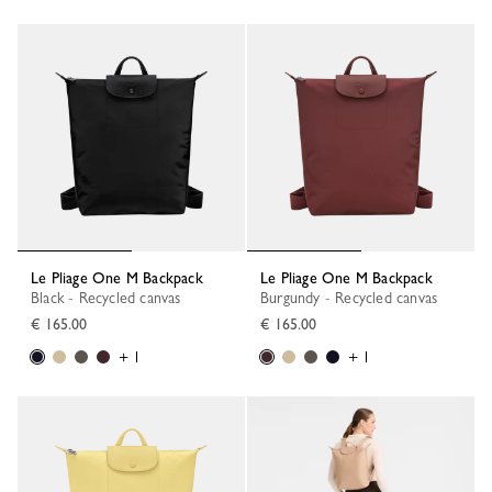
Le Pliage One M Backpack
Le Pliage One M Backpack
Black - Recycled canvas
Burgundy - Recycled canvas
€ 165.00
€ 165.00
+ 1
+ 1