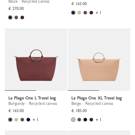
Black - Recycled canvas
€ 165.00
€ 270.00
+ 1
Le Pliage One L Travel bag
Le Pliage One XL Travel bag
Burgundy - Recycled canvas
Beige - Recycled canvas
€ 165.00
€ 185.00
+ 1
+ 1