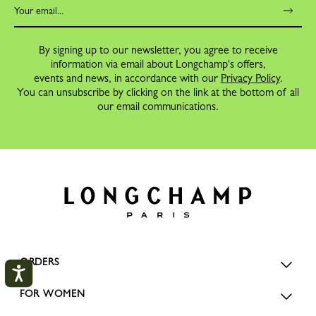
By signing up to our newsletter, you agree to receive
information via email about Longchamp's offers,
events and news, in accordance with our
Privacy Policy
.
You can unsubscribe by clicking on the link at the bottom of all
our email communications.
ORDERS
FOR WOMEN