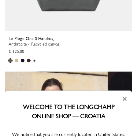
Le Pliage One S Handbag
Anthracite - Recycled canvas
€ 125.00
+ 1
×
WELCOME TO THE LONGCHAMP
ONLINE SHOP — CROATIA
We notice that you are currently located in United States.