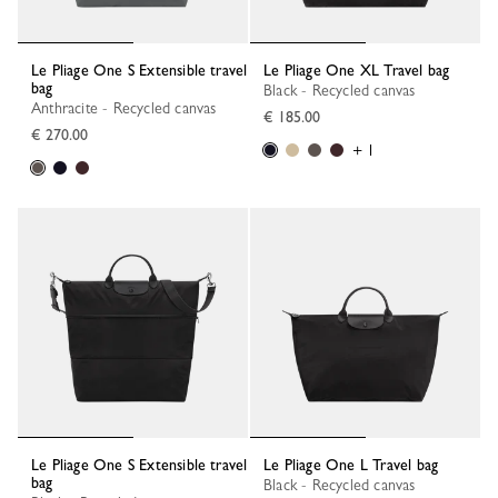
Le Pliage One S Extensible travel
Le Pliage One XL Travel bag
bag
Black - Recycled canvas
Anthracite - Recycled canvas
€ 185.00
€ 270.00
+ 1
Le Pliage One S Extensible travel
Le Pliage One L Travel bag
bag
Black - Recycled canvas