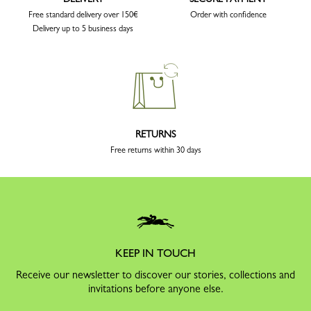
Free standard delivery over 150€
Order with confidence
Delivery up to 5 business days
RETURNS
Free returns within 30 days
KEEP IN TOUCH
Receive our newsletter to discover our stories, collections and
invitations before anyone else.