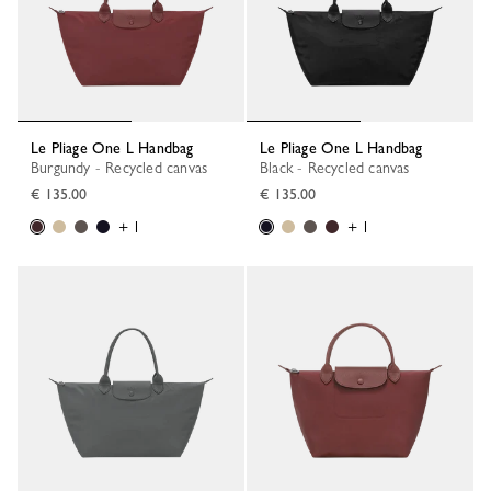
Le Pliage One L Handbag
Le Pliage One L Handbag
Burgundy - Recycled canvas
Black - Recycled canvas
€ 135.00
€ 135.00
+ 1
+ 1