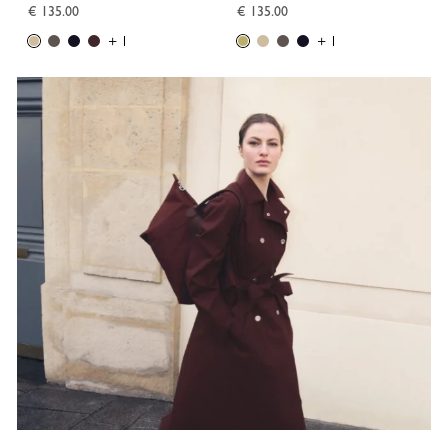
€ 135.00
€ 135.00
+ 1
+ 1