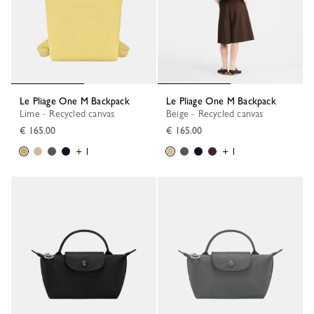
Le Pliage One M Backpack
Le Pliage One M Backpack
Lime - Recycled canvas
Beige - Recycled canvas
€ 165.00
€ 165.00
+ 1
+ 1