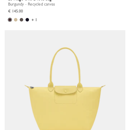
Burgundy - Recycled canvas
€ 145.00
+ 1