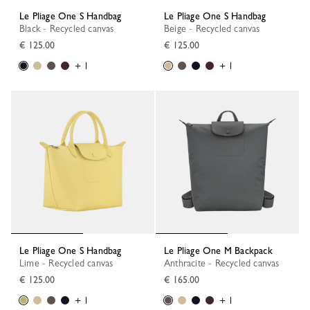
Le Pliage One S Handbag
Le Pliage One S Handbag
Black - Recycled canvas
Beige - Recycled canvas
€ 125.00
€ 125.00
+ 1
+ 1
Le Pliage One S Handbag
Le Pliage One M Backpack
Lime - Recycled canvas
Anthracite - Recycled canvas
€ 125.00
€ 165.00
+ 1
+ 1