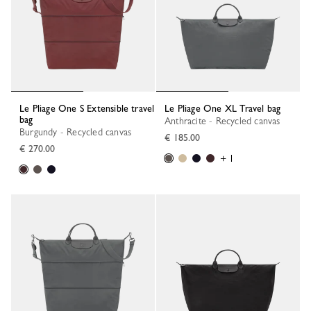
Le Pliage One S Extensible travel
Le Pliage One XL Travel bag
bag
Anthracite - Recycled canvas
Burgundy - Recycled canvas
€ 185.00
€ 270.00
+ 1