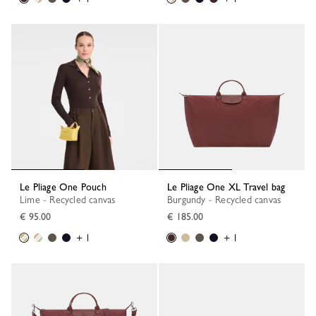
Le Pliage One Pouch
Le Pliage One XL Travel bag
Lime - Recycled canvas
Burgundy - Recycled canvas
€ 95.00
€ 185.00
+ 1
+ 1