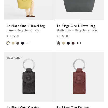
Le Pliage One L Travel bag
Le Pliage One L Travel bag
Lime - Recycled canvas
Anthracite - Recycled canvas
€ 165.00
€ 165.00
+ 1
+ 1
Best Seller
Le Pliage One Key ring
Le Pliage One Key ring