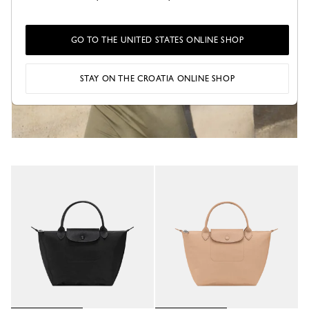
GO TO THE UNITED STATES ONLINE SHOP
STAY ON THE CROATIA ONLINE SHOP