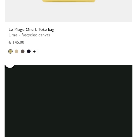
Le Pliage One L Tote bag
Lime - Recycled canvas
€ 145.00
+ 1