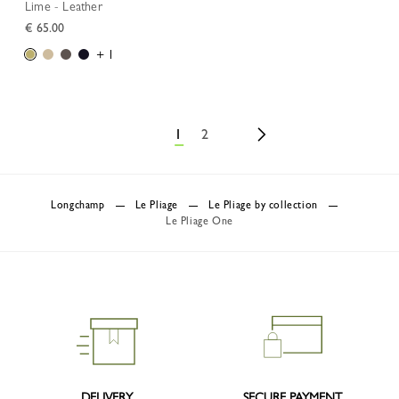
Lime - Leather
€ 65.00
+ 1
1
2
Longchamp
Le Pliage
Le Pliage by collection
Le Pliage One
DELIVERY
SECURE PAYMENT