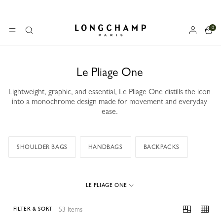
0
Longchamp - Home
MENU
Search
Le Pliage One
Lightweight, graphic, and essential, Le Pliage One distills the icon
into a monochrome design made for movement and everyday
ease.
SHOULDER BAGS
HANDBAGS
BACKPACKS
LE PLIAGE ONE
53 Items
FILTER & SORT