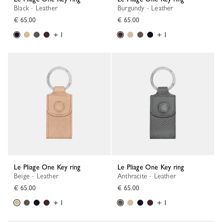
Black - Leather
Burgundy - Leather
€ 65.00
€ 65.00
+ 1
+ 1
Le Pliage One Key ring
Le Pliage One Key ring
Beige - Leather
Anthracite - Leather
€ 65.00
€ 65.00
+ 1
+ 1