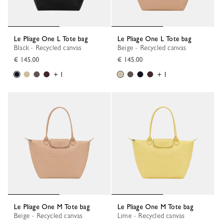
Le Pliage One L Tote bag
Le Pliage One L Tote bag
Black - Recycled canvas
Beige - Recycled canvas
€ 145.00
€ 145.00
+ 1
+ 1
Le Pliage One M Tote bag
Le Pliage One M Tote bag
Beige - Recycled canvas
Lime - Recycled canvas