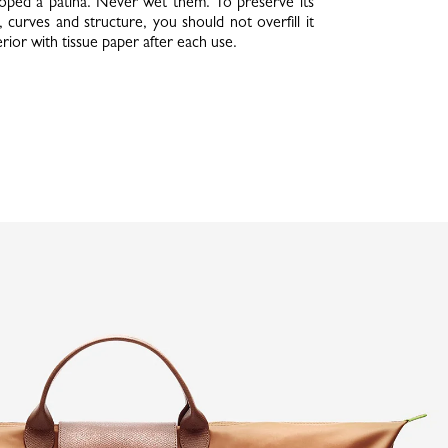
oped a patina. Never wet them. To preserve its
, curves and structure, you should not overfill it
nterior with tissue paper after each use.