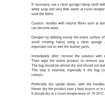
If necessary, use a clean sponge/damp cloth wit
white soap and very little water at room tempe
soak the fabric.
Caution: textiles with natural fibres such as la
can become wavy.
Dampen by dabbing evenly the entire surface of 
avoid creating halos) using a clean sponge /
important not to wet the leather parts.
Immediately after, remove the solution with 
Then wipe the entire product to remove any e
The bag should be almost dry and should not lea
This step is essential, especially if the bag co
colours.
Preferably dry upside down, with the handles
Never dry the product near a heat source or in d
It should dry at a room temperature of 19-25°C.