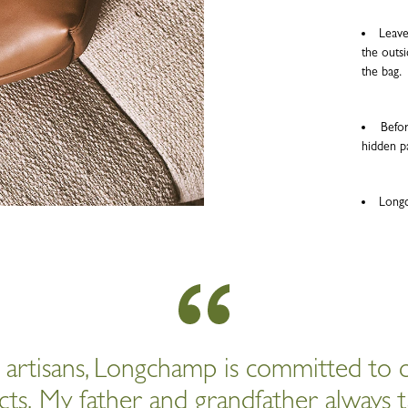
Leave
the outsi
the bag.
Befor
hidden p
Longc
d artisans, Longchamp is committed to c
cts. My father and grandfather always t