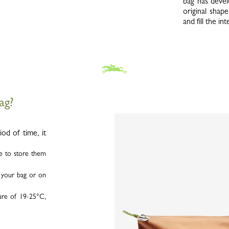
bag has devel
original shape
and fill the i
bag?
od of time, it
le to store them
n your bag or on
ure of 19-25°C,