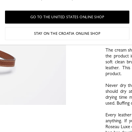
necessary, g
material by cle
GO TO THE UNITED STATES ONLINE SHOP
Use only our
bottle before
amount of cre
STAY ON THE CROATIA ONLINE SHOP
small touch o
The cream sho
the product i
soft clean b
leather. Thi
product.
Never dry th
should dry 
drying time 
used. Buffing
Every leather
anything. If 
Roseau Luxe o