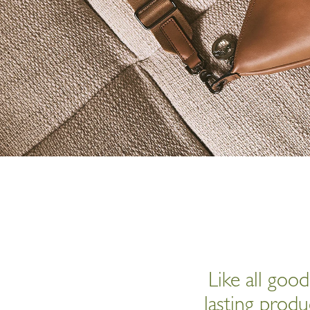
Like all goo
lasting produ