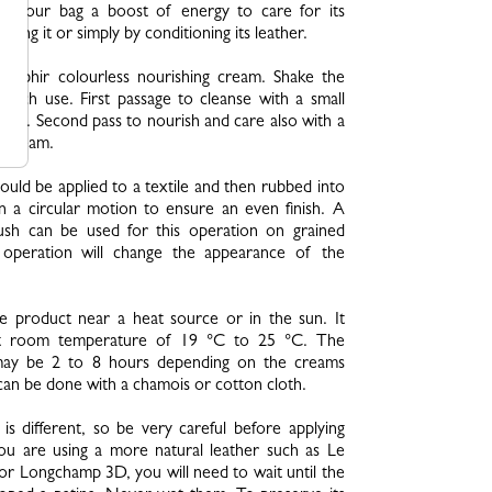
ive your bag a boost of energy to care for its
aning it or simply by conditioning its leather.
 Saphir colourless nourishing cream. Shake the
 each use. First passage to cleanse with a small
me. Second pass to nourish and care also with a
f cream.
uld be applied to a textile and then rubbed into
n a circular motion to ensure an even finish. A
rush can be used for this operation on grained
s operation will change the appearance of the
e product near a heat source or in the sun. It
at room temperature of 19 °C to 25 °C. The
may be 2 to 8 hours depending on the creams
 can be done with a chamois or cotton cloth.
 is different, so be very careful before applying
you are using a more natural leather such as Le
r Longchamp 3D, you will need to wait until the