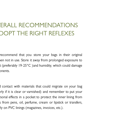
ERALL RECOMMENDATIONS
DOPT THE RIGHT REFLEXES
ecommend that you store your bags in their original
en not in use. Store it away from prolonged exposure to
eat (preferably 19-25°C )and humidity, which could damage
onents.
 contact with materials that could migrate on your bag
arly if it is clear or varnished) and remember to put your
sonal effects in a pocket to protect the inner lining from
s from pens, oil, perfume, cream or lipstick or transfers,
rly on PVC linings (magazines, invoices, etc.).