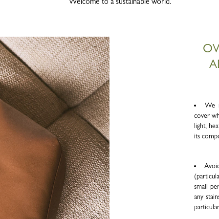
Welcome to a sustainable world.
OV
A
We r
cover wh
light, h
its comp
Avoid
(particul
small per
any stain
particula