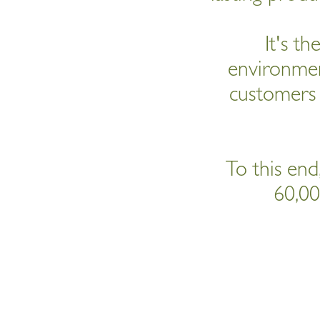
It's th
environment
customers 
To this end,
60,00