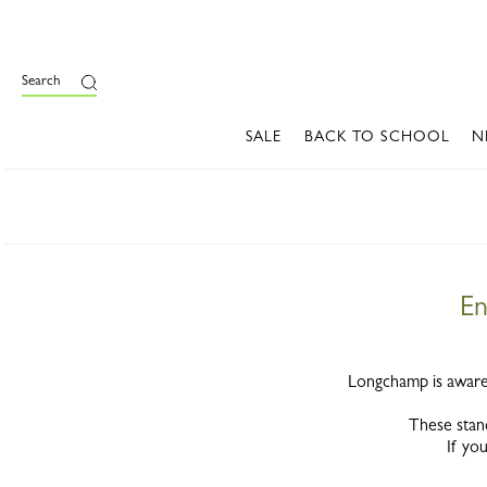
Search
SALE
BACK TO SCHOOL
N
En
Longchamp is aware 
These stan
If you