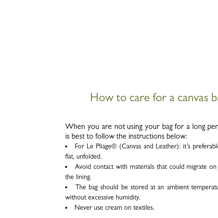
How to care for a canvas 
When you are not using your bag for a long peri
is best to follow the instructions below:
For Le Pliage
®
(Canvas and Leather): it’s preferab
flat, unfolded.
Avoid contact with materials that could migrate o
the lining.
The bag should be stored at an ambient temperat
without excessive humidity.
Never use cream on textiles.