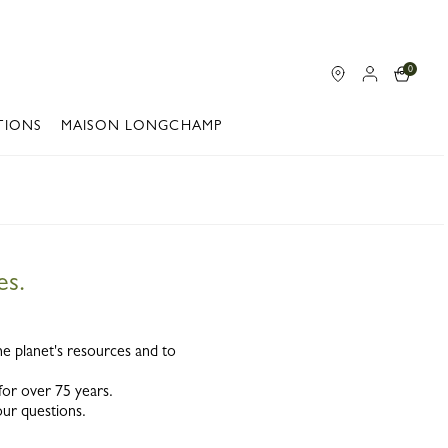
0
TIONS
MAISON LONGCHAMP
es.
he planet's resources and to
 for over 75 years.
our questions.