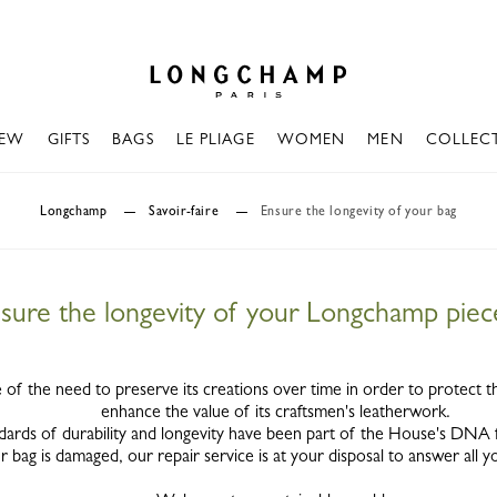
Longchamp - Home
EW
GIFTS
BAGS
LE PLIAGE
WOMEN
MEN
COLLEC
Longchamp
Savoir-faire
Ensure the longevity of your bag
sure the longevity of your Longchamp piec
of the need to preserve its creations over time in order to protect t
enhance the value of its craftsmen's leatherwork.
dards of durability and longevity have been part of the House's DNA
r bag is damaged, our repair service is at your disposal to answer all y