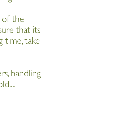
s of the
ure that its
 time, take
ers, handling
ld....