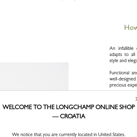
How 
An infallibl
adapts to al
style and eleg
Functional an
well-designed
precious exper
A precious, 
escape the vag
WELCOME TO THE LONGCHAMP ONLINE SHOP
your bag lasts
our care and
— CROATIA
possible.
Just as wine
We notice that you are currently located in United States.