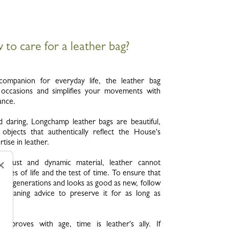
to care for a leather bag?
e companion for everyday life, the leather bag
l occasions and simplifies your movements with
ance.
d daring, Longchamp leather bags are beautiful,
 objects that authentically reflect the House's
tise in leather.
robust and dynamic material, leather cannot
×
aries of life and the test of time. To ensure that
 for generations and looks as good as new, follow
 cleaning advice to preserve it for as long as
 improves with age, time is leather's ally. If