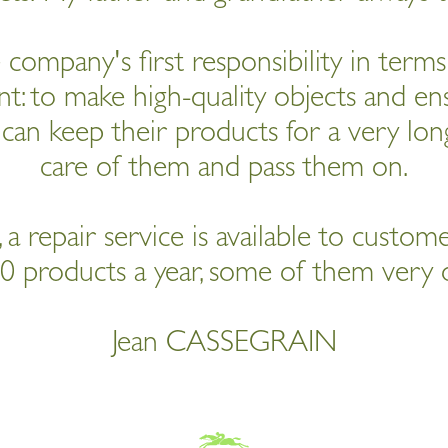
e company's first responsibility in term
: to make high-quality objects and ens
can keep their products for a very long
care of them and pass them on.
 a repair service is available to custom
0 products a year, some of them very o
Jean CASSEGRAIN