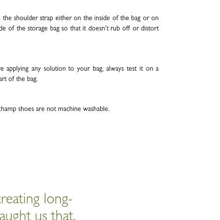
 the shoulder strap either on the inside of the bag or on
de of the storage bag so that it doesn't rub off or distort
e applying any solution to your bag, always test it on a
art of the bag.
hamp shoes are not machine washable.
reating long-
aught us that.