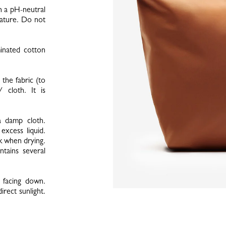
h a pH-neutral
rature. Do not
minated cotton
the fabric (to
 cloth. It is
a damp cloth.
xcess liquid.
k when drying.
ntains several
 facing down.
irect sunlight.