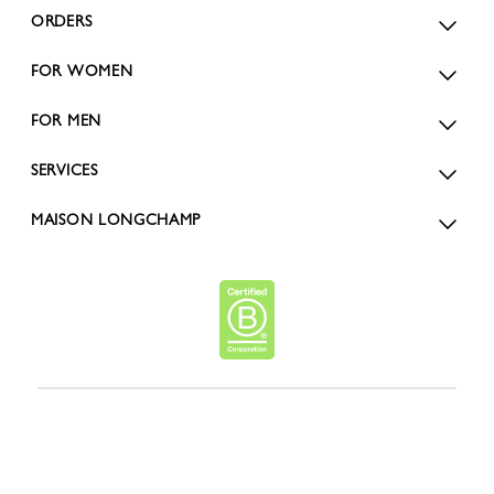
ORDERS
FOR WOMEN
FOR MEN
SERVICES
MAISON LONGCHAMP