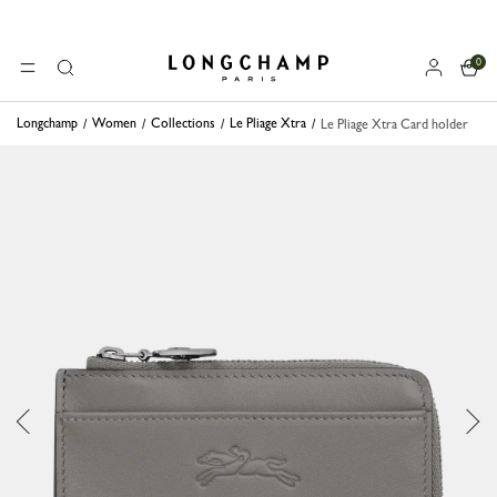
0
Longchamp - Home
MENU
Search
Longchamp
Women
Collections
Le Pliage Xtra
Le Pliage Xtra Card holder