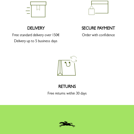
DELIVERY
SECURE PAYMENT
Free standard delivery over 150€
Order with confidence
Delivery up to 5 business days
RETURNS
Free returns within 30 days