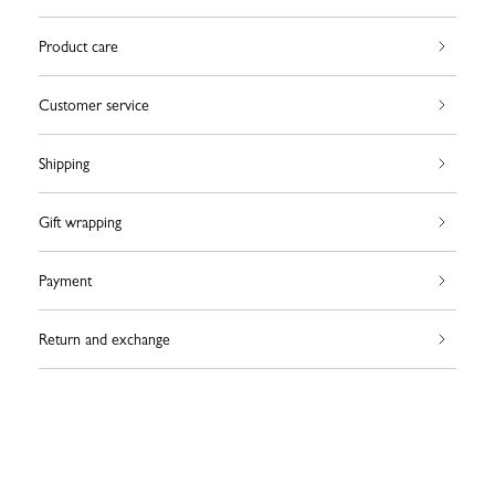
Product care
Customer service
Shipping
Gift wrapping
Payment
Return and exchange