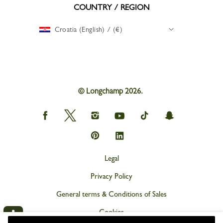
COUNTRY / REGION
Croatia (English) / (€)
© Longchamp 2026.
Longchamp
Longchamp
Longchamp
Longchamp
Longchamp
Longchamp
on
on
on
on
on
on
Facebook
Twitter
Instagram
youtube
tik
snapchat
Longchamp
Longchamp
tok
on
on
Pinterest
Linkedin
Legal
Privacy Policy
General terms & Conditions of Sales
Cookies