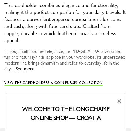
This cardholder combines elegance and functionality,
making it the perfect companion for your daily travels. It
features a convenient zippered compartment for coins
and cash, along with four card slots. Crafted from
supple, durable cowhide leather, it boasts a timeless
appeal.
Through self-assumed elegance, Le PLIAGE XTRA is versatile,
fun and naturally finds its place in your wardrobe. Its understated
modern line brings dynamism and relief to everyday life in the
city...
See more
VIEW THE CARDHOLDERS & COIN PURSES COLLECTION
×
WELCOME TO THE LONGCHAMP
YOU MAY ALSO LIKE
ONLINE SHOP — CROATIA