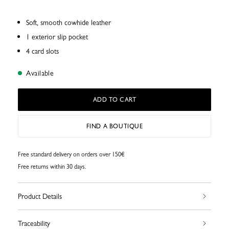
Soft, smooth cowhide leather
1 exterior slip pocket
4 card slots
Available
ADD TO CART
FIND A BOUTIQUE
Free standard delivery on orders over 150€
Free returns within 30 days.
Product Details
Traceability