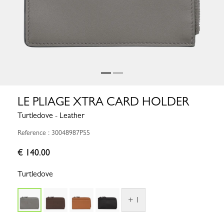
LE PLIAGE XTRA CARD HOLDER
Turtledove - Leather
Reference : 30048987P55
€ 140.00
Turtledove
+ 1