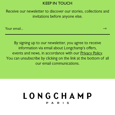
KEEP IN TOUCH
Receive our newsletter to discover our stories, collections and
invitations before anyone else.
By signing up to our newsletter, you agree to receive
information via email about Longchamp's offers,
events and news, in accordance with our
Privacy Policy
.
You can unsubscribe by clicking on the link at the bottom of all
our email communications.