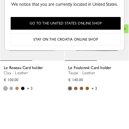
We notice that you are currently located in United States.
GO TO THE UNITED STATES ONLINE SHOP
STAY ON THE CROATIA ONLINE SHOP
Le Roseau Card holder
Le Foulonné Card holder
Clay - Leather
Taupe - Leather
€ 100.00
€ 140.00
+ 3
+ 3