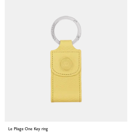
Le Pliage One Key ring