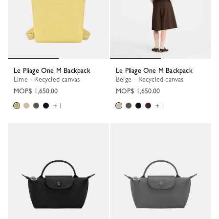
Le Pliage One M Backpack
Le Pliage One M Backpack
Lime - Recycled canvas
Beige - Recycled canvas
MOP$ 1,650.00
MOP$ 1,650.00
+ 1
+ 1