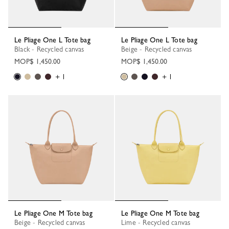
Le Pliage One L Tote bag
Le Pliage One L Tote bag
Black - Recycled canvas
Beige - Recycled canvas
MOP$ 1,450.00
MOP$ 1,450.00
+ 1
+ 1
Le Pliage One M Tote bag
Le Pliage One M Tote bag
Beige - Recycled canvas
Lime - Recycled canvas