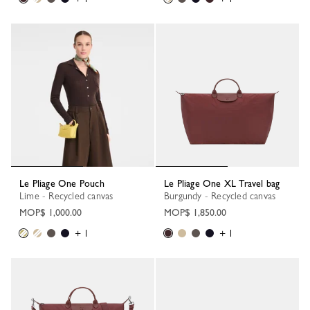
Le Pliage One Pouch
Le Pliage One XL Travel bag
Lime - Recycled canvas
Burgundy - Recycled canvas
MOP$ 1,000.00
MOP$ 1,850.00
+ 1
+ 1