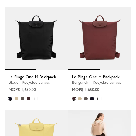
Le Pliage One M Backpack
Le Pliage One M Backpack
Black - Recycled canvas
Burgundy - Recycled canvas
MOP$ 1,650.00
MOP$ 1,650.00
+ 1
+ 1