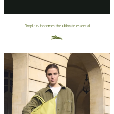
Simplicity becomes the ultimate essential