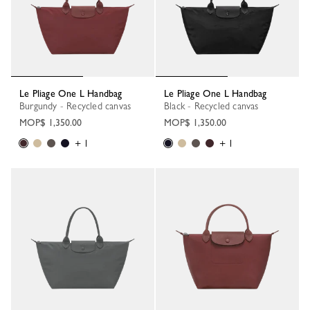
Le Pliage One L Handbag
Le Pliage One L Handbag
Burgundy - Recycled canvas
Black - Recycled canvas
MOP$ 1,350.00
MOP$ 1,350.00
+ 1
+ 1