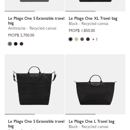
Le Pliage One S Extensible travel
Le Pliage One XL Travel bag
bag
Black - Recycled canvas
Anthracite - Recycled canvas
MOP$ 1,850.00
MOP$ 2,700.00
+ 1
Le Pliage One S Extensible travel
Le Pliage One L Travel bag
bag
Black - Recycled canvas