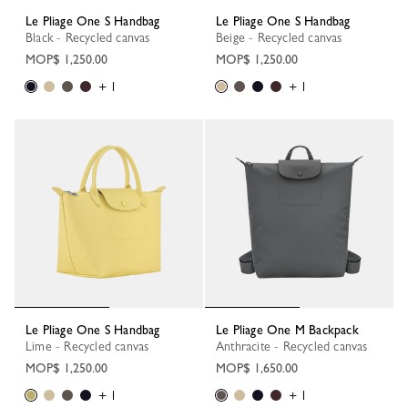
Le Pliage One S Handbag
Le Pliage One S Handbag
Black - Recycled canvas
Beige - Recycled canvas
MOP$ 1,250.00
MOP$ 1,250.00
+ 1
+ 1
Le Pliage One S Handbag
Le Pliage One M Backpack
Lime - Recycled canvas
Anthracite - Recycled canvas
MOP$ 1,250.00
MOP$ 1,650.00
+ 1
+ 1