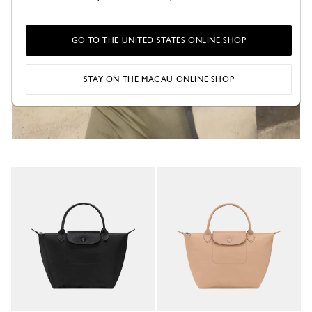
GO TO THE UNITED STATES ONLINE SHOP
STAY ON THE MACAU ONLINE SHOP