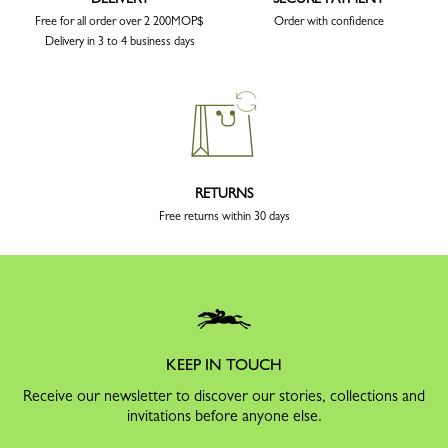
Free for all order over 2 200MOP$
Order with confidence
Delivery in 3 to 4 business days
RETURNS
Free returns within 30 days
KEEP IN TOUCH
Receive our newsletter to discover our stories, collections and
invitations before anyone else.