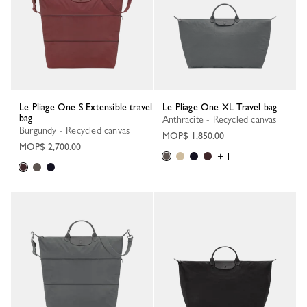
Le Pliage One S Extensible travel
Le Pliage One XL Travel bag
bag
Anthracite - Recycled canvas
Burgundy - Recycled canvas
MOP$ 1,850.00
MOP$ 2,700.00
+ 1