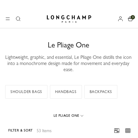
0
Longchamp - Home
MENU
Search
Le Pliage One
Lightweight, graphic, and essential, Le Pliage One distills the icon
into a monochrome design made for movement and everyday
ease.
SHOULDER BAGS
HANDBAGS
BACKPACKS
LE PLIAGE ONE
53 Items
FILTER & SORT