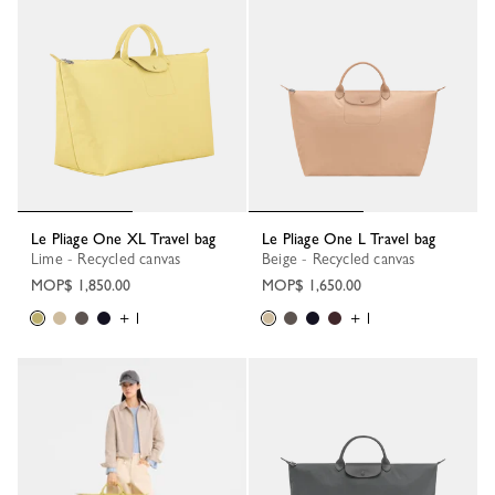
Le Pliage One XL Travel bag
Le Pliage One L Travel bag
Lime - Recycled canvas
Beige - Recycled canvas
MOP$ 1,850.00
MOP$ 1,650.00
+ 1
+ 1