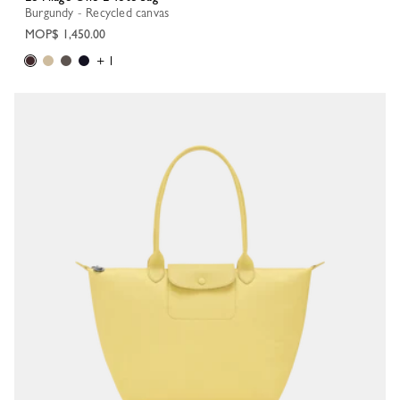
Burgundy - Recycled canvas
MOP$ 1,450.00
+ 1