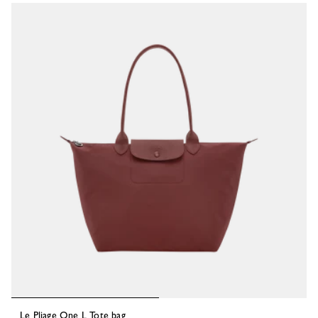
53 Results
Le Pliage One L Tote bag