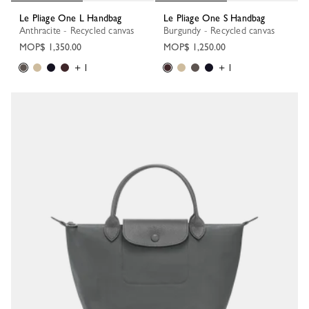
Le Pliage One L Handbag
Le Pliage One S Handbag
Anthracite - Recycled canvas
Burgundy - Recycled canvas
MOP$ 1,350.00
MOP$ 1,250.00
+ 1
+ 1