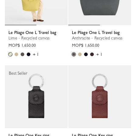
Le Pliage One L Travel bag
Le Pliage One L Travel bag
Lime - Recycled canvas
Anthracite - Recycled canvas
MOP$ 1,650.00
MOP$ 1,650.00
+ 1
+ 1
Best Seller
Le Pliage One Key ring
Le Pliage One Key ring