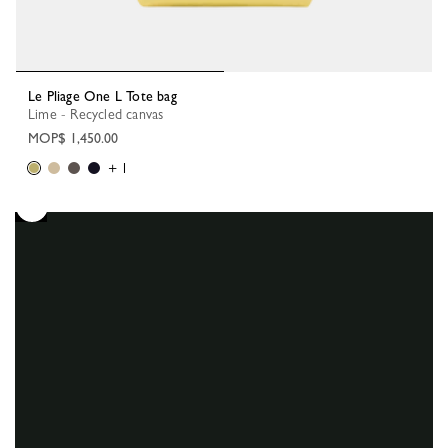
Le Pliage One L Tote bag
Lime - Recycled canvas
MOP$ 1,450.00
+ 1