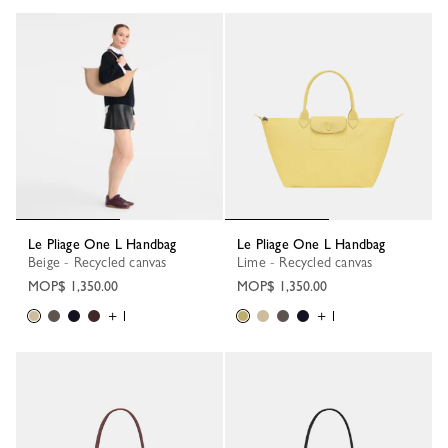
Le Pliage One L Handbag
Le Pliage One L Handbag
Beige - Recycled canvas
Lime - Recycled canvas
MOP$ 1,350.00
MOP$ 1,350.00
+ 1
+ 1