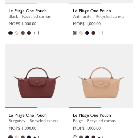
Le Pliage One Pouch
Le Pliage One Pouch
Black - Recycled canvas
Anthracite - Recycled canvas
MOP$ 1,000.00
MOP$ 1,000.00
+ 1
+ 1
Le Pliage One Pouch
Le Pliage One Pouch
Burgundy - Recycled canvas
Beige - Recycled canvas
MOP$ 1,000.00
MOP$ 1,000.00
+ 1
+ 1