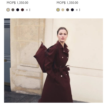
MOP$ 1,350.00
MOP$ 1,350.00
+ 1
+ 1