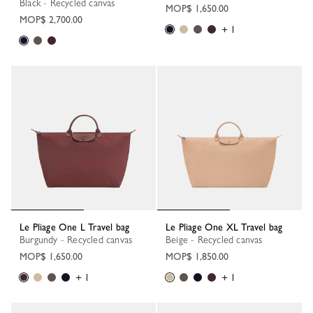
Black - Recycled canvas
MOP$ 1,650.00
MOP$ 2,700.00
+ 1
Le Pliage One L Travel bag
Le Pliage One XL Travel bag
Burgundy - Recycled canvas
Beige - Recycled canvas
MOP$ 1,650.00
MOP$ 1,850.00
+ 1
+ 1