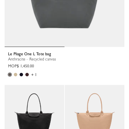
Le Pliage One L Tote bag
Anthracite - Recycled canvas
MOP$ 1,450.00
+ 1