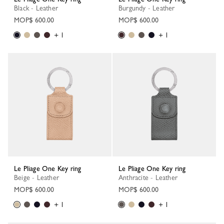
Black - Leather
Burgundy - Leather
MOP$ 600.00
MOP$ 600.00
+ 1
+ 1
Le Pliage One Key ring
Le Pliage One Key ring
Beige - Leather
Anthracite - Leather
MOP$ 600.00
MOP$ 600.00
+ 1
+ 1