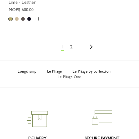
Lime - Leather
MOP$ 600.00
+ 1
1
2
Longchamp
Le Pliage
Le Pliage by collection
Le Pliage One
DELIVERY
SECURE PAYMENT