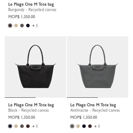
Le Pliage One M Tote bag
Burgundy - Recycled canvas
MOP$ 1,350.00
+ 1
Le Pliage One M Tote bag
Le Pliage One M Tote bag
Black - Recycled canvas
Anthracite - Recycled canvas
MOP$ 1,350.00
MOP$ 1,350.00
+ 1
+ 1