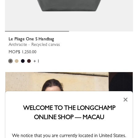
Le Pliage One S Handbag
Anthracite - Recycled canvas
MOP$ 1,250.00
+ 1
×
WELCOME TO THE LONGCHAMP
ONLINE SHOP — MACAU
We notice that you are currently located in United States.