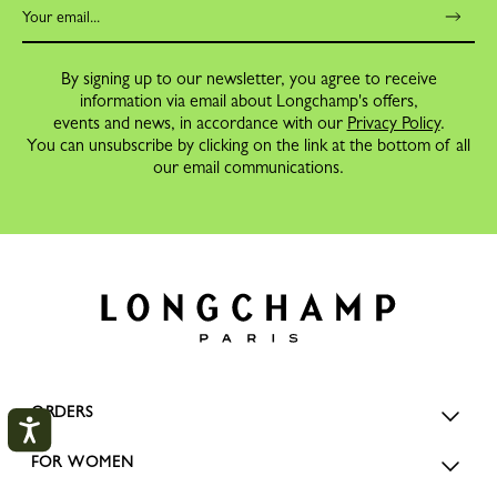
By signing up to our newsletter, you agree to receive
information via email about Longchamp's offers,
events and news, in accordance with our
Privacy Policy
.
You can unsubscribe by clicking on the link at the bottom of all
our email communications.
ORDERS
FOR WOMEN