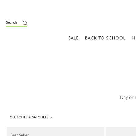
e
Search
SALE
BACK TO SCHOOL
N
Day or n
CLUTCHES & SATCHELS
24 Results
Best Seller