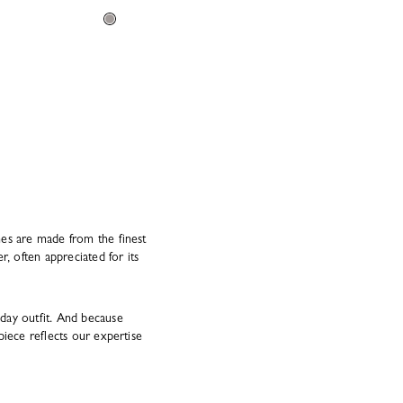
hes are made from the finest
, often appreciated for its
day outfit. And because
piece reflects our expertise