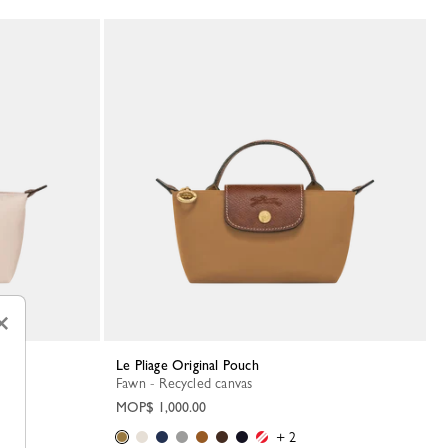
×
Le Pliage Original Pouch
Fawn - Recycled canvas
MOP$ 1,000.00
+ 2