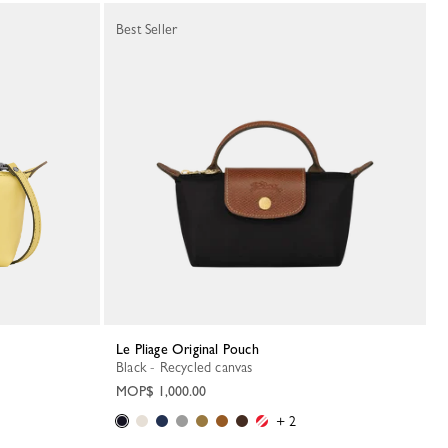
Best Seller
Le Pliage Original Pouch
Black - Recycled canvas
MOP$ 1,000.00
+ 2