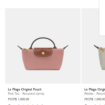
Le Pliage Original Pouch
Le Pliage Orig
Pink Tea - Recycled canvas
Pebble - Recyc
MOP$ 1,000.00
MOP$ 1,000.0