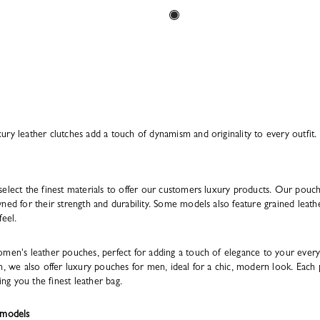
ry leather clutches add a touch of dynamism and originality to every outfit.
select the finest materials to offer our customers luxury products. Our pouc
ned for their strength and durability. Some models also feature grained leather
feel.
omen's leather pouches, perfect for adding a touch of elegance to your every
n, we also offer luxury pouches for men, ideal for a chic, modern look. Each 
ing you the finest leather bag.
 models