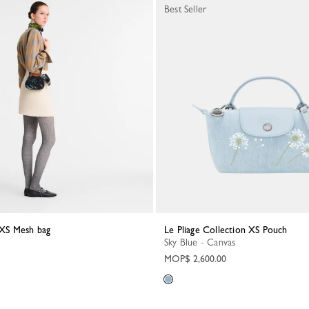
Best Seller
t XS Mesh bag
Le Pliage Collection XS Pouch
Sky Blue - Canvas
MOP$ 2,600.00