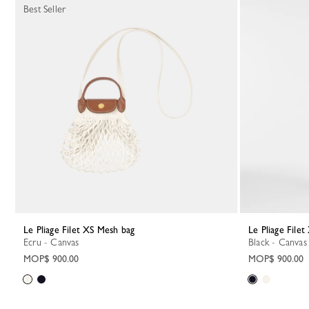
Best Seller
Le Pliage Filet XS Mesh bag
Le Pliage File
Ecru - Canvas
Black - Canvas
MOP$ 900.00
MOP$ 900.00