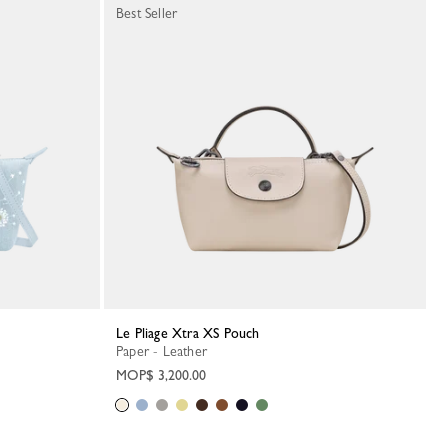
Best Seller
Le Pliage Xtra XS Pouch
Paper - Leather
MOP$ 3,200.00