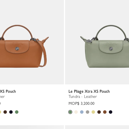
a XS Pouch
Le Pliage Xtra XS Pouch
her
Tundra - Leather
0
MOP$ 3,200.00