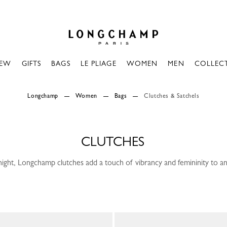
Longchamp - Home
EW
GIFTS
BAGS
LE PLIAGE
WOMEN
MEN
COLLEC
Longchamp
Women
Bags
Clutches & Satchels
CLUTCHES
ight, Longchamp clutches add a touch of vibrancy and femininity to any