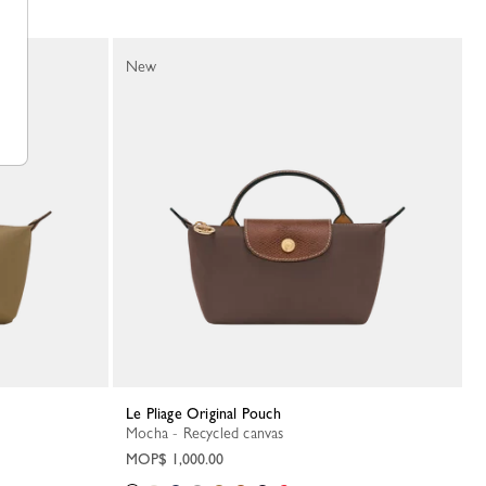
New
Le Pliage Original Pouch
Mocha - Recycled canvas
MOP$ 1,000.00