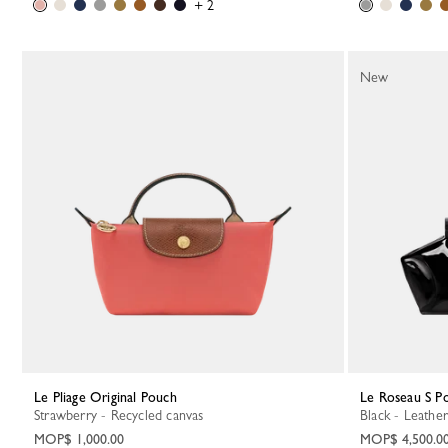
+ 2
New
Le Pliage Original Pouch
Le Roseau S P
Strawberry - Recycled canvas
Black - Leather
MOP$ 1,000.00
MOP$ 4,500.0