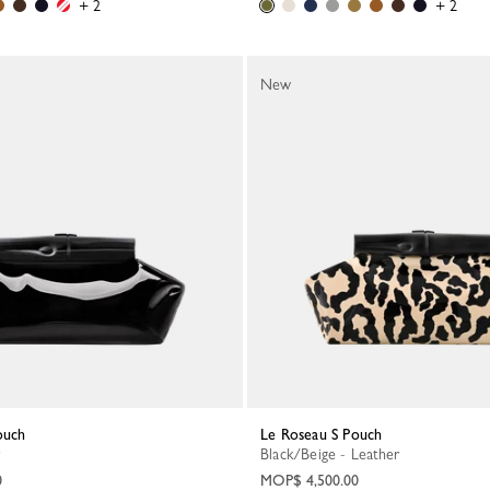
+ 2
+ 2
New
ouch
Le Roseau S Pouch
Black/Beige - Leather
0
MOP$ 4,500.00