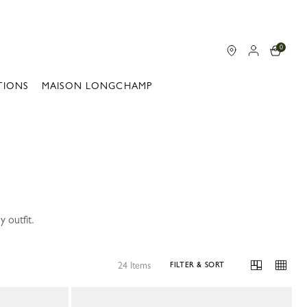
0
TIONS
MAISON LONGCHAMP
 outfit.
24 Items
FILTER & SORT