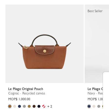
Best Seller
Le Pliage Original Pouch
Le Pliage Orig
Cognac - Recycled canvas
Navy - Recycl
MOP$ 1,000.00
MOP$ 1,000.0
+ 2