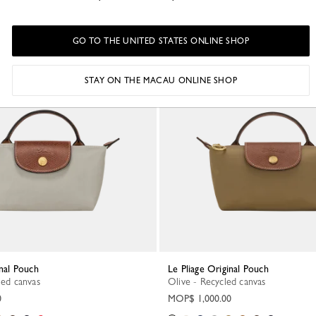
GO TO THE UNITED STATES ONLINE SHOP
New
STAY ON THE MACAU ONLINE SHOP
inal Pouch
Le Pliage Original Pouch
led canvas
Olive - Recycled canvas
0
MOP$ 1,000.00