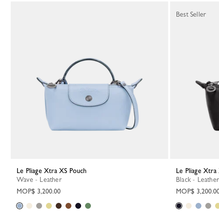
Best Seller
Le Pliage Xtra XS Pouch
Le Pliage Xtr
Wave - Leather
Black - Leather
MOP$ 3,200.00
MOP$ 3,200.0