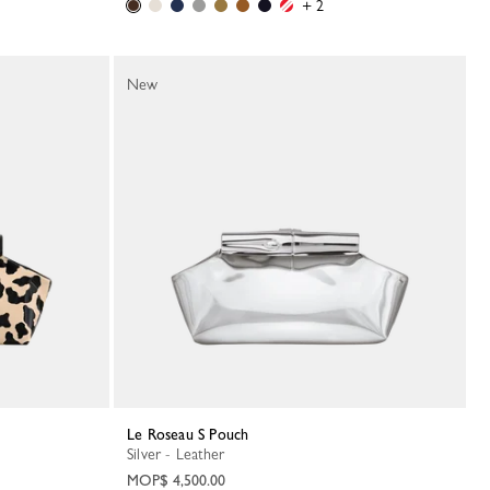
+ 2
New
Le Roseau S Pouch
Silver - Leather
MOP$ 4,500.00