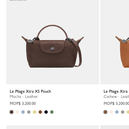
Le Pliage Xtra XS Pouch
Le Pliage Xtr
Mocha - Leather
Cashew - Leat
MOP$ 3,200.00
MOP$ 3,200.0