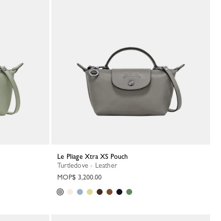
Le Pliage Xtra XS Pouch
Turtledove - Leather
MOP$ 3,200.00