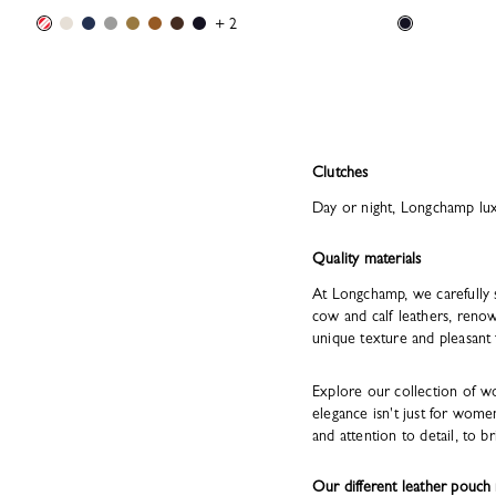
+ 2
Clutches
Day or night, Longchamp luxu
Quality materials
At Longchamp, we carefully 
cow and calf leathers, renow
unique texture and pleasant 
Explore our collection of w
elegance isn't just for wome
and attention to detail, to br
Our different leather pouch