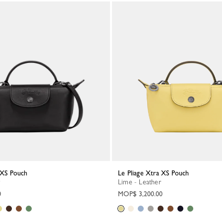
a XS Pouch
Le Pliage Xtra XS Pouch
Lime - Leather
0
MOP$ 3,200.00