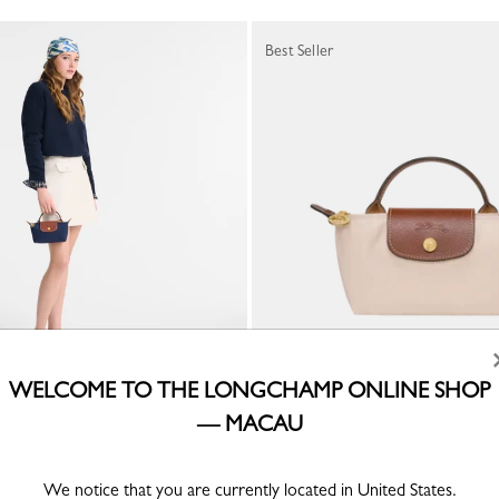
Best Seller
WELCOME TO THE LONGCHAMP ONLINE SHOP
inal Pouch
Le Pliage Original Pouch
— MACAU
ed canvas
Paper - Recycled canvas
0
MOP$ 1,000.00
+ 2
+ 2
We notice that you are currently located in United States.