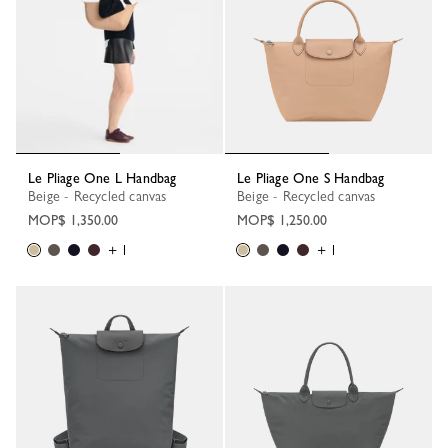
Le Pliage One L Handbag
Le Pliage One S Handbag
Beige - Recycled canvas
Beige - Recycled canvas
MOP$ 1,350.00
MOP$ 1,250.00
+ 1
+ 1