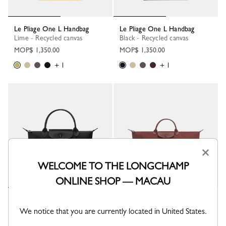
Le Pliage One L Handbag
Le Pliage One L Handbag
Lime - Recycled canvas
Black - Recycled canvas
MOP$ 1,350.00
MOP$ 1,350.00
+ 1
+ 1
×
WELCOME TO THE LONGCHAMP
ONLINE SHOP — MACAU
Le Pliage One S Handbag
Le Pliage One L Travel bag
Black - Recycled canvas
Burgundy - Recycled canvas
We notice that you are currently located in United States.
MOP$ 1,250.00
MOP$ 1,650.00