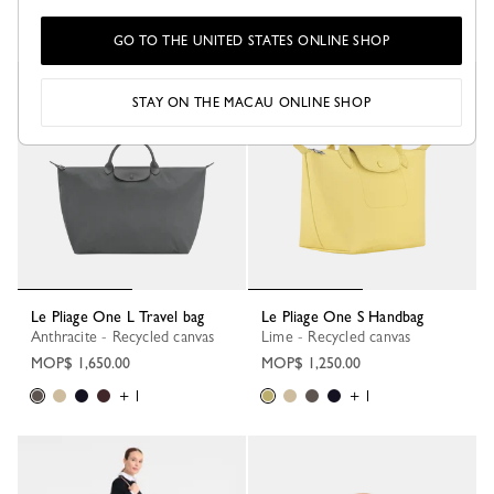
+ 1
+ 1
GO TO THE UNITED STATES ONLINE SHOP
STAY ON THE MACAU ONLINE SHOP
Le Pliage One L Travel bag
Le Pliage One S Handbag
Anthracite - Recycled canvas
Lime - Recycled canvas
MOP$ 1,650.00
MOP$ 1,250.00
+ 1
+ 1