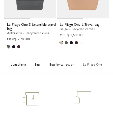
Le Pliage One S Extensible travel
Le Pliage One L Travel bag
bag
Beige - Recycled canvas
Anthracite - Recycled canvas
MOP$ 1,650.00
MOP$ 2,700.00
+ 1
Longchamp
Bags
Bags by collection
Le Pliage One