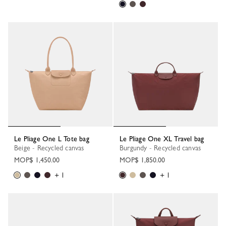
Le Pliage One L Tote bag
Le Pliage One XL Travel bag
Beige - Recycled canvas
Burgundy - Recycled canvas
MOP$ 1,450.00
MOP$ 1,850.00
+ 1
+ 1