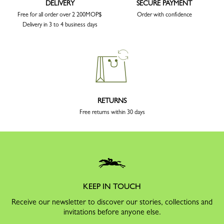
DELIVERY
SECURE PAYMENT
Free for all order over 2 200MOP$
Order with confidence
Delivery in 3 to 4 business days
RETURNS
Free returns within 30 days
KEEP IN TOUCH
Receive our newsletter to discover our stories, collections and
invitations before anyone else.