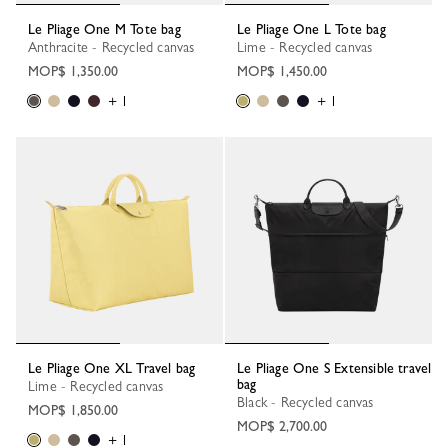
Le Pliage One M Tote bag
Le Pliage One L Tote bag
Anthracite - Recycled canvas
Lime - Recycled canvas
MOP$ 1,350.00
MOP$ 1,450.00
+ 1
+ 1
Le Pliage One XL Travel bag
Le Pliage One S Extensible travel
bag
Lime - Recycled canvas
Black - Recycled canvas
MOP$ 1,850.00
MOP$ 2,700.00
+ 1