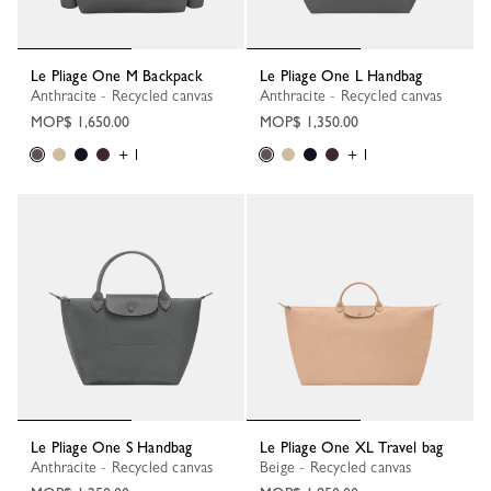
Le Pliage One M Backpack
Le Pliage One L Handbag
Anthracite - Recycled canvas
Anthracite - Recycled canvas
MOP$ 1,650.00
MOP$ 1,350.00
+ 1
+ 1
Le Pliage One S Handbag
Le Pliage One XL Travel bag
Anthracite - Recycled canvas
Beige - Recycled canvas