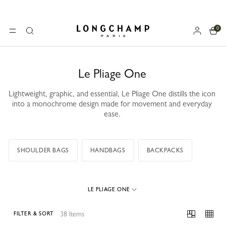
0
Longchamp - Home
MENU
Search
Le Pliage One
Lightweight, graphic, and essential, Le Pliage One distills the icon
into a monochrome design made for movement and everyday
ease.
SHOULDER BAGS
HANDBAGS
BACKPACKS
LE PLIAGE ONE
38 Items
FILTER & SORT