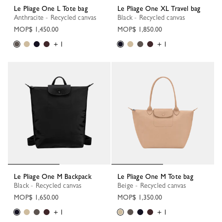
Le Pliage One L Tote bag
Le Pliage One XL Travel bag
Anthracite - Recycled canvas
Black - Recycled canvas
MOP$ 1,450.00
MOP$ 1,850.00
+ 1
+ 1
Le Pliage One M Backpack
Le Pliage One M Tote bag
Black - Recycled canvas
Beige - Recycled canvas
MOP$ 1,650.00
MOP$ 1,350.00
+ 1
+ 1