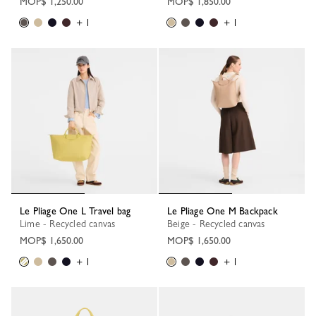
MOP$ 1,250.00
MOP$ 1,850.00
+ 1
+ 1
Le Pliage One L Travel bag
Le Pliage One M Backpack
Lime - Recycled canvas
Beige - Recycled canvas
MOP$ 1,650.00
MOP$ 1,650.00
+ 1
+ 1