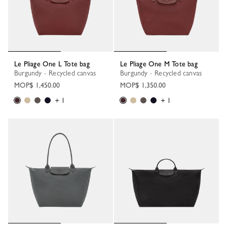
Le Pliage One L Tote bag
Le Pliage One M Tote bag
Burgundy - Recycled canvas
Burgundy - Recycled canvas
MOP$ 1,450.00
MOP$ 1,350.00
+ 1
+ 1