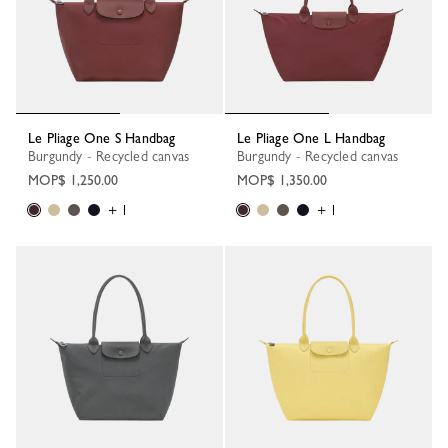
Le Pliage One S Handbag
Le Pliage One L Handbag
Burgundy - Recycled canvas
Burgundy - Recycled canvas
MOP$ 1,250.00
MOP$ 1,350.00
+ 1
+ 1