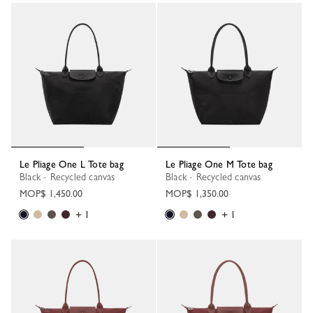
38 Results
Le Pliage One L Tote bag
Le Pliage One M Tote bag
Black - Recycled canvas
Black - Recycled canvas
MOP$ 1,450.00
MOP$ 1,350.00
+ 1
+ 1