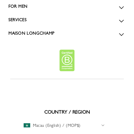
FOR MEN
SERVICES
MAISON LONGCHAMP
COUNTRY / REGION
Macau (English) / (MOP$)