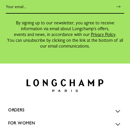
By signing up to our newsletter, you agree to receive
information via email about Longchamp's offers,
events and news, in accordance with our
Privacy Policy
.
You can unsubscribe by clicking on the link at the bottom of all
our email communications.
ORDERS
FOR WOMEN