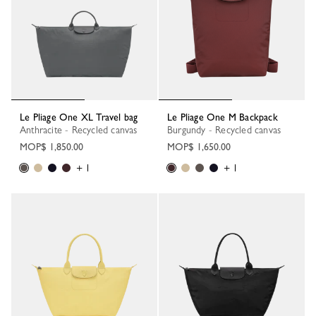
Le Pliage One XL Travel bag
Le Pliage One M Backpack
Anthracite - Recycled canvas
Burgundy - Recycled canvas
MOP$ 1,850.00
MOP$ 1,650.00
+ 1
+ 1