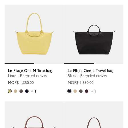
Le Pliage One M Tote bag
Le Pliage One L Travel bag
Lime - Recycled canvas
Black - Recycled canvas
MOP$ 1,350.00
MOP$ 1,650.00
+ 1
+ 1