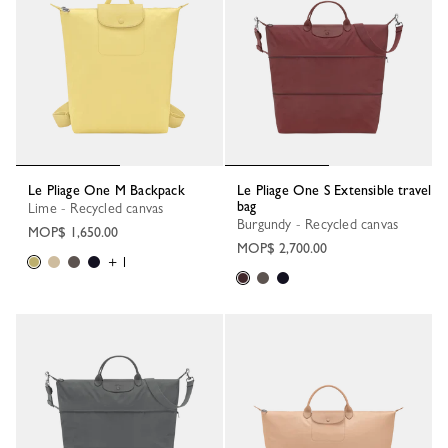
Le Pliage One M Backpack
Le Pliage One S Extensible travel
bag
Lime - Recycled canvas
Burgundy - Recycled canvas
MOP$ 1,650.00
MOP$ 2,700.00
+ 1