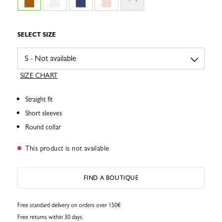
SELECT SIZE
SIZE CHART
Straight fit
Short sleeves
Round collar
This product is not available
FIND A BOUTIQUE
Free standard delivery on orders over 150€
Free returns within 30 days.