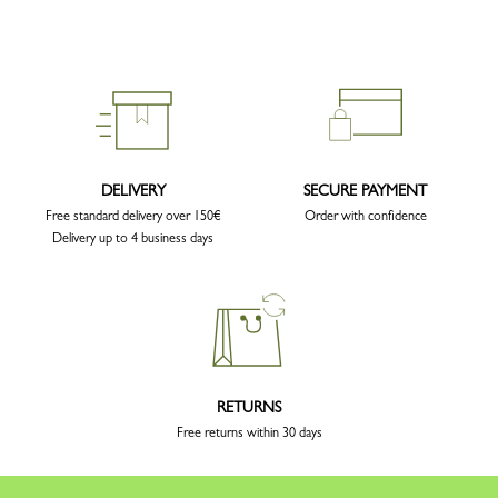
DELIVERY
SECURE PAYMENT
Free standard delivery over 150€
Order with confidence
Delivery up to 4 business days
RETURNS
Free returns within 30 days