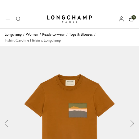
0
Longchamp - Home
MENU
Search
Longchamp
Women
Ready-to-wear
Tops & Blouses
T-shirt Caroline Hélain x Longchamp