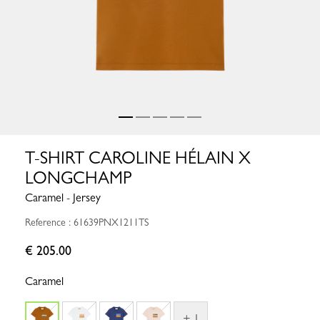
T-SHIRT CAROLINE HÉLAIN X
LONGCHAMP
Caramel - Jersey
Reference : 61639PNX1211TS
€ 205.00
Caramel
+ 1