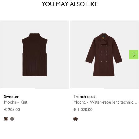
YOU MAY ALSO LIKE
Sweater
Trench coat
Mocha - Knit
Mocha - Water-repellent technical canvas
€ 205.00
€ 1,020.00