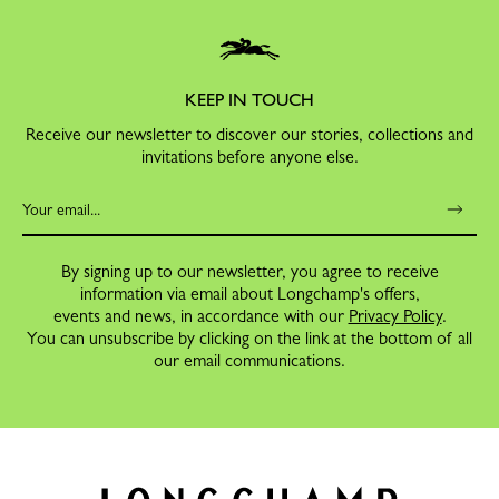
KEEP IN TOUCH
Receive our newsletter to discover our stories, collections and
invitations before anyone else.
By signing up to our newsletter, you agree to receive
information via email about Longchamp's offers,
events and news, in accordance with our
Privacy Policy
.
You can unsubscribe by clicking on the link at the bottom of all
our email communications.