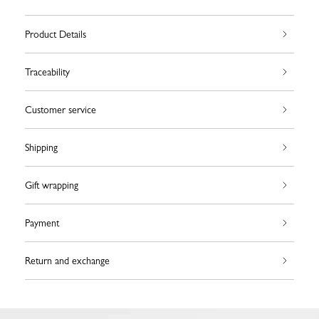
Product Details
Traceability
Customer service
Shipping
Gift wrapping
Payment
Return and exchange