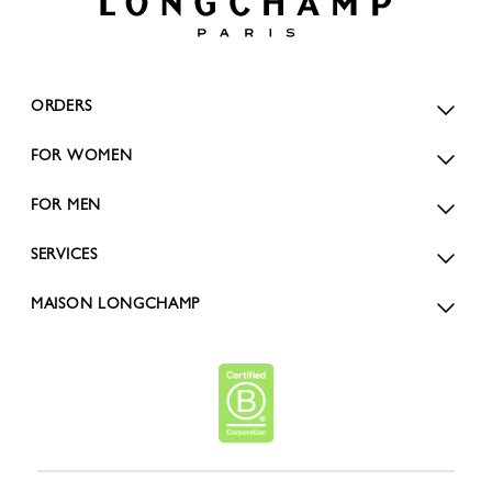
ORDERS
FOR WOMEN
FOR MEN
SERVICES
MAISON LONGCHAMP