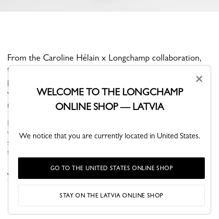
From the Caroline Hélain x Longchamp collaboration,
this T-shirt features a clean silhouette and a relaxed yet
×
polished attitude. Crafted from soft cotton, it stands out
WELCOME TO THE LONGCHAMP
with a graphic artwork by Caroline Hélain that brings a
modern edge to this everyday essential.
ONLINE SHOP — LATVIA
For Fall-Winter 2026, Longchamp ready-to-wear accompanies a
woman in search of meaning and movement. In autumn, the
We notice that you are currently located in United States.
silhouette is nomadic and functional, defined by fluid volumes,
travel-inspired...
See more
GO TO THE UNITED STATES ONLINE SHOP
VIEW THE TOPS & BLOUSES COLLECTION
STAY ON THE LATVIA ONLINE SHOP