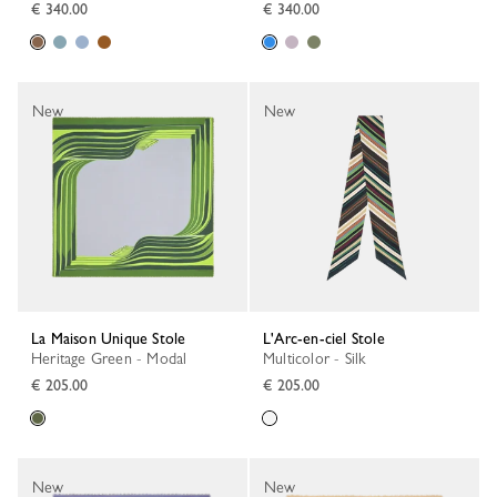
€ 340.00
€ 340.00
New
New
La Maison Unique Stole
L'Arc-en-ciel Stole
Heritage Green - Modal
Multicolor - Silk
€ 205.00
€ 205.00
New
New