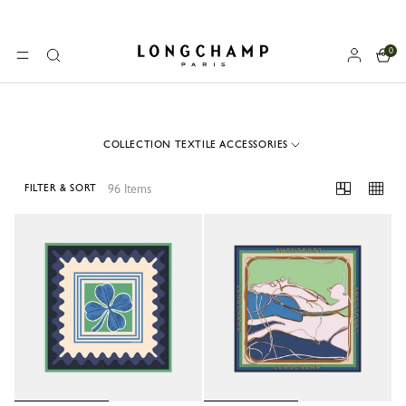
0
Longchamp - Home
MENU
Search
COLLECTION TEXTILE ACCESSORIES
96 Items
FILTER & SORT
96 Results