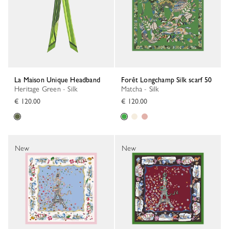
La Maison Unique Headband
Forêt Longchamp Silk scarf 50
Heritage Green - Silk
Matcha - Silk
€ 120.00
€ 120.00
New
New