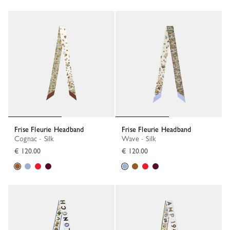
Frise Fleurie Headband
Frise Fleurie Headband
Cognac - Silk
Wave - Silk
€ 120.00
€ 120.00