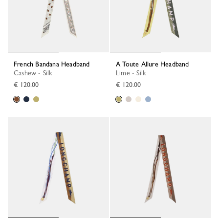
French Bandana Headband
A Toute Allure Headband
Cashew - Silk
Lime - Silk
€ 120.00
€ 120.00