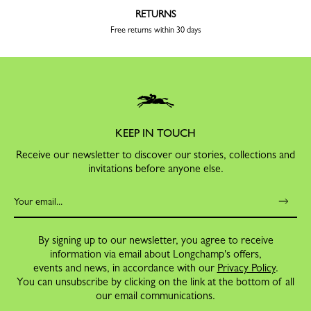
RETURNS
Free returns within 30 days
KEEP IN TOUCH
Receive our newsletter to discover our stories, collections and
invitations before anyone else.
By signing up to our newsletter, you agree to receive
information via email about Longchamp's offers,
events and news, in accordance with our
Privacy Policy
.
You can unsubscribe by clicking on the link at the bottom of all
our email communications.