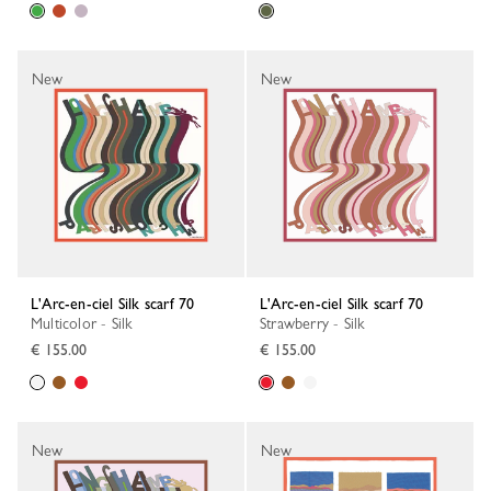
New
New
L'Arc-en-ciel Silk scarf 70
L'Arc-en-ciel Silk scarf 70
Multicolor - Silk
Strawberry - Silk
€ 155.00
€ 155.00
New
New