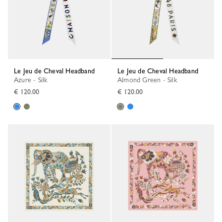
Le Jeu de Cheval Headband
Le Jeu de Cheval Headband
Azure - Silk
Almond Green - Silk
€ 120.00
€ 120.00