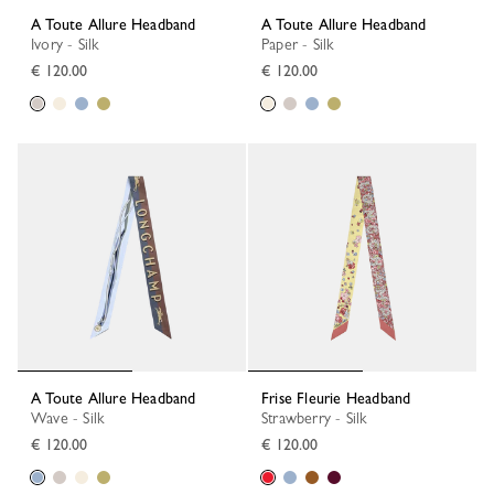
A Toute Allure Headband
A Toute Allure Headband
Ivory - Silk
Paper - Silk
€ 120.00
€ 120.00
A Toute Allure Headband
Frise Fleurie Headband
Wave - Silk
Strawberry - Silk
€ 120.00
€ 120.00