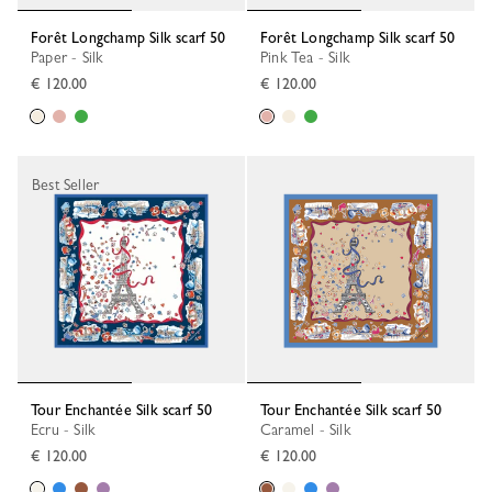
Forêt Longchamp Silk scarf 50
Forêt Longchamp Silk scarf 50
Paper - Silk
Pink Tea - Silk
€ 120.00
€ 120.00
Best Seller
Tour Enchantée Silk scarf 50
Tour Enchantée Silk scarf 50
Ecru - Silk
Caramel - Silk
€ 120.00
€ 120.00