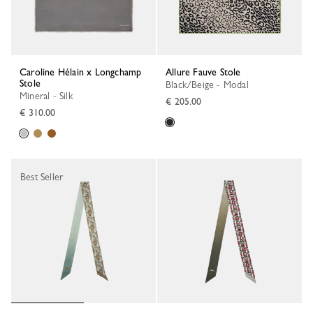
Caroline Hélain x Longchamp
Allure Fauve Stole
Stole
Black/Beige - Modal
Mineral - Silk
€ 205.00
€ 310.00
Best Seller