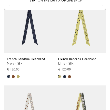
STAY ON THE LATVIA ONLINE SHOP
French Bandana Headband
French Bandana Headband
Navy - Silk
Lime - Silk
€ 120.00
€ 120.00