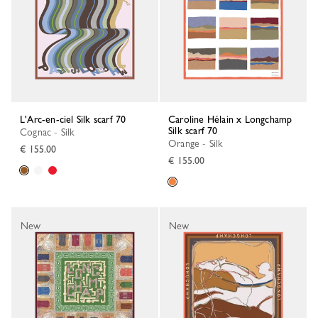
L'Arc-en-ciel Silk scarf 70
Caroline Hélain x Longchamp
Silk scarf 70
Cognac - Silk
Orange - Silk
€ 155.00
€ 155.00
New
New