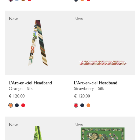
New
New
L'Arc-en-ciel Headband
L'Arc-en-ciel Headband
Orange - Silk
Strawberry - Silk
€ 120.00
€ 120.00
New
New