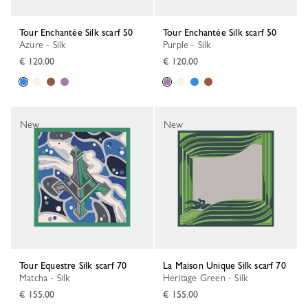
Tour Enchantée Silk scarf 50
Tour Enchantée Silk scarf 50
Azure - Silk
Purple - Silk
€ 120.00
€ 120.00
New
New
Tour Equestre Silk scarf 70
La Maison Unique Silk scarf 70
Matcha - Silk
Heritage Green - Silk
€ 155.00
€ 155.00