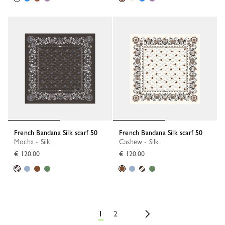
French Bandana Silk scarf 50
French Bandana Silk scarf 50
Mocha - Silk
Cashew - Silk
€ 120.00
€ 120.00
1
2