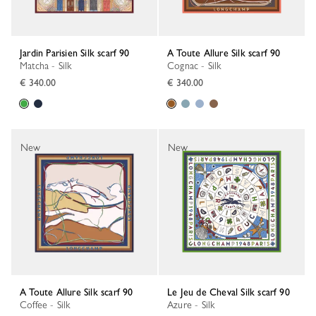
Jardin Parisien Silk scarf 90
A Toute Allure Silk scarf 90
Matcha - Silk
Cognac - Silk
€ 340.00
€ 340.00
New
New
A Toute Allure Silk scarf 90
Le Jeu de Cheval Silk scarf 90
Coffee - Silk
Azure - Silk