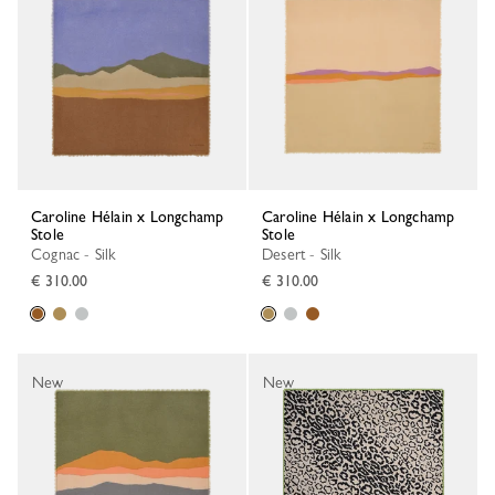
Caroline Hélain x Longchamp
Caroline Hélain x Longchamp
Stole
Stole
Cognac - Silk
Desert - Silk
€ 310.00
€ 310.00
New
New