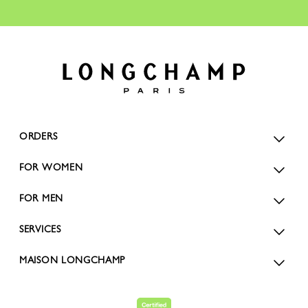
ORDERS
FOR WOMEN
FOR MEN
SERVICES
MAISON LONGCHAMP