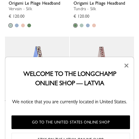
Origami Le Pliage Headband
Origami Le Pliage Headband
Vervain - Silk
Tundra - Silk
€ 120.00
€ 120.00
×
WELCOME TO THE LONGCHAMP
ONLINE SHOP — LATVIA
We notice that you are currently located in United States.
Origami Le Pliage Headband
Origami Le Pliage Headband
Wave - Silk
Ballerina - Silk
€ 120.00
€ 120.00
GO TO THE UNITED STATES ONLINE SHOP