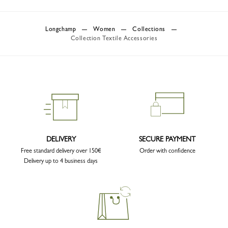
Longchamp
Women
Collections
Collection Textile Accessories
DELIVERY
SECURE PAYMENT
Free standard delivery over 150€
Order with confidence
Delivery up to 4 business days