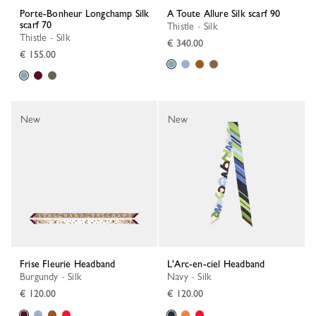
Porte-Bonheur Longchamp Silk
A Toute Allure Silk scarf 90
scarf 70
Thistle - Silk
Thistle - Silk
€ 340.00
€ 155.00
New
New
Frise Fleurie Headband
L'Arc-en-ciel Headband
Burgundy - Silk
Navy - Silk
€ 120.00
€ 120.00