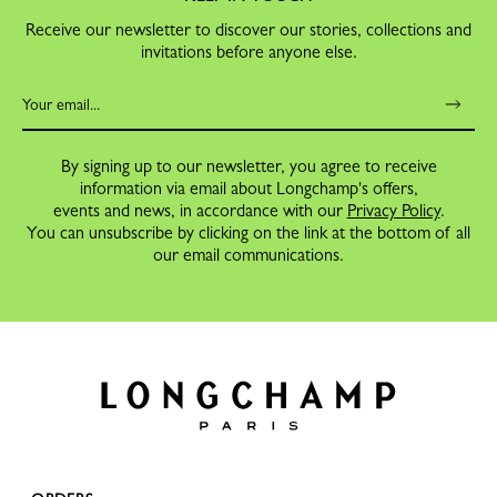
Receive our newsletter to discover our stories, collections and
invitations before anyone else.
By signing up to our newsletter, you agree to receive
information via email about Longchamp's offers,
events and news, in accordance with our
Privacy Policy
.
You can unsubscribe by clicking on the link at the bottom of all
our email communications.