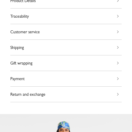
Product Details
Traceability
Customer service
Shipping
Gift wrapping
Payment
Return and exchange