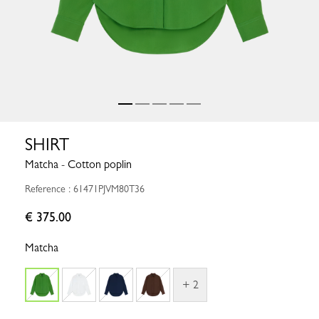
SHIRT
Matcha - Cotton poplin
Reference : 61471PJVM80T36
€ 375.00
Matcha
+ 2