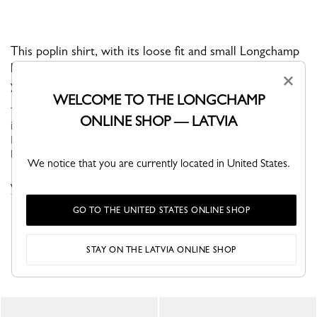
This poplin shirt, with its loose fit and small Longchamp
horse embroidery on the front, is a timeless piece in
×
your wardrobe.
WELCOME TO THE LONGCHAMP
This season, the Parisian woman embraces a workwear aesthetic
ONLINE SHOP — LATVIA
inspired by artisans, combining effortless style with practicality.
Earthy clay tones and blue shades borrowed from work coveralls
bl...
See more
We notice that you are currently located in United States.
VIEW THE TOPS & BLOUSES COLLECTION
GO TO THE UNITED STATES ONLINE SHOP
STAY ON THE LATVIA ONLINE SHOP
YOU MAY ALSO LIKE