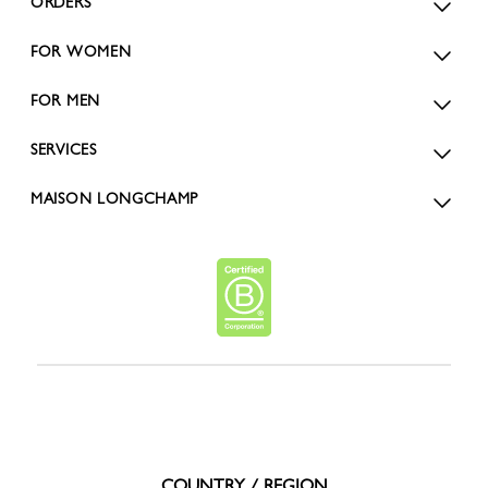
ORDERS
FOR WOMEN
FOR MEN
SERVICES
MAISON LONGCHAMP
COUNTRY / REGION