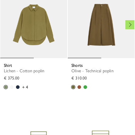
Shirt
Shorts
Lichen - Cotton poplin
Olive - Technical poplin
€ 375.00
€ 310.00
+ 4