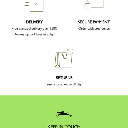
DELIVERY
SECURE PAYMENT
Free standard delivery over 150€
Order with confidence
Delivery up to 4 business days
RETURNS
Free returns within 30 days
KEEP IN TOUCH