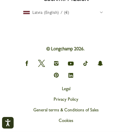
Latvia (English) / (€)
© Longchamp 2026.
Longchamp
Longchamp
Longchamp
Longchamp
Longchamp
Longchamp
on
on
on
on
on
on
Facebook
Twitter
Instagram
youtube
tik
snapchat
Longchamp
Longchamp
tok
on
on
Pinterest
Linkedin
Legal
Privacy Policy
General terms & Conditions of Sales
Cookies