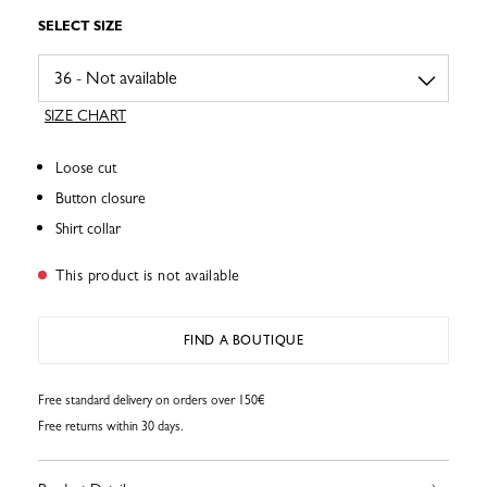
SELECT SIZE
SIZE CHART
Loose cut
Button closure
Shirt collar
This product is not available
FIND A BOUTIQUE
Free standard delivery on orders over 150€
Free returns within 30 days.