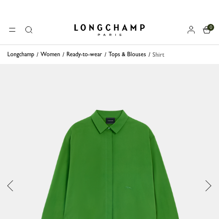
0
Longchamp - Home
MENU
Search
Longchamp
Women
Ready-to-wear
Tops & Blouses
Shirt