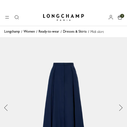
0
Longchamp - Home
MENU
Search
Longchamp
Women
Ready-to-wear
Dresses & Skirts
Midi skirt