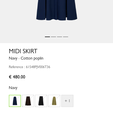
MIDI SKIRT
Navy - Cotton poplin
Reference : 61548PJV006T36
€ 480.00
Navy
+ 1