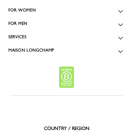
FOR WOMEN
FOR MEN
SERVICES
MAISON LONGCHAMP
COUNTRY / REGION