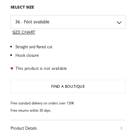
SELECT SIZE
SIZE CHART
Straight and flared cut
Hook closure
This product is not available
FIND A BOUTIQUE
Free standard delivery on orders over 150€
Free returns within 30 days.
Product Details