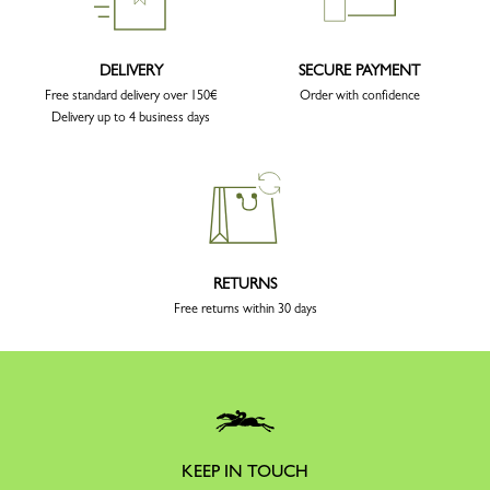
DELIVERY
SECURE PAYMENT
Free standard delivery over 150€
Order with confidence
Delivery up to 4 business days
RETURNS
Free returns within 30 days
KEEP IN TOUCH