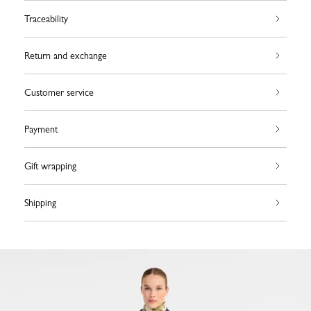
Traceability
Return and exchange
Customer service
Payment
Gift wrapping
Shipping