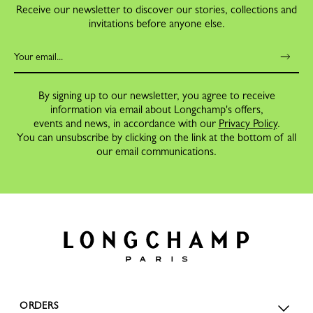
Receive our newsletter to discover our stories, collections and
invitations before anyone else.
By signing up to our newsletter, you agree to receive
information via email about Longchamp's offers,
events and news, in accordance with our
Privacy Policy
.
You can unsubscribe by clicking on the link at the bottom of all
our email communications.
ORDERS