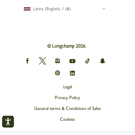
Latvia (English) / (€)
© Longchamp 2026.
Longchamp
Longchamp
Longchamp
Longchamp
Longchamp
Longchamp
on
on
on
on
on
on
Facebook
Twitter
Instagram
youtube
tik
snapchat
Longchamp
Longchamp
tok
on
on
Pinterest
Linkedin
Legal
Privacy Policy
General terms & Conditions of Sales
Cookies