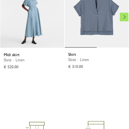
Shirt
Midi skirt
Slate - Linen
Slate - Linen
€ 310.00
€ 520.00