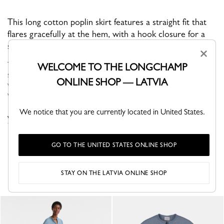
This long cotton poplin skirt features a straight fit that
flares gracefully at the hem, with a hook closure for a
secure fit.
×
The Spring-Summer 2026 collection brings together fashion and
WELCOME TO THE LONGCHAMP
sport in a way that feels completely natural. Made for women
ONLINE SHOP — LATVIA
with active, on-the-move lives, the collection features fluid,
versatile...
See more
We notice that you are currently located in United States.
VIEW THE DRESSES & SKIRTS COLLECTION
GO TO THE UNITED STATES ONLINE SHOP
YOU MAY ALSO LIKE
STAY ON THE LATVIA ONLINE SHOP