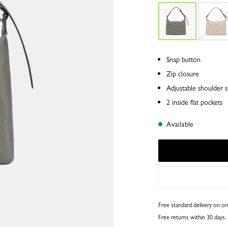
Snap button
Zip closure
Adjustable shoulder s
2 inside flat pockets
Available
Free standard delivery on o
Free returns within 30 days.