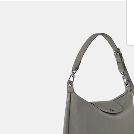
Play
Unmute
Vide