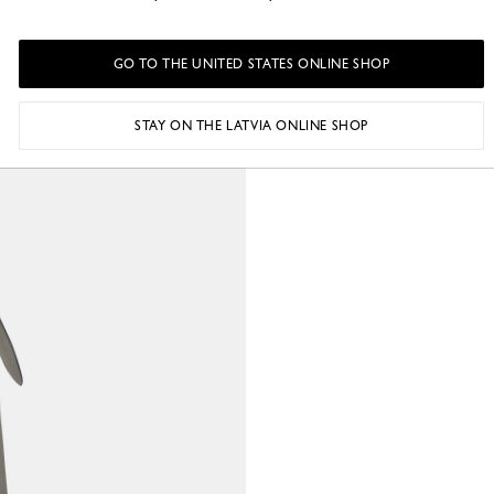
o
GO TO THE UNITED STATES ONLINE SHOP
STAY ON THE LATVIA ONLINE SHOP