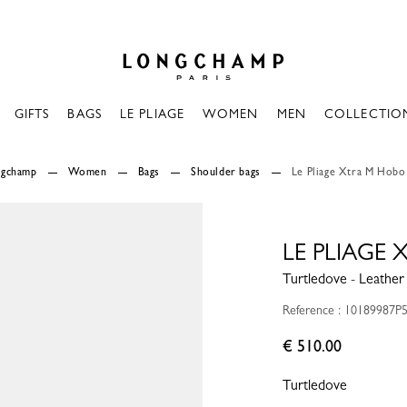
Longchamp - Home
GIFTS
BAGS
LE PLIAGE
WOMEN
MEN
COLLECTIO
ngchamp
Women
Bags
Shoulder bags
Le Pliage Xtra M Hobo
LE PLIAGE
Turtledove - Leather
Reference : 10189987P
€ 510.00
Turtledove