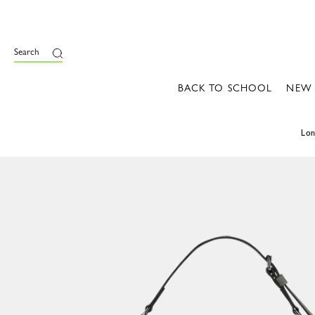
Search
BACK TO SCHOOL
NEW
Lo