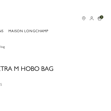
0
NS
MAISON LONGCHAMP
 bag
 XTRA M HOBO BAG
55