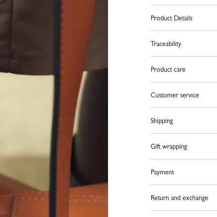
Product Details
Traceability
Product care
Customer service
Shipping
Gift wrapping
Payment
Return and exchange