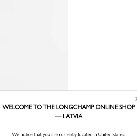
WELCOME TO THE LONGCHAMP ONLINE SHOP
— LATVIA
We notice that you are currently located in United States.