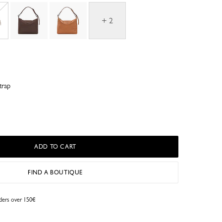
+ 2
trap
ADD TO CART
FIND A BOUTIQUE
rders over 150€