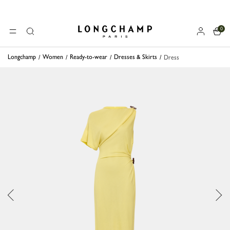
0
Longchamp - Home
MENU
Search
Longchamp
Women
Ready-to-wear
Dresses & Skirts
Dress