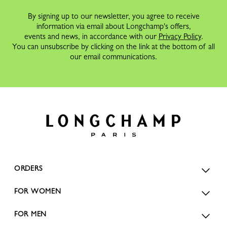
By signing up to our newsletter, you agree to receive
information via email about Longchamp's offers,
events and news, in accordance with our
Privacy Policy
.
You can unsubscribe by clicking on the link at the bottom of all
our email communications.
ORDERS
FOR WOMEN
FOR MEN