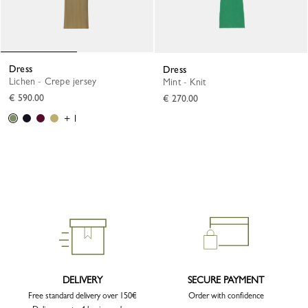
Dress
Dress
Lichen - Crepe jersey
Mint - Knit
€ 590.00
€ 270.00
+ 1
DELIVERY
SECURE PAYMENT
Free standard delivery over 150€
Order with confidence