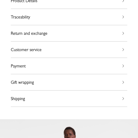
Product Details
Traceability
Return and exchange
Customer service
Payment
Gift wrapping
Shipping