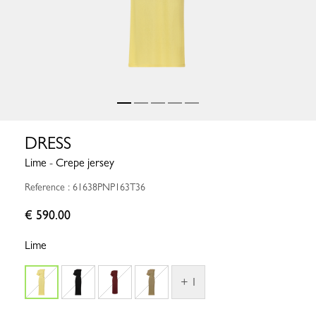
DRESS
Lime - Crepe jersey
Reference : 61638PNP163T36
€ 590.00
Lime
+ 1