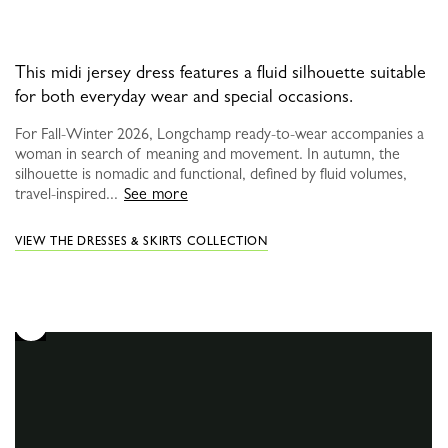
This midi jersey dress features a fluid silhouette suitable
for both everyday wear and special occasions.
For Fall-Winter 2026, Longchamp ready-to-wear accompanies a
woman in search of meaning and movement. In autumn, the
silhouette is nomadic and functional, defined by fluid volumes,
travel-inspired...
See more
VIEW THE DRESSES & SKIRTS COLLECTION