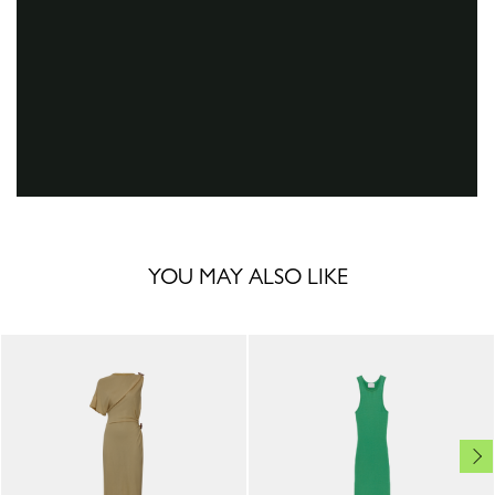
YOU MAY ALSO LIKE