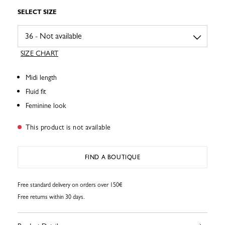
SELECT SIZE
SIZE CHART
Midi length
Fluid fit
Feminine look
This product is not available
FIND A BOUTIQUE
Free standard delivery on orders over 150€
Free returns within 30 days.