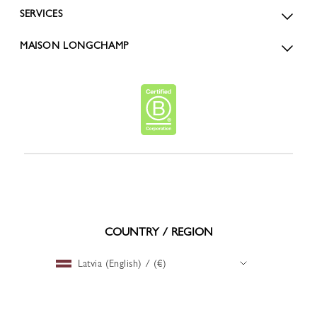
SERVICES
MAISON LONGCHAMP
COUNTRY / REGION
Latvia (English) / (€)