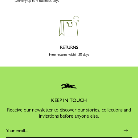
Delivery up to 4 business days
RETURNS
Free returns within 30 days
KEEP IN TOUCH
Receive our newsletter to discover our stories, collections and
invitations before anyone else.