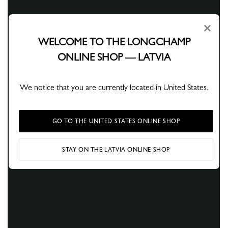
×
WELCOME TO THE LONGCHAMP
ONLINE SHOP — LATVIA
We notice that you are currently located in United States.
GO TO THE UNITED STATES ONLINE SHOP
STAY ON THE LATVIA ONLINE SHOP