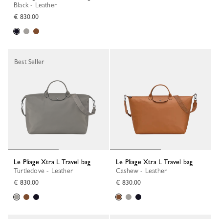
Black - Leather
€ 830.00
Best Seller
Le Pliage Xtra L Travel bag
Le Pliage Xtra L Travel bag
Turtledove - Leather
Cashew - Leather
€ 830.00
€ 830.00