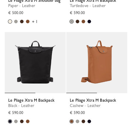
Le Pliage Xtra M Shoulder bag
Le Pliage Xtra M Backpack
Paper - Leather
Turtledove - Leather
€ 500.00
€ 590.00
+ 1
Le Pliage Xtra M Backpack
Le Pliage Xtra M Backpack
Black - Leather
Cashew - Leather
€ 590.00
€ 590.00