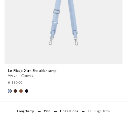
Le Pliage Xtra Shoulder strap
Wave - Canvas
€ 130.00
Longchamp
Men
Collections
Le Pliage Xtra