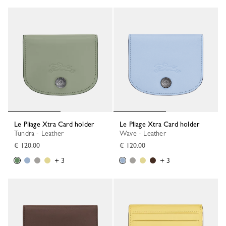
Le Pliage Xtra Card holder
Le Pliage Xtra Card holder
Tundra - Leather
Wave - Leather
€ 120.00
€ 120.00
+ 3
+ 3