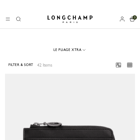
0
Longchamp - Home
MENU
Search
LE PLIAGE XTRA
42 Items
FILTER & SORT
42 Results