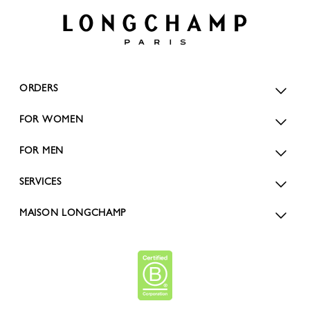
ORDERS
FOR WOMEN
FOR MEN
SERVICES
MAISON LONGCHAMP