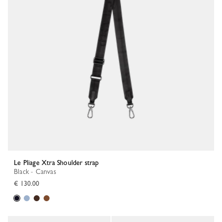
Le Pliage Xtra Shoulder strap
Black - Canvas
€ 130.00