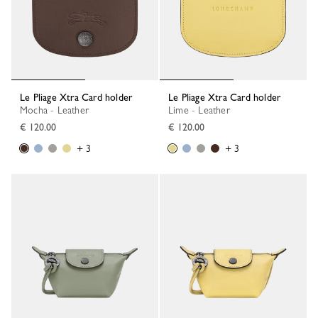
Le Pliage Xtra Card holder
Le Pliage Xtra Card holder
Mocha - Leather
Lime - Leather
€ 120.00
€ 120.00
+ 3
+ 3