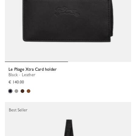
Le Pliage Xtra Card holder
Black - Leather
€ 140.00
Best Seller