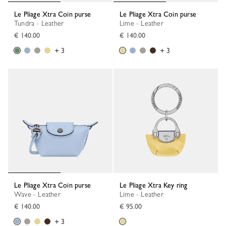
Le Pliage Xtra Coin purse
Le Pliage Xtra Coin purse
Tundra - Leather
Lime - Leather
€ 140.00
€ 140.00
+ 3
+ 3
Le Pliage Xtra Coin purse
Le Pliage Xtra Key ring
Wave - Leather
Lime - Leather
€ 140.00
€ 95.00
+ 3