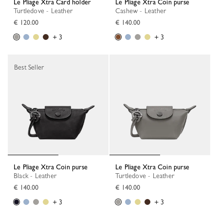
Le Pliage Xtra Card holder
Le Pliage Xtra Coin purse
Turtledove - Leather
Cashew - Leather
€ 120.00
€ 140.00
+ 3
+ 3
Best Seller
Le Pliage Xtra Coin purse
Le Pliage Xtra Coin purse
Black - Leather
Turtledove - Leather
€ 140.00
€ 140.00
+ 3
+ 3