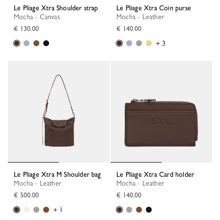
Le Pliage Xtra Shoulder strap
Le Pliage Xtra Coin purse
Mocha - Canvas
Mocha - Leather
€ 130.00
€ 140.00
+ 3
Le Pliage Xtra M Shoulder bag
Le Pliage Xtra Card holder
Mocha - Leather
Mocha - Leather
€ 500.00
€ 140.00
+ 1