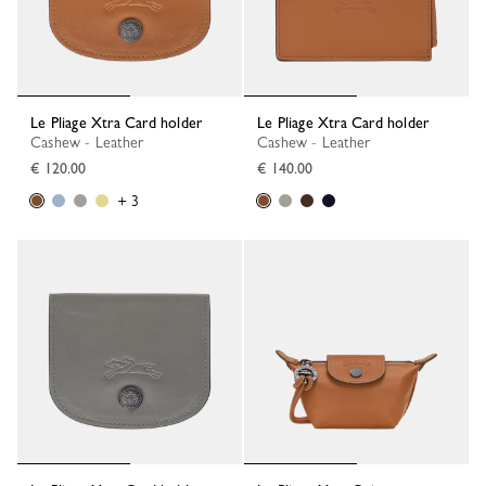
Le Pliage Xtra Card holder
Le Pliage Xtra Card holder
Cashew - Leather
Cashew - Leather
€ 120.00
€ 140.00
+ 3