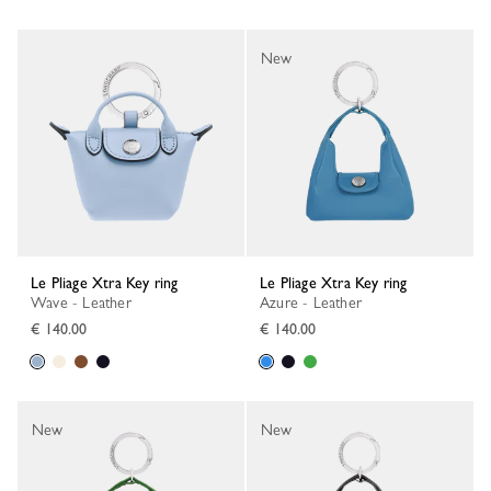
New
Le Pliage Xtra Key ring
Le Pliage Xtra Key ring
Wave - Leather
Azure - Leather
€ 140.00
€ 140.00
New
New