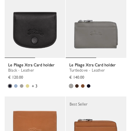
Le Pliage Xtra Card holder
Le Pliage Xtra Card holder
Black - Leather
Turtledove - Leather
€ 120.00
€ 140.00
+ 3
Best Seller