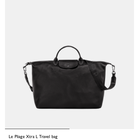
Le Pliage Xtra L Travel bag