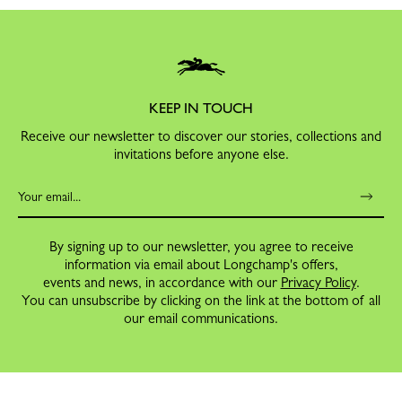
KEEP IN TOUCH
Receive our newsletter to discover our stories, collections and
invitations before anyone else.
By signing up to our newsletter, you agree to receive
information via email about Longchamp's offers,
events and news, in accordance with our
Privacy Policy
.
You can unsubscribe by clicking on the link at the bottom of all
our email communications.