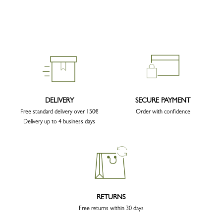
DELIVERY
SECURE PAYMENT
Free standard delivery over 150€
Order with confidence
Delivery up to 4 business days
RETURNS
Free returns within 30 days