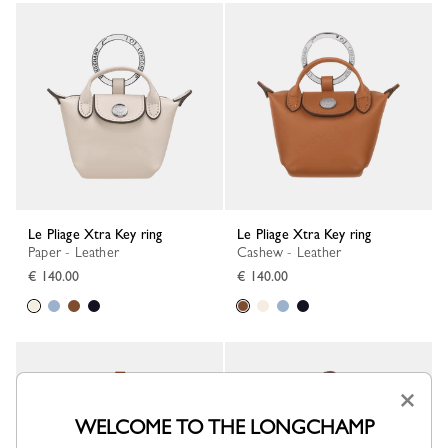
Le Pliage Xtra Key ring
Le Pliage Xtra Key ring
Paper - Leather
Cashew - Leather
€ 140.00
€ 140.00
×
WELCOME TO THE LONGCHAMP