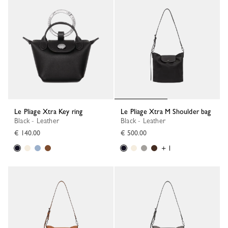
Le Pliage Xtra Key ring
Le Pliage Xtra M Shoulder bag
Black - Leather
Black - Leather
€ 140.00
€ 500.00
+ 1