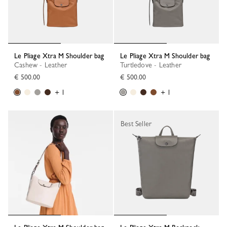
Le Pliage Xtra M Shoulder bag
Le Pliage Xtra M Shoulder bag
Cashew - Leather
Turtledove - Leather
€ 500.00
€ 500.00
+ 1
+ 1
Best Seller