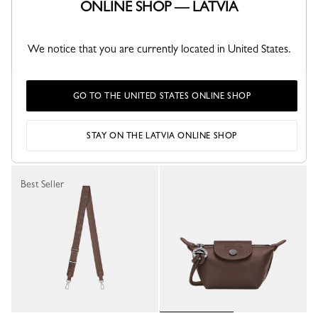
ONLINE SHOP — LATVIA
We notice that you are currently located in United States.
Le Pliage Xtra Shoulder strap
Le Pliage Xtra M Backpack
GO TO THE UNITED STATES ONLINE SHOP
Cashew - Canvas
Mocha - Leather
€ 130.00
€ 590.00
STAY ON THE LATVIA ONLINE SHOP
Best Seller