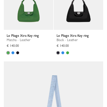
Le Pliage Xtra Key ring
Le Pliage Xtra Key ring
Matcha - Leather
Black - Leather
€ 140.00
€ 140.00