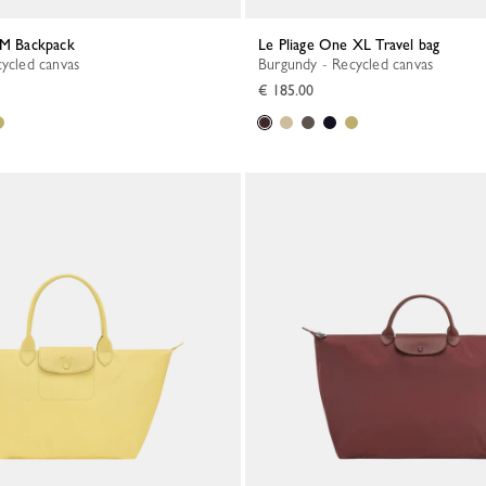
e M Backpack
Le Pliage One XL Travel bag
cycled canvas
Burgundy - Recycled canvas
€ 185.00