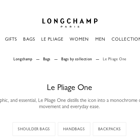
Longchamp - Home
GIFTS
BAGS
LE PLIAGE
WOMEN
MEN
COLLECTIO
Longchamp
Bags
Bags by collection
Le Pliage One
Le Pliage One
phic, and essential, Le Pliage One distills the icon into a monochrome
movement and everyday ease.
SHOULDER BAGS
HANDBAGS
BACKPACKS