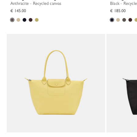
Anthracite - Recycled canvas
Black - Recycl
€ 145.00
€ 185.00