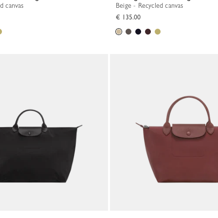
ed canvas
Beige - Recycled canvas
€ 135.00