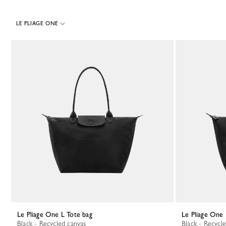
LE PLIAGE ONE
38 Results
Le Pliage One L Tote bag
Le Pliage One
Black - Recycled canvas
Black - Recycl