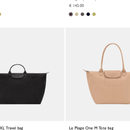
€ 145.00
 XL Travel bag
Le Pliage One M Tote bag