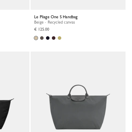
Le Pliage One S Handbag
Beige - Recycled canvas
€ 125.00