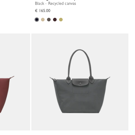
Black - Recycled canvas
€ 165.00