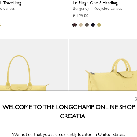
L Travel bag
Le Pliage One S Handbag
ed canvas
Burgundy - Recycled canvas
€ 125.00
WELCOME TO THE LONGCHAMP ONLINE SHOP
— CROATIA
We notice that you are currently located in United States.