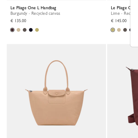
Le Pliage One L Handbag
Le Pliage One
Burgundy - Recycled canvas
Lime - Recycl
€ 135.00
€ 145.00