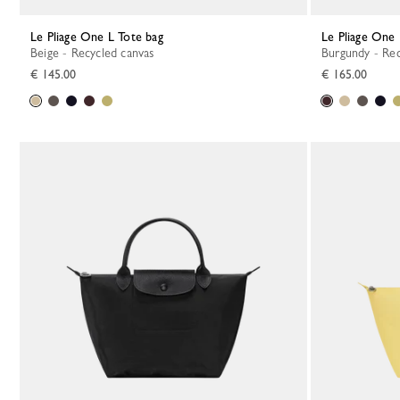
Le Pliage One L Tote bag
Le Pliage On
Beige - Recycled canvas
Burgundy - Re
€ 145.00
€ 165.00