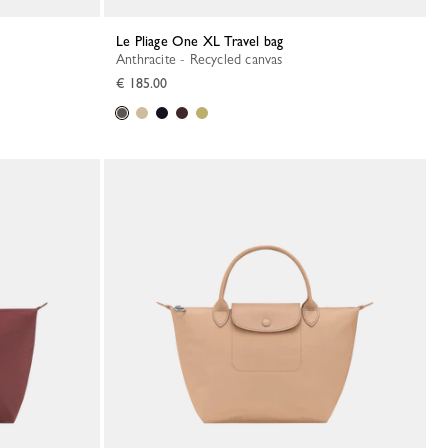
Le Pliage One XL Travel bag
Anthracite - Recycled canvas
€ 185.00