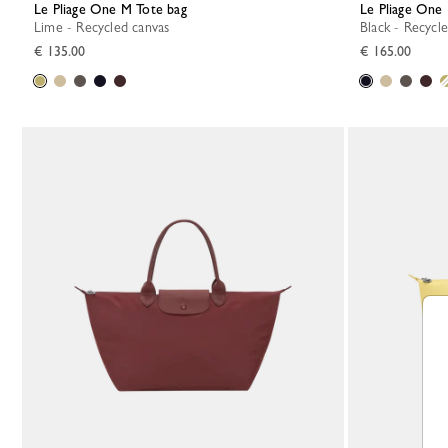
Le Pliage One M Tote bag
Le Pliage One 
Lime - Recycled canvas
Black - Recycl
€ 135.00
€ 165.00