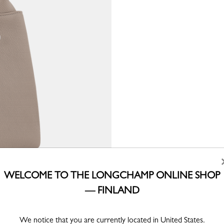
WELCOME TO THE LONGCHAMP ONLINE SHOP
— FINLAND
We notice that you are currently located in United States.