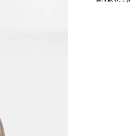
Return and exchange