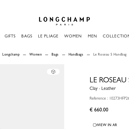
Longchamp - Home
GIFTS
BAGS
LE PLIAGE
WOMEN
MEN
COLLECTIO
Longchamp
Women
Bags
Handbags
Le Roseau S Handbag
LE ROSEAU
Clay - Leather
Reference : 10273HFP2
€ 660.00
VIEW IN AR