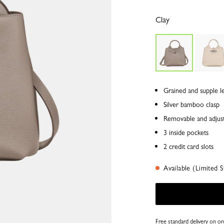
Clay
Grained and supple l
Silver bamboo clasp
Removable and adjust
3 inside pockets
2 credit card slots
Available (Limited S
Free standard delivery on o