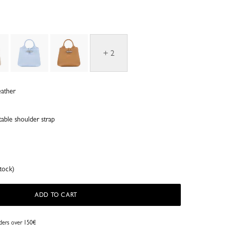
+ 2
eather
able shoulder strap
tock)
ADD TO CART
rders over 150€