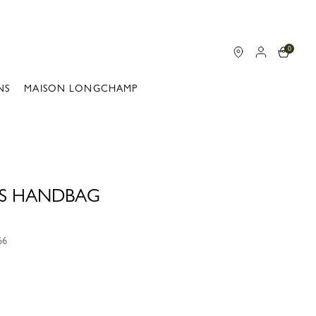
0
NS
MAISON LONGCHAMP
 S HANDBAG
66