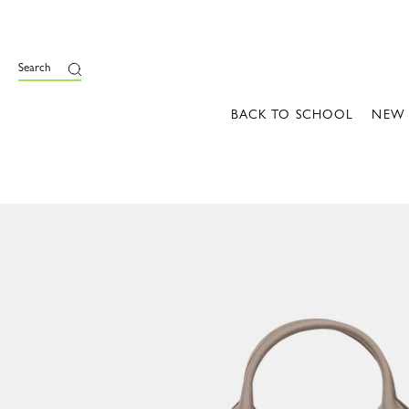
Search
BACK TO SCHOOL
NEW