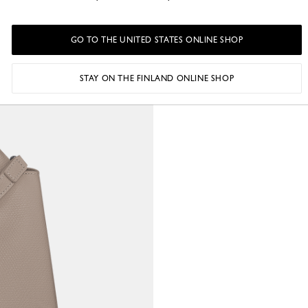
GO TO THE UNITED STATES ONLINE SHOP
STAY ON THE FINLAND ONLINE SHOP