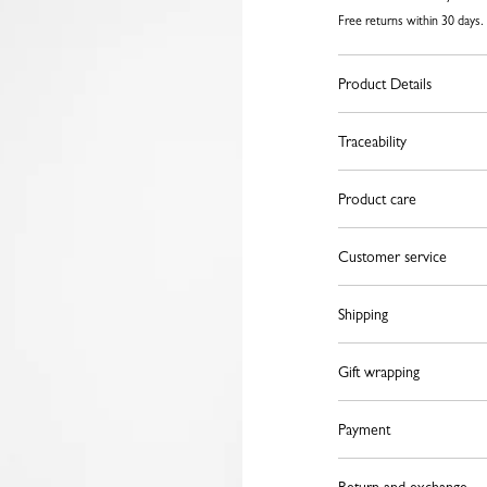
Free returns within 30 days.
Product Details
Traceability
Product care
Customer service
Shipping
Gift wrapping
Payment