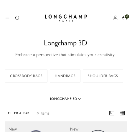
0
Longchamp - Home
MENU
Search
Longchamp 3D
Embrace a perspective that stimulates your creativity.
CROSSBODY BAGS
HANDBAGS
SHOULDER BAGS
LONGCHAMP 3D
19 Items
FILTER & SORT
19 Results
New
New