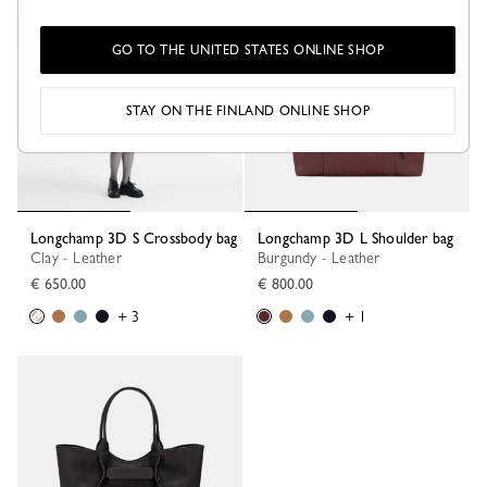
GO TO THE UNITED STATES ONLINE SHOP
STAY ON THE FINLAND ONLINE SHOP
Longchamp 3D S Crossbody bag
Longchamp 3D L Shoulder bag
Clay - Leather
Burgundy - Leather
€ 650.00
€ 800.00
+ 3
+ 1