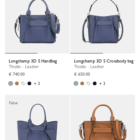
Longchamp 3D S Handbag
Longchamp 3D S Crossbody bag
Thistle - Leather
Thistle - Leather
€ 740.00
€ 650.00
+ 3
+ 3
New