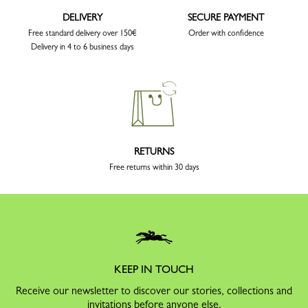
DELIVERY
SECURE PAYMENT
Free standard delivery over 150€
Order with confidence
Delivery in 4 to 6 business days
RETURNS
Free returns within 30 days
KEEP IN TOUCH
Receive our newsletter to discover our stories, collections and
invitations before anyone else.