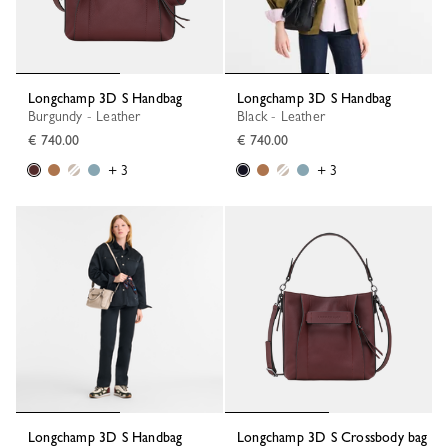
Longchamp 3D S Handbag
Longchamp 3D S Handbag
Burgundy - Leather
Black - Leather
€ 740.00
€ 740.00
+ 3
+ 3
Longchamp 3D S Handbag
Longchamp 3D S Crossbody bag