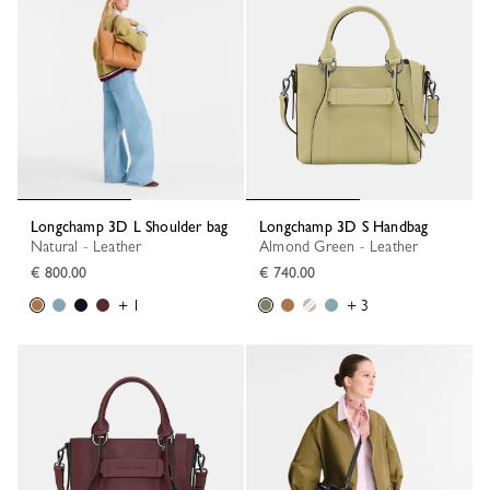
Longchamp 3D L Shoulder bag
Longchamp 3D S Handbag
Natural - Leather
Almond Green - Leather
€ 800.00
€ 740.00
+ 1
+ 3