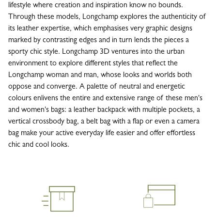
lifestyle where creation and inspiration know no bounds.
Through these models, Longchamp explores the authenticity of
its leather expertise, which emphasises very graphic designs
marked by contrasting edges and in turn lends the pieces a
sporty chic style. Longchamp 3D ventures into the urban
environment to explore different styles that reflect the
Longchamp woman and man, whose looks and worlds both
oppose and converge. A palette of neutral and energetic
colours enlivens the entire and extensive range of these men's
and women's bags: a leather backpack with multiple pockets, a
vertical crossbody bag, a belt bag with a flap or even a camera
bag make your active everyday life easier and offer effortless
chic and cool looks.