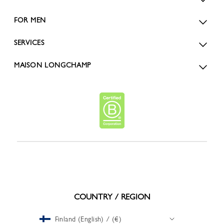
FOR MEN
SERVICES
MAISON LONGCHAMP
COUNTRY / REGION
Finland (English) / (€)