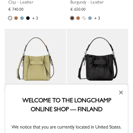
Clay - Leather
Burgundy - Leather
€ 740.00
€ 650.00
+ 3
+ 3
×
Longchamp 3D S Crossbody bag
Longchamp 3D S Crossbody bag
WELCOME TO THE LONGCHAMP
Almond Green - Leather
Black - Leather
ONLINE SHOP — FINLAND
€ 650.00
€ 650.00
+ 3
+ 3
We notice that you are currently located in United States.