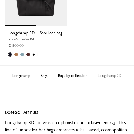
Longchamp 3D L Shoulder bag
Black - Leather
€ 800.00
+ 1
Longchamp
Bags
Bags by collection
Longchamp 3D
LONGCHAMP 3D
Longchamp 3D conveys an optimistic and inclusive energy. This
line of unisex leather bags embraces a fast-paced, cosmopolitan