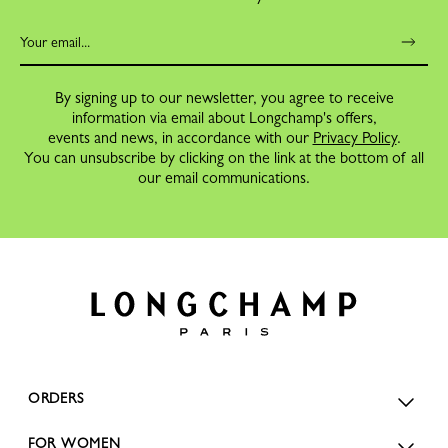
By signing up to our newsletter, you agree to receive
information via email about Longchamp's offers,
events and news, in accordance with our
Privacy Policy
.
You can unsubscribe by clicking on the link at the bottom of all
our email communications.
ORDERS
FOR WOMEN