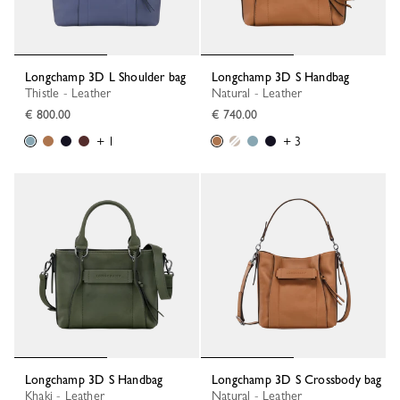
Longchamp 3D L Shoulder bag
Longchamp 3D S Handbag
Thistle - Leather
Natural - Leather
€ 800.00
€ 740.00
+ 1
+ 3
Longchamp 3D S Handbag
Longchamp 3D S Crossbody bag
Khaki - Leather
Natural - Leather