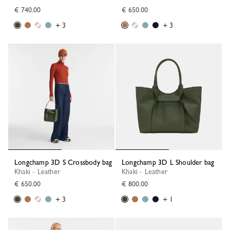
€ 740.00
€ 650.00
+ 3
+ 3
Longchamp 3D S Crossbody bag
Longchamp 3D L Shoulder bag
Khaki - Leather
Khaki - Leather
€ 650.00
€ 800.00
+ 3
+ 1