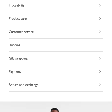
Traceability
Product care
Customer service
Shipping
Gift wrapping
Payment
Return and exchange