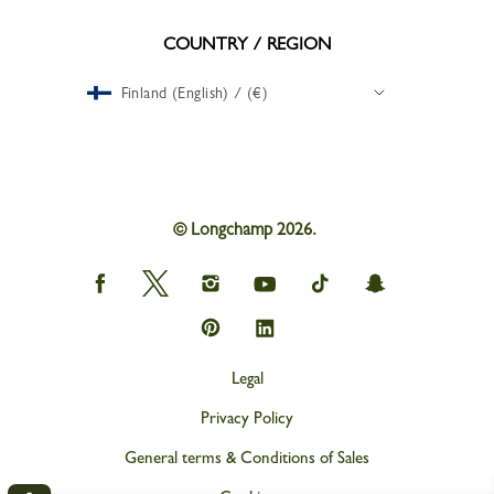
COUNTRY / REGION
Finland (English) / (€)
© Longchamp 2026.
Longchamp
Longchamp
Longchamp
Longchamp
Longchamp
Longchamp
on
on
on
on
on
on
Facebook
Twitter
Instagram
youtube
tik
snapchat
Longchamp
Longchamp
tok
on
on
Pinterest
Linkedin
Legal
Privacy Policy
General terms & Conditions of Sales