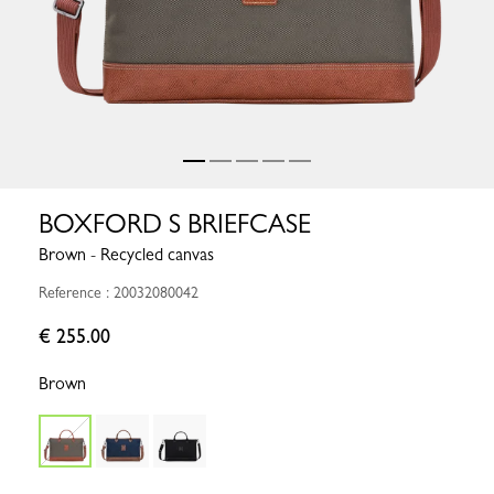
BOXFORD S BRIEFCASE
Brown - Recycled canvas
Reference : 20032080042
€ 255.00
Brown