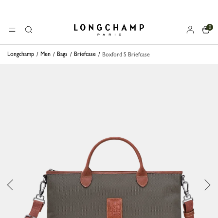
0
Longchamp - Home
MENU
Search
Longchamp
Men
Bags
Briefcase
Boxford S Briefcase