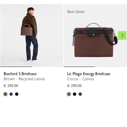
Best Seller
Boxford S Briefcase
Le Pliage Energy Briefcase
Brown - Recycled canvas
Cocoa - Canvas
€ 290.00
€ 290.00