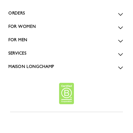
ORDERS
FOR WOMEN
FOR MEN
SERVICES
MAISON LONGCHAMP