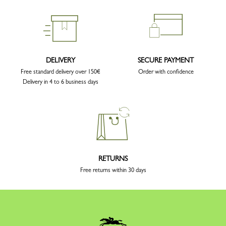
DELIVERY
SECURE PAYMENT
Free standard delivery over 150€
Order with confidence
Delivery in 4 to 6 business days
RETURNS
Free returns within 30 days