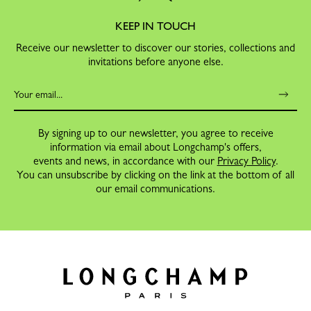
KEEP IN TOUCH
Receive our newsletter to discover our stories, collections and
invitations before anyone else.
By signing up to our newsletter, you agree to receive
information via email about Longchamp's offers,
events and news, in accordance with our
Privacy Policy
.
You can unsubscribe by clicking on the link at the bottom of all
our email communications.