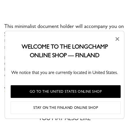
This minimalist document holder will accompany you on
your daily travels. It is well-designed with a removable
×
shoulder strap and can be carried both over the
WELCOME TO THE LONGCHAMP
shoulder and by hand.
ONLINE SHOP — FINLAND
BOXFORD is the brand’s iconic line, and embodies an
understated elegance. Its sober and distinctive men’s bags,
business bags and luggage bear a rectangular Longchamp logo
We notice that you are currently located in United States.
embossed into the leath...
See more
VIEW THE BOXFORD COLLECTION
GO TO THE UNITED STATES ONLINE SHOP
STAY ON THE FINLAND ONLINE SHOP
YOU MAY ALSO LIKE