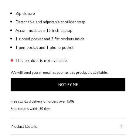
Zip closure
Detachable and adjustable shoulder strap
Accommodates a 15-inch Laptop
1 zipped pocket and 3 flat pockets inside
1 pen pocket and 1 phone pocket
This product is not available
We will send you an email as soon as this product is available.
NOTIFY ME
Free standard delivery on orders over 150€
Free returns within 30 days.
Product Details