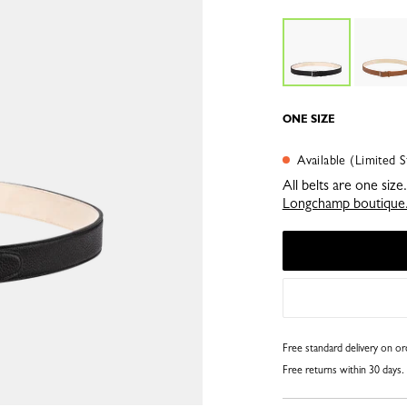
ONE SIZE
Available (Limited S
All belts are one siz
Longchamp boutique
Free standard delivery on o
Free returns within 30 days.