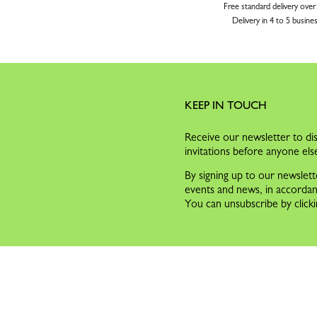
Free standard delivery over
Delivery in 4 to 5 busine
KEEP IN TOUCH
Receive our newsletter to dis
invitations before anyone els
By signing up to our newslett
events and news, in accorda
You can unsubscribe by clicki