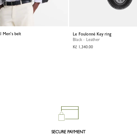
al Men's belt
Le Foulonné Key ring
Black - Leather
Kč 1,340.00
SECURE PAYMENT