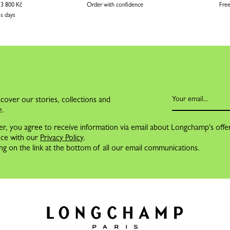
 3 800 Kč
Order with confidence
Free
ss days
cover our stories, collections and
e.
er, you agree to receive information via email about Longchamp's offe
nce with our
Privacy Policy
.
ng on the link at the bottom of all our email communications.