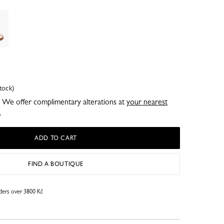
tock)
e. We offer complimentary alterations at
your nearest
.
ADD TO CART
FIND A BOUTIQUE
rders over 3800 Kč