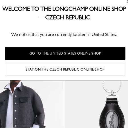
WELCOME TO THE LONGCHAMP ONLINE SHOP
ION
— CZECH REPUBLIC
We notice that you are currently located in United States.
YOU MAY ALSO LIKE
GO TO THE UNITED STATES ONLINE SHOP
STAY ON THE CZECH REPUBLIC ONLINE SHOP