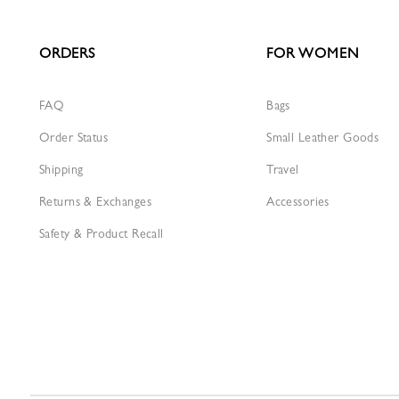
ORDERS
FOR WOMEN
FAQ
Bags
Order Status
Small Leather Goods
Shipping
Travel
Returns & Exchanges
Accessories
Safety & Product Recall