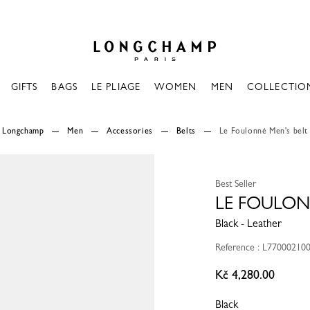
Longchamp - Home
GIFTS
BAGS
LE PLIAGE
WOMEN
MEN
COLLECTIO
Longchamp
Men
Accessories
Belts
Le Foulonné Men's belt
Best Seller
LE FOULON
Black - Leather
Reference : L77000210
Kč 4,280.00
Black