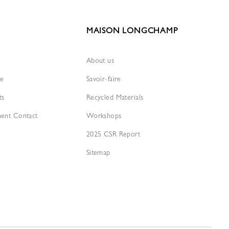
MAISON LONGCHAMP
About us
re
Savoir-faire
ts
Recycled Materials
ment Contact
Workshops
2025 CSR Report
Sitemap