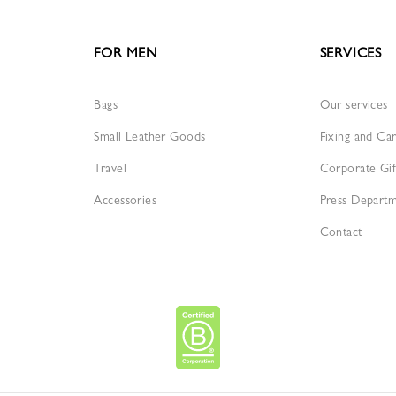
FOR MEN
SERVICES
Bags
Our services
Small Leather Goods
Fixing and Ca
Travel
Corporate Gif
Accessories
Press Depart
Contact