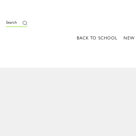
Search
BACK TO SCHOOL
NEW