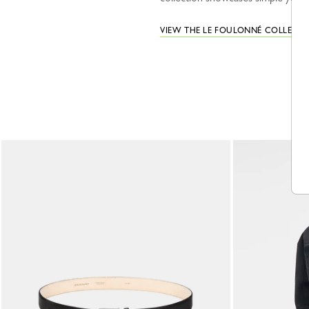
VIEW THE LE FOULONNÉ COLLECT