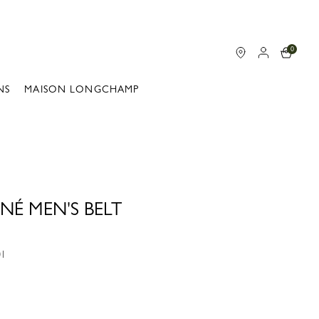
0
NS
MAISON LONGCHAMP
NÉ MEN'S BELT
01