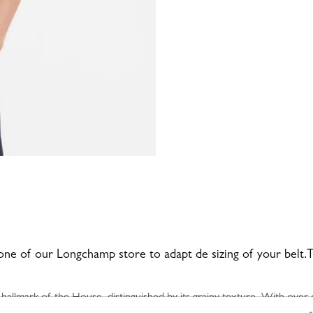
 one of our Longchamp store to adapt de sizing of your belt.Th
lmark of the House, distinguished by its grainy texture. With over 4
imeless models that exude elegance and durability.