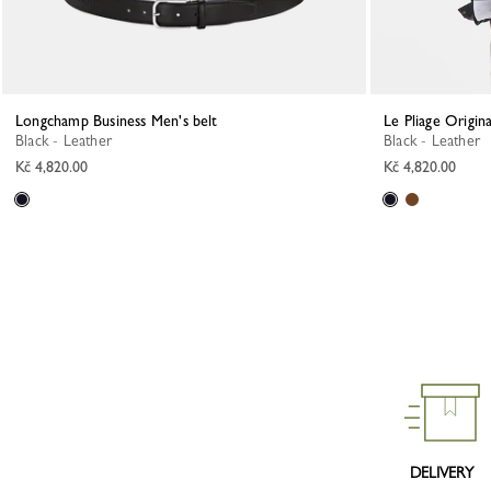
Longchamp Business Men's belt
Le Pliage Origin
Black - Leather
Black - Leather
Kč 4,820.00
Kč 4,820.00
DELIVERY