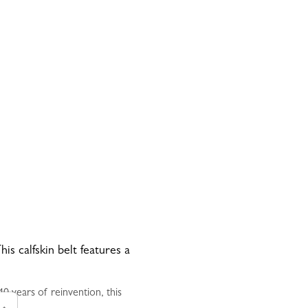
is calfskin belt features a
0 years of reinvention, this