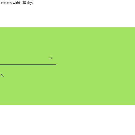
 returns within 30 days
rs,