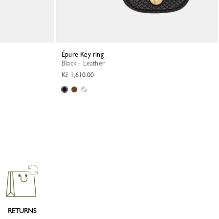
Épure Key ring
Black - Leather
Kč 1,610.00
RETURNS