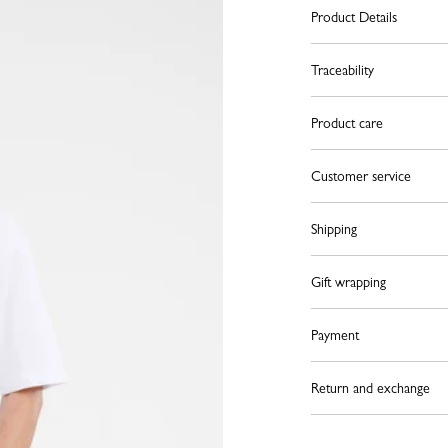
Product Details
Traceability
Product care
Customer service
Shipping
Gift wrapping
Payment
Return and exchange