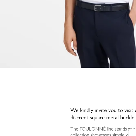
We kindly invite you to visit
discreet square metal buckle.
The FOULONNÉ line stands as a hal
collection showcases simple yet t