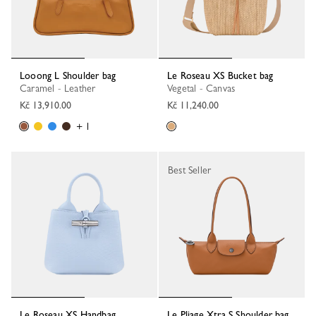
Looong L Shoulder bag
Le Roseau XS Bucket bag
Caramel - Leather
Vegetal - Canvas
Kč 13,910.00
Kč 11,240.00
+ 1
Best Seller
Le Roseau XS Handbag
Le Pliage Xtra S Shoulder bag