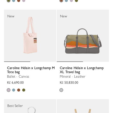
New
New
Caroline Hélain x Longchamp M
Caroline Hélain x Longchamp
Tote bag
XL Travel bag
Ballet - Canvas
Mineral - Leather
Kč 6,690.00
Kč 50,830.00
Best Seller