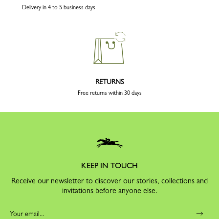
Delivery in 4 to 5 business days
RETURNS
Free returns within 30 days
KEEP IN TOUCH
Receive our newsletter to discover our stories, collections and
invitations before anyone else.