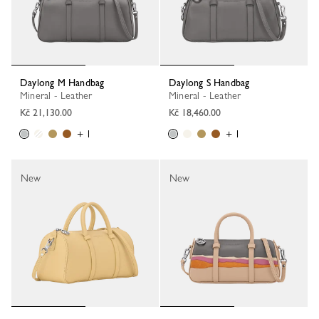
Daylong M Handbag
Daylong S Handbag
Mineral - Leather
Mineral - Leather
Kč 21,130.00
Kč 18,460.00
+ 1
+ 1
New
New