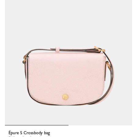
Épure S Crossbody bag