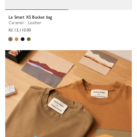
Le Smart XS Bucket bag
Caramel - Leather
Kč 13,110.00