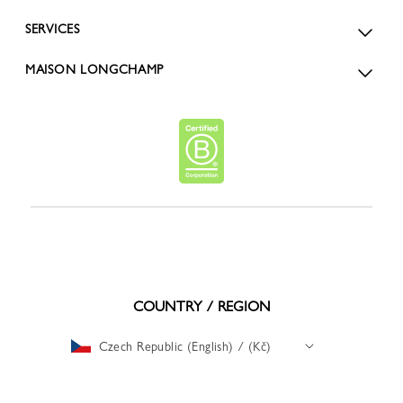
SERVICES
MAISON LONGCHAMP
COUNTRY / REGION
Czech Republic (English) / (Kč)