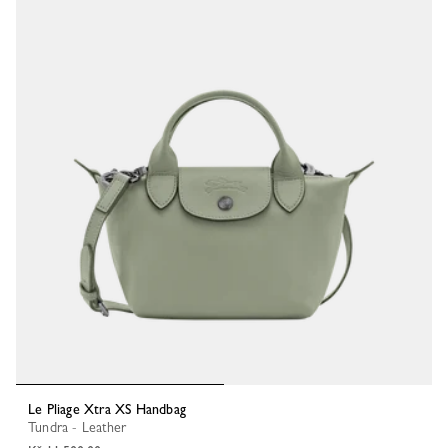
Le Pliage Xtra XS Handbag
Tundra - Leather