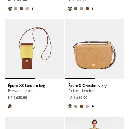
+ 1
+ 1
Épure XS Lantern bag
Épure S Crossbody bag
Brown - Leather
Dulce - Leather
Kč 9,630.00
Kč 8,560.00
+ 1