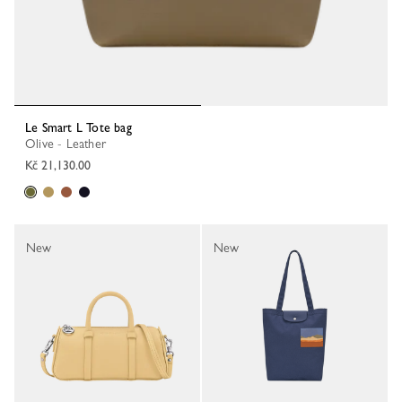
Le Smart L Tote bag
Olive - Leather
Kč 21,130.00
New
New