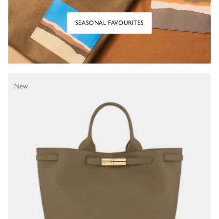
SEASONAL FAVOURITES
New