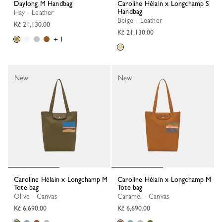
Daylong M Handbag
Caroline Hélain x Longchamp S
Handbag
Hay - Leather
Beige - Leather
Kč 21,130.00
Kč 21,130.00
+ 1
New
New
Caroline Hélain x Longchamp M
Caroline Hélain x Longchamp M
Tote bag
Tote bag
Olive - Canvas
Caramel - Canvas
Kč 6,690.00
Kč 6,690.00