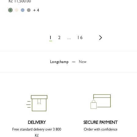
Kč 11,500.00
+ 4
1
2
...
16
Longchamp
New
DELIVERY
SECURE PAYMENT
Free standard delivery over 3 800
Order with confidence
Kč