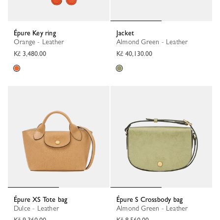
Épure Key ring
Jacket
Orange - Leather
Almond Green - Leather
Kč 3,480.00
Kč 40,130.00
Épure XS Tote bag
Épure S Crossbody bag
Dulce - Leather
Almond Green - Leather
Kč 9,360.00
Kč 8,560.00