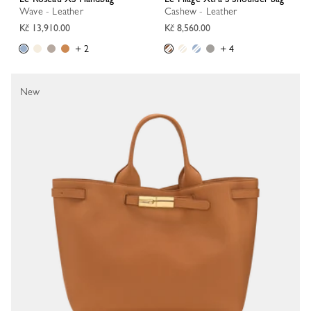
Wave - Leather
Cashew - Leather
Kč 13,910.00
Kč 8,560.00
+ 2
+ 4
New