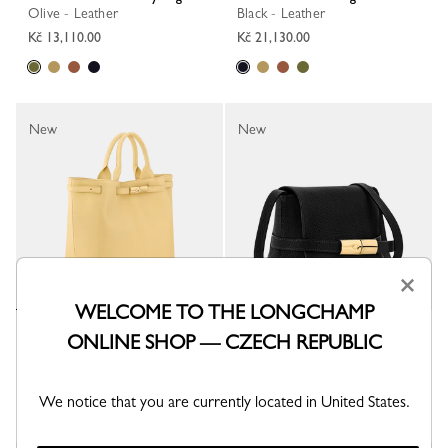
Olive - Leather
Black - Leather
Kč 13,110.00
Kč 21,130.00
New
New
×
WELCOME TO THE LONGCHAMP
Le Smart L Tote bag
Le Smart S Crossbody bag
ONLINE SHOP — CZECH REPUBLIC
Hay - Leather
Black - Leather
Kč 21,130.00
Kč 13,110.00
We notice that you are currently located in United States.