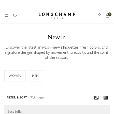
0
Longchamp - Home
MENU
Search
New in
Discover the latest arrivals—new silhouettes, fresh colors, and
signature designs shaped by movement, creativity, and the spirit
of the season.
WOMEN
MEN
738 Items
FILTER & SORT
738 Results
Best Seller