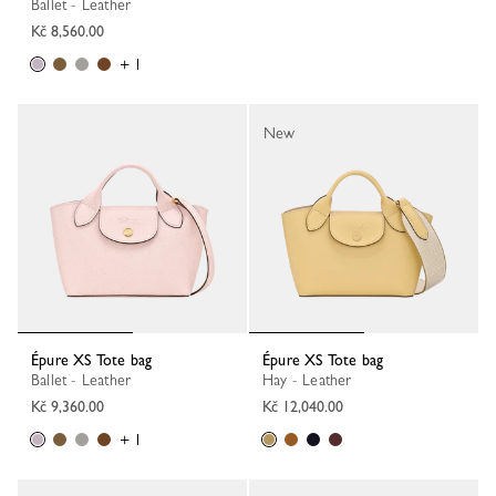
Ballet - Leather
Kč 8,560.00
+ 1
New
Épure XS Tote bag
Épure XS Tote bag
Ballet - Leather
Hay - Leather
Kč 9,360.00
Kč 12,040.00
+ 1