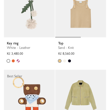
Key ring
Top
White - Leather
Sand - Knit
Kč 3,480.00
Kč 8,560.00
Best Seller