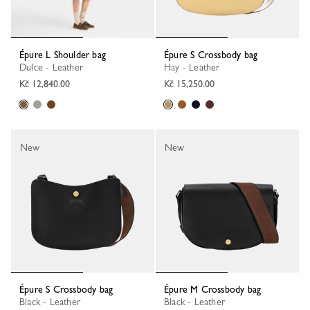
Épure L Shoulder bag
Épure S Crossbody bag
Dulce - Leather
Hay - Leather
Kč 12,840.00
Kč 15,250.00
New
New
Épure S Crossbody bag
Épure M Crossbody bag
Black - Leather
Black - Leather