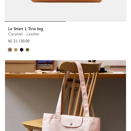
Le Smart L Tote bag
Caramel - Leather
Kč 21,130.00