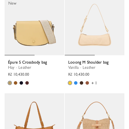
New
Épure S Crossbody bag
Looong M Shoulder bag
Hay - Leather
Vanilla - Leather
Kč 10,430.00
Kč 10,430.00
+ 1