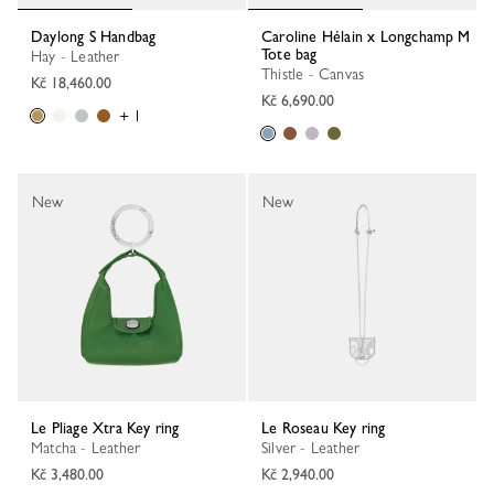
Daylong S Handbag
Caroline Hélain x Longchamp M
Tote bag
Hay - Leather
Thistle - Canvas
Kč 18,460.00
Kč 6,690.00
+ 1
New
New
Le Pliage Xtra Key ring
Le Roseau Key ring
Matcha - Leather
Silver - Leather
Kč 3,480.00
Kč 2,940.00