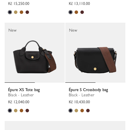
Kč 15,250.00
Kč 13,110.00
New
New
Épure XS Tote bag
Épure S Crossbody bag
Black - Leather
Black - Leather
Kč 12,040.00
Kč 10,430.00