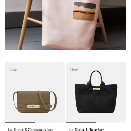
New
New
Le Smart S Crossbody bag
Le Smart L Tote bag