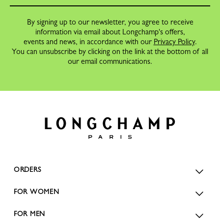
By signing up to our newsletter, you agree to receive
information via email about Longchamp's offers,
events and news, in accordance with our
Privacy Policy
.
You can unsubscribe by clicking on the link at the bottom of all
our email communications.
ORDERS
FOR WOMEN
FOR MEN