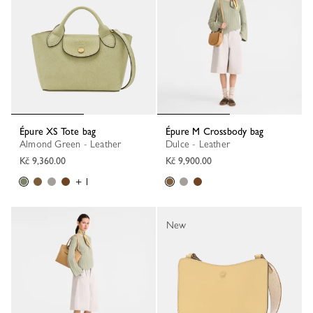
Épure XS Tote bag
Épure M Crossbody bag
Almond Green - Leather
Dulce - Leather
Kč 9,360.00
Kč 9,900.00
+ 1
New