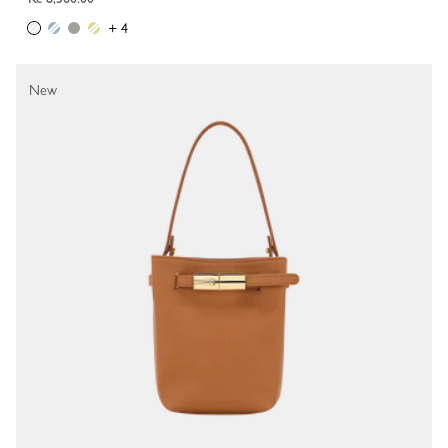
+ 4
New