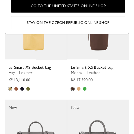
New
New
GO TO THE UNITED STATES ONLINE SHOP
STAY ON THE CZECH REPUBLIC ONLINE SHOP
Le Smart XS Bucket bag
Le Smart XS Bucket bag
Hay - Leather
Mocha - Leather
Kč 13,110.00
Kč 17,390.00
New
New