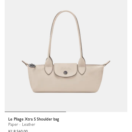
Le Pliage Xtra S Shoulder bag
Paper - Leather
Kč 8,560.00