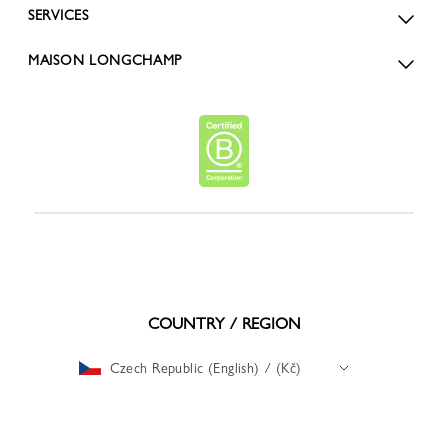
SERVICES
MAISON LONGCHAMP
COUNTRY / REGION
Czech Republic (English) / (Kč)