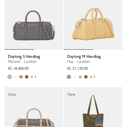
Daylong S Handbag
Daylong M Handbag
Mineral - Leather
Hay - Leather
Kč 18,460.00
Kč 21,130.00
+ 1
+ 1
New
New