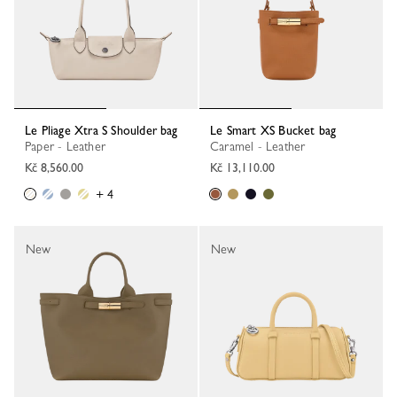
Le Pliage Xtra S Shoulder bag
Le Smart XS Bucket bag
Paper - Leather
Caramel - Leather
Kč 8,560.00
Kč 13,110.00
+ 4
New
New