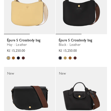
Épure S Crossbody bag
Épure S Crossbody bag
Hay - Leather
Black - Leather
Kč 15,250.00
Kč 15,250.00
New
New