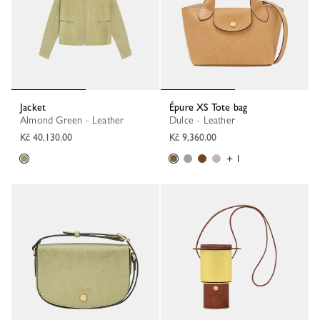
Jacket
Épure XS Tote bag
Almond Green - Leather
Dulce - Leather
Kč 40,130.00
Kč 9,360.00
+ 1