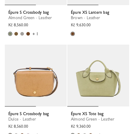
Épure S Crossbody bag
Épure XS Lantern bag
Almond Green - Leather
Brown - Leather
Kč 8,560.00
Kč 9,630.00
+ 1
Épure S Crossbody bag
Épure XS Tote bag
Dulce - Leather
Almond Green - Leather
Kč 8,560.00
Kč 9,360.00