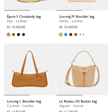
Épure S Crossbody bag
Looong M Shoulder bag
Hay - Leather
Vanilla - Leather
Kč 10,430.00
Kč 10,430.00
+ 1
Looong L Shoulder bag
Le Roseau XS Bucket bag
Caramel - Leather
Vegetal - Canvas
Kč 13,910.00
Kč 11,240.00