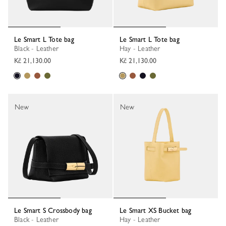
Le Smart L Tote bag
Le Smart L Tote bag
Black - Leather
Hay - Leather
Kč 21,130.00
Kč 21,130.00
New
New
Le Smart S Crossbody bag
Le Smart XS Bucket bag
Black - Leather
Hay - Leather