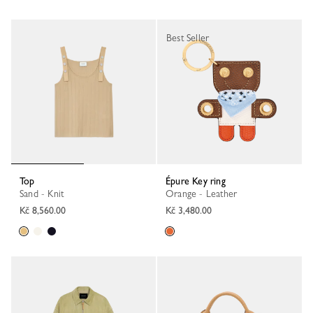
Best Seller
Top
Épure Key ring
Sand - Knit
Orange - Leather
Kč 8,560.00
Kč 3,480.00