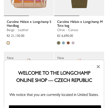
Caroline Hélain x Longchamp S
Caroline Hélain x Longchamp M
Handbag
Tote bag
Beige - Leather
Olive - Canvas
Kč 21,130.00
Kč 6,690.00
New
New
×
WELCOME TO THE LONGCHAMP
ONLINE SHOP — CZECH REPUBLIC
We notice that you are currently located in United States.
Caroline Hélain x Longchamp M
Caroline Hélain x Longchamp M