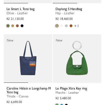
Le Smart L Tote bag
Daylong S Handbag
Olive - Leather
Hay - Leather
Kč 21,130.00
Kč 18,460.00
+ 1
New
New
Caroline Hélain x Longchamp M
Le Pliage Xtra Key ring
Tote bag
Matcha - Leather
Thistle - Canvas
Kč 3,480.00
Kč 6,690.00