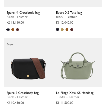
Épure M Crossbody bag
Épure XS Tote bag
Black - Leather
Black - Leather
Kč 13,110.00
Kč 12,040.00
New
Épure S Crossbody bag
Le Pliage Xtra XS Handbag
Black - Leather
Tundra - Leather
Kč 10,430.00
Kč 11,500.00