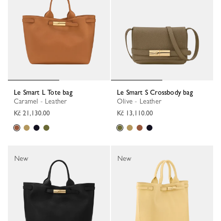
Le Smart L Tote bag
Le Smart S Crossbody bag
Caramel - Leather
Olive - Leather
Kč 21,130.00
Kč 13,110.00
New
New