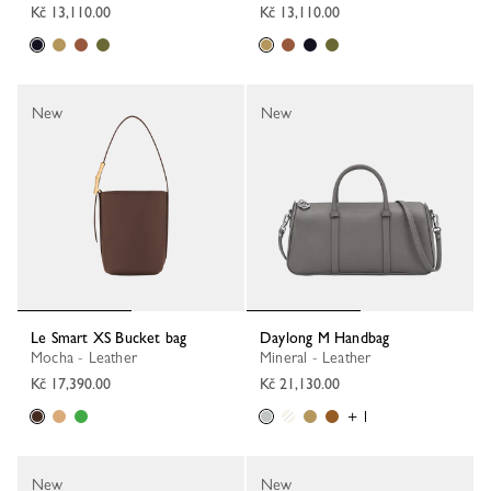
Kč 13,110.00
Kč 13,110.00
New
New
Le Smart XS Bucket bag
Daylong M Handbag
Mocha - Leather
Mineral - Leather
Kč 17,390.00
Kč 21,130.00
+ 1
New
New