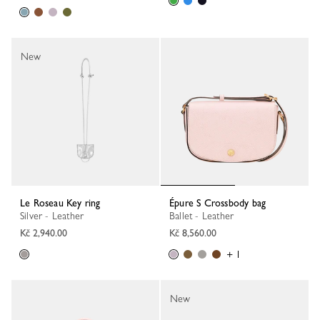
New
Le Roseau Key ring
Épure S Crossbody bag
Silver - Leather
Ballet - Leather
Kč 2,940.00
Kč 8,560.00
+ 1
New