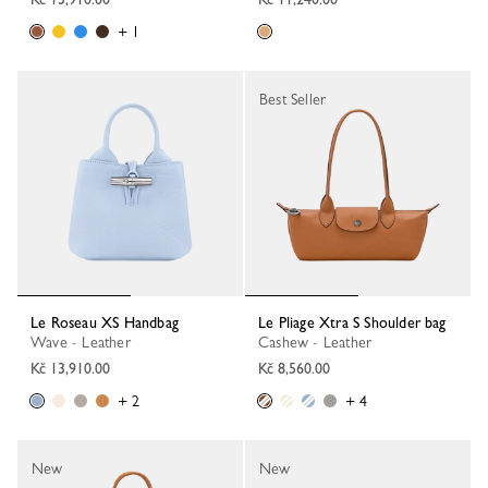
+ 1
Best Seller
Le Roseau XS Handbag
Le Pliage Xtra S Shoulder bag
Wave - Leather
Cashew - Leather
Kč 13,910.00
Kč 8,560.00
+ 2
+ 4
New
New