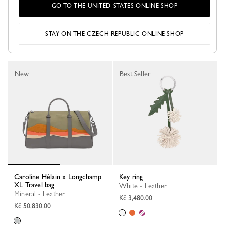
GO TO THE UNITED STATES ONLINE SHOP
Tote bag
Tote bag
Caramel - Canvas
Ballet - Canvas
Kč 6,690.00
Kč 6,690.00
STAY ON THE CZECH REPUBLIC ONLINE SHOP
New
Best Seller
Caroline Hélain x Longchamp
Key ring
XL Travel bag
White - Leather
Mineral - Leather
Kč 3,480.00
Kč 50,830.00