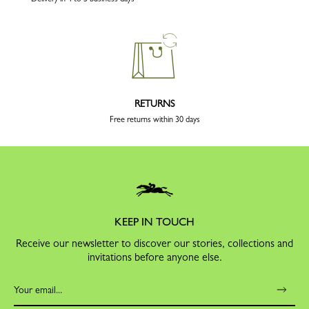
RETURNS
Free returns within 30 days
KEEP IN TOUCH
Receive our newsletter to discover our stories, collections and
invitations before anyone else.