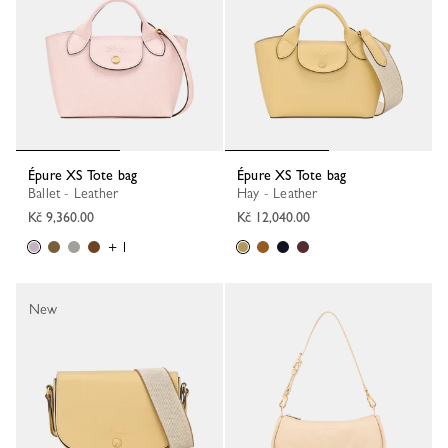
Épure XS Tote bag
Épure XS Tote bag
Ballet - Leather
Hay - Leather
Kč 9,360.00
Kč 12,040.00
+ 1
New