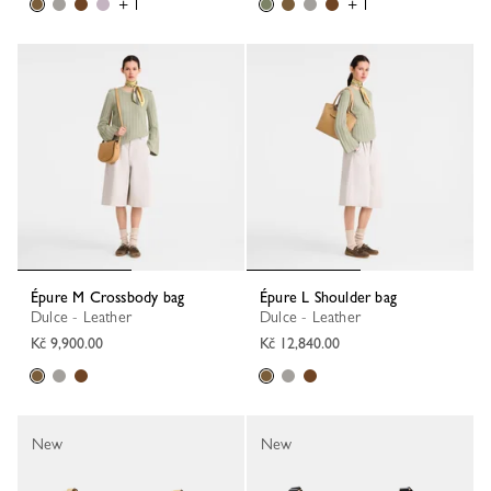
+ 1
+ 1
Épure M Crossbody bag
Épure L Shoulder bag
Dulce - Leather
Dulce - Leather
Kč 9,900.00
Kč 12,840.00
New
New