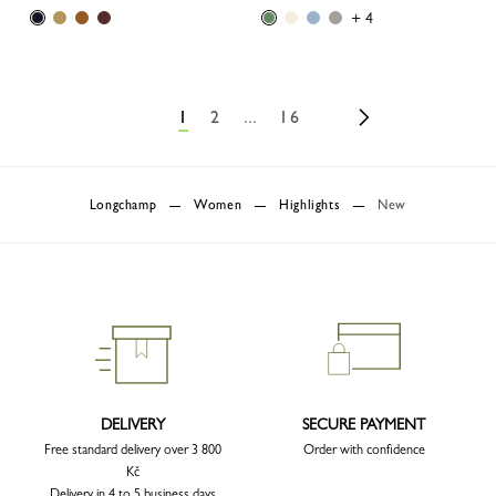
+ 4
1
2
...
16
Longchamp
Women
Highlights
New
DELIVERY
SECURE PAYMENT
Free standard delivery over 3 800
Order with confidence
Kč
Delivery in 4 to 5 business days