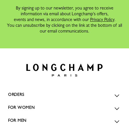
By signing up to our newsletter, you agree to receive
information via email about Longchamp's offers,
events and news, in accordance with our
Privacy Policy
.
You can unsubscribe by clicking on the link at the bottom of all
our email communications.
ORDERS
FOR WOMEN
FOR MEN