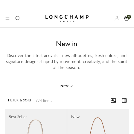
0
Longchamp - Home
MENU
Search
New in
Discover the latest arrivals—new silhouettes, fresh colors, and
signature designs shaped by movement, creativity, and the spirit
of the season.
NEW
724 Items
FILTER & SORT
724 Results
Best Seller
New