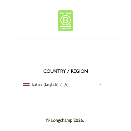
COUNTRY / REGION
Latvia (English) / (€)
© Longchamp 2026.