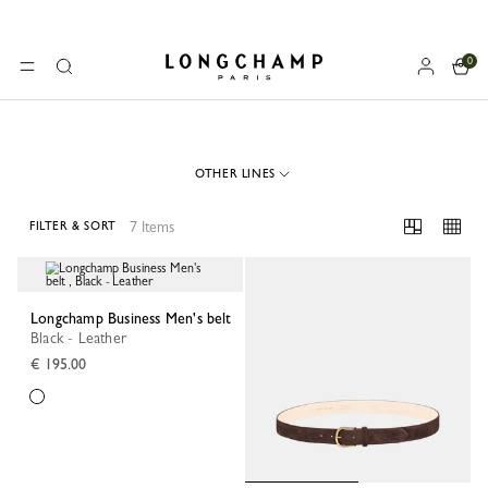
0
Longchamp - Home
MENU
Search
OTHER LINES
7 Items
FILTER & SORT
7 Results
Longchamp Business Men's belt
Black - Leather
€ 195.00