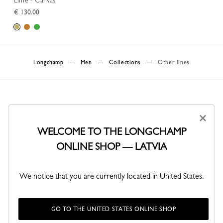
Lime - Canvas
€ 130.00
Longchamp
Men
Collections
Other lines
×
WELCOME TO THE LONGCHAMP
ONLINE SHOP — LATVIA
DELIVERY
SECURE PAYMENT
Free standard delivery over 150€
Order with confidence
We notice that you are currently located in United States.
Delivery up to 4 business days
GO TO THE UNITED STATES ONLINE SHOP