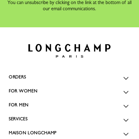
You can unsubscribe by clicking on the link at the bottom of all
our email communications.
ORDERS
FOR WOMEN
FOR MEN
SERVICES
MAISON LONGCHAMP