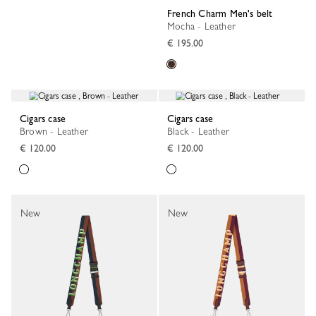
French Charm Men's belt
Mocha - Leather
€ 195.00
Cigars case
Cigars case
Brown - Leather
Black - Leather
€ 120.00
€ 120.00
New
New