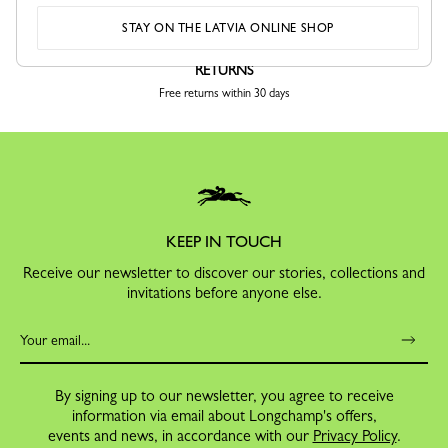
STAY ON THE LATVIA ONLINE SHOP
RETURNS
Free returns within 30 days
KEEP IN TOUCH
Receive our newsletter to discover our stories, collections and
invitations before anyone else.
By signing up to our newsletter, you agree to receive
information via email about Longchamp's offers,
events and news, in accordance with our
Privacy Policy
.