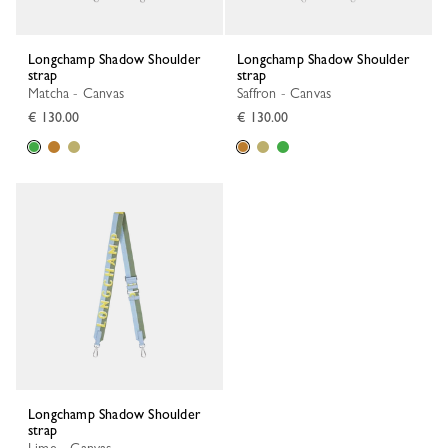
Longchamp Shadow Shoulder
Longchamp Shadow Shoulder
strap
strap
Matcha - Canvas
Saffron - Canvas
€ 130.00
€ 130.00
Longchamp Shadow Shoulder
strap