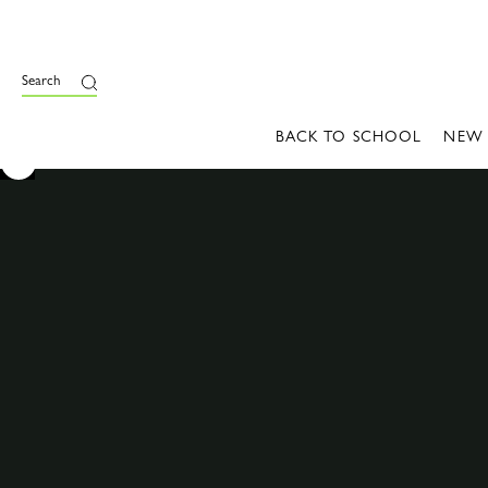
Search
BACK TO SCHOOL
NEW