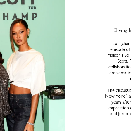
Diving I
Longchamp
episode of 
Maison’s SoH
Scott. 
collaboratio
emblematic 
The discussi
New York,” a 
years after
expression 
and Jeremy 