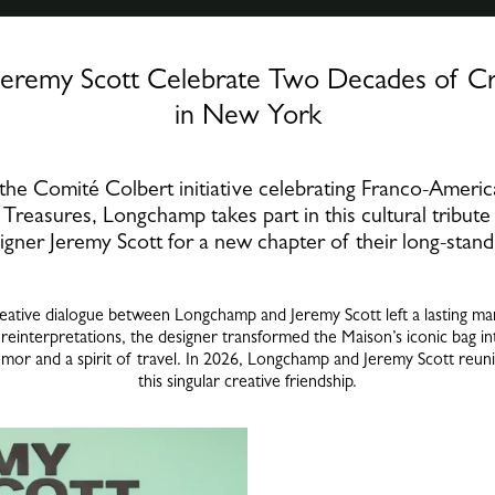
eremy Scott Celebrate Two Decades of Cre
in New York
f the Comité Colbert initiative celebrating Franco-Americ
Treasures, Longchamp takes part in this cultural tribute
igner Jeremy Scott for a new chapter of their long-stand
e creative dialogue between Longchamp and Jeremy Scott left a lasting m
 reinterpretations, the designer transformed the Maison’s iconic bag in
umor and a spirit of travel. In 2026, Longchamp and Jeremy Scott reun
this singular creative friendship.