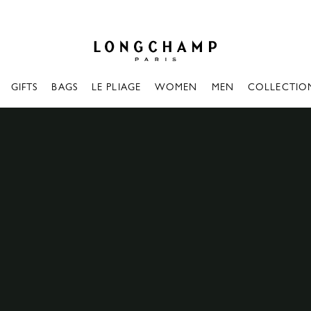
Longchamp - Home
GIFTS
BAGS
LE PLIAGE
WOMEN
MEN
COLLECTIO