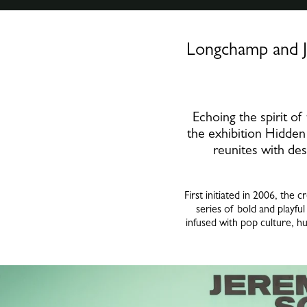
Longchamp and J
Echoing the spirit o
the exhibition Hidden 
reunites with des
First initiated in 2006, th
series of bold and playful
infused with pop culture, h