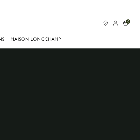
0
NS
MAISON LONGCHAMP