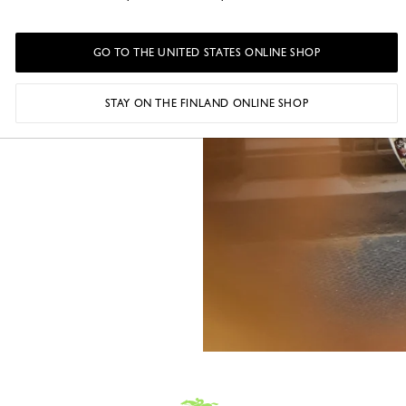
intimate circle
s new chapter
GO TO THE UNITED STATES ONLINE SHOP
STAY ON THE FINLAND ONLINE SHOP