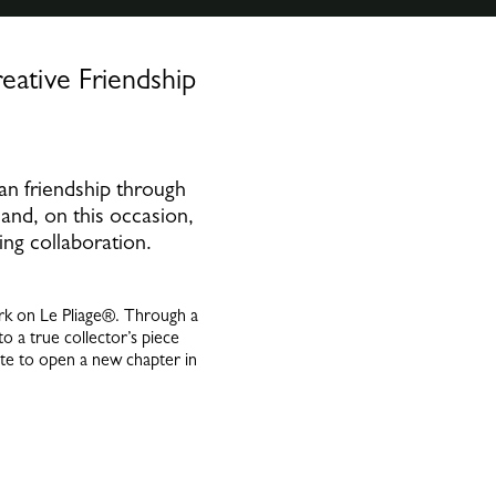
ative Friendship
an friendship through
 and, on this occasion,
ing collaboration.
ark on Le Pliage®. Through a
to a true collector’s piece
ite to open a new chapter in