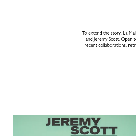
To extend the story, La Ma
and Jeremy Scott. Open to 
recent collaborations, retr