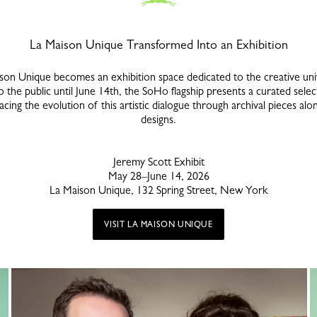
La Maison Unique Transformed Into an Exhibition
ison Unique becomes an exhibition space dedicated to the creative u
the public until June 14th, the SoHo flagship presents a curated sele
acing the evolution of this artistic dialogue through archival pieces al
designs.
Jeremy Scott Exhibit
May 28–June 14, 2026
La Maison Unique, 132 Spring Street, New York
VISIT LA MAISON UNIQUE