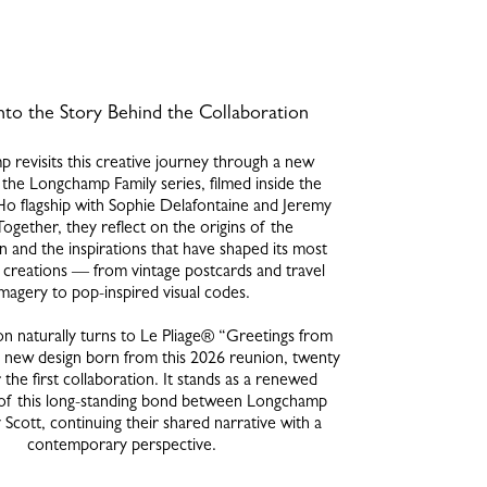
nto the Story Behind the Collaboration
 revisits this creative journey through a new
the Longchamp Family series, filmed inside the
o flagship with Sophie Delafontaine and Jeremy
Together, they reflect on the origins of the
n and the inspirations that have shaped its most
creations — from vintage postcards and travel
imagery to pop-inspired visual codes.
on naturally turns to Le Pliage® “Greetings from
new design born from this 2026 reunion, twenty
 the first collaboration. It stands as a renewed
of this long-standing bond between Longchamp
Scott, continuing their shared narrative with a
contemporary perspective.