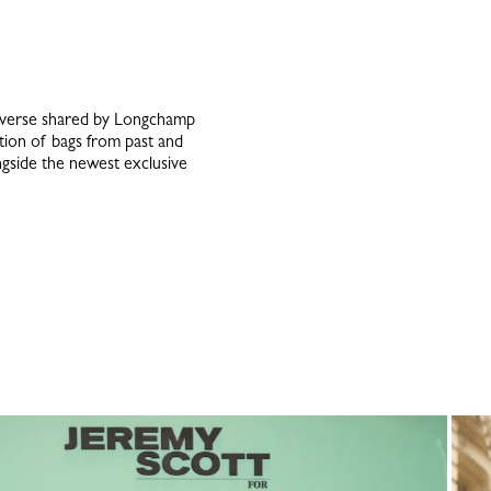
niverse shared by Longchamp
ction of bags from past and
ongside the newest exclusive