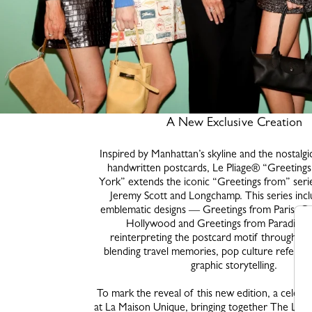
A New Exclusive Creation
Inspired by Manhattan’s skyline and the nostalgi
handwritten postcards, Le Pliage® “Greetin
York” extends the iconic “Greetings from” series
Jeremy Scott and Longchamp. This series inc
emblematic designs — Greetings from Paris, Gr
Hollywood and Greetings from Paradise
reinterpreting the postcard motif through a pl
blending travel memories, pop culture referen
graphic storytelling.
To mark the reveal of this new edition, a celebr
at La Maison Unique, bringing together The Lon