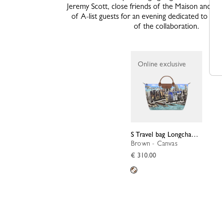
Jeremy Scott, close friends of the Maison and an 
of A-list guests for an evening dedicated to thi
of the collaboration.
Online exclusive
S Travel bag Longchamp X Jeremy Scott
Brown - Canvas
€ 310.00