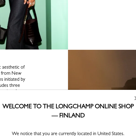
c aesthetic of
gs from New
 initiated by
ludes three
eetings from
 — each
ayful lens,
WELCOME TO THE LONGCHAMP ONLINE SHOP
ces and bold
— FINLAND
ation was held
We notice that you are currently located in United States.
gchamp Family,