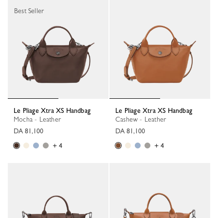
Best Seller
Le Pliage Xtra XS Handbag
Le Pliage Xtra XS Handbag
Mocha - Leather
Cashew - Leather
DA 81,100
DA 81,100
+ 4
+ 4