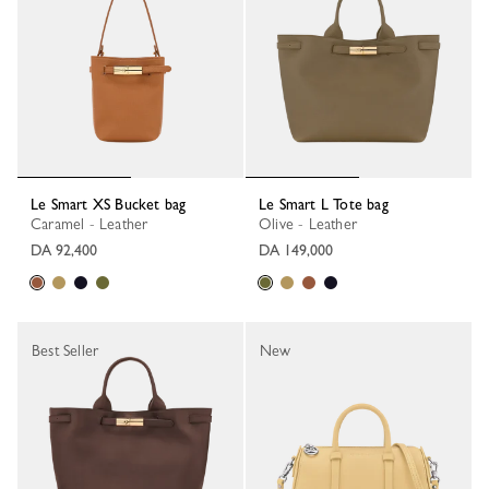
Le Smart XS Bucket bag
Le Smart L Tote bag
Caramel - Leather
Olive - Leather
DA 92,400
DA 149,000
Best Seller
New