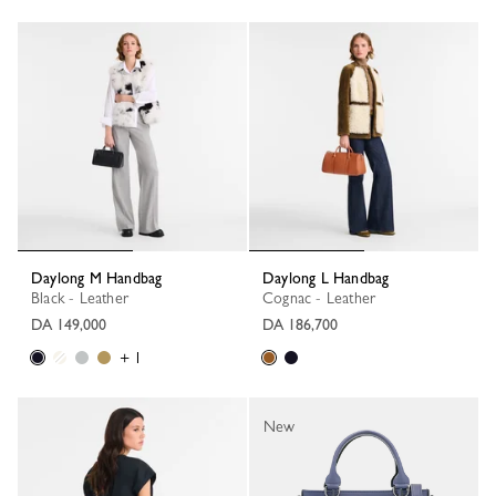
Daylong M Handbag
Daylong L Handbag
Black - Leather
Cognac - Leather
DA 149,000
DA 186,700
+ 1
New