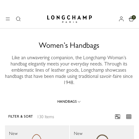
0
Longchamp - Home
MENU
Search
Women’s Handbags
Like an unwavering companion, the Longchamp Woman’s
handbag elegantly meets your everyday needs. Through its
emblematic lines of leather goods, Longchamp showcases
handbags that have been made using traditional savoir-faire since
1948.
HANDBAGS
130 Items
FILTER & SORT
130 Results
New
New