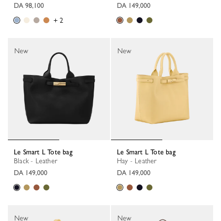
DA 98,100
DA 149,000
+ 2
New
New
Le Smart L Tote bag
Le Smart L Tote bag
Black - Leather
Hay - Leather
DA 149,000
DA 149,000
New
New