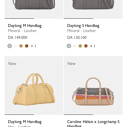
Daylong M Handbag
Daylong S Handbag
Mineral - Leather
Mineral - Leather
DA 149,000
DA 130,100
+ 1
+ 1
New
New
Daylong M Handbag
Caroline Hélain x Longchamp S
Handbag
Hay - Leather