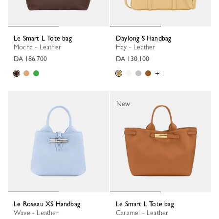
Le Smart L Tote bag
Daylong S Handbag
Mocha - Leather
Hay - Leather
DA 186,700
DA 130,100
+ 1
New
Le Roseau XS Handbag
Le Smart L Tote bag
Wave - Leather
Caramel - Leather