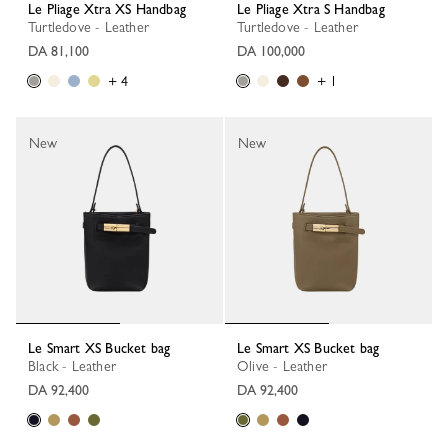
Le Pliage Xtra XS Handbag
Le Pliage Xtra S Handbag
Turtledove - Leather
Turtledove - Leather
DA 81,100
DA 100,000
+ 4
+ 1
New
New
Le Smart XS Bucket bag
Le Smart XS Bucket bag
Black - Leather
Olive - Leather
DA 92,400
DA 92,400