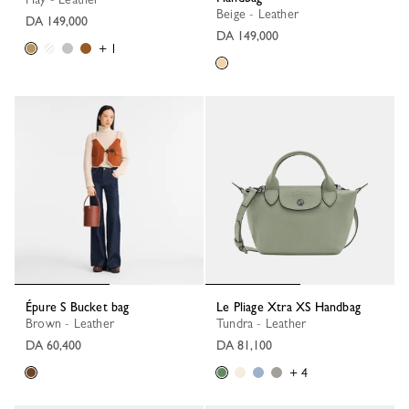
Beige - Leather
DA 149,000
DA 149,000
+ 1
Épure S Bucket bag
Le Pliage Xtra XS Handbag
Brown - Leather
Tundra - Leather
DA 60,400
DA 81,100
+ 4