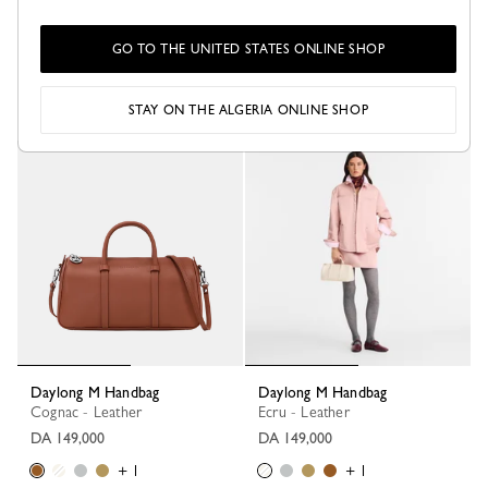
Daylong S Handbag
Daylong L Handbag
Cognac - Leather
Black - Leather
GO TO THE UNITED STATES ONLINE SHOP
DA 130,100
DA 186,700
+ 1
STAY ON THE ALGERIA ONLINE SHOP
Daylong M Handbag
Daylong M Handbag
Cognac - Leather
Ecru - Leather
DA 149,000
DA 149,000
+ 1
+ 1