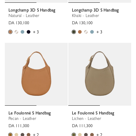
Longchamp 3D S Handbag
Longchamp 3D S Handbag
Natural - Leather
Khaki - Leather
DA 130,100
DA 130,100
+ 3
+ 3
Le Foulonné S Handbag
Le Foulonné S Handbag
Pecan - Leather
Lichen - Leather
DA 111,300
DA 111,300
+ 2
+ 2