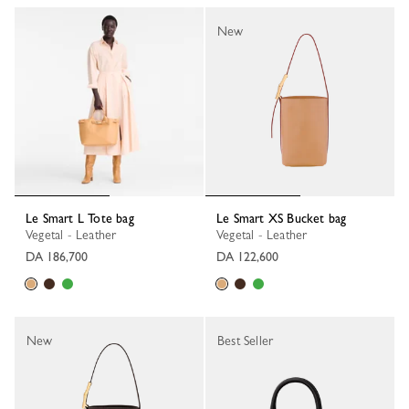
New
Le Smart L Tote bag
Le Smart XS Bucket bag
Vegetal - Leather
Vegetal - Leather
DA 186,700
DA 122,600
New
Best Seller