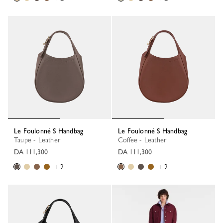
Le Foulonné S Handbag
Le Foulonné S Handbag
Taupe - Leather
Coffee - Leather
DA 111,300
DA 111,300
+ 2
+ 2