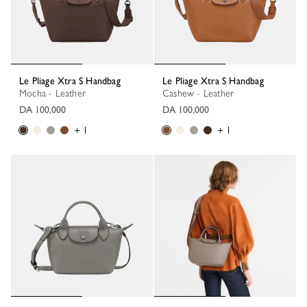
Le Pliage Xtra S Handbag
Le Pliage Xtra S Handbag
Mocha - Leather
Cashew - Leather
DA 100,000
DA 100,000
+ 1
+ 1