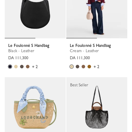
Le Foulonné S Handbag
Le Foulonné S Handbag
Black - Leather
Cream - Leather
DA 111,300
DA 111,300
+ 2
+ 2
Best Seller