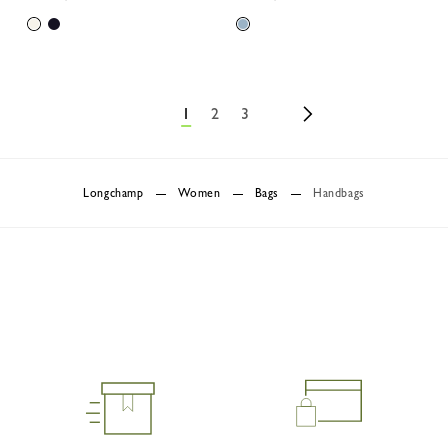
1
2
3
Longchamp
Women
Bags
Handbags