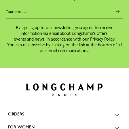
By signing up to our newsletter, you agree to receive
information via email about Longchamp's offers,
events and news, in accordance with our
Privacy Policy
.
You can unsubscribe by clicking on the link at the bottom of all
our email communications.
ORDERS
FOR WOMEN