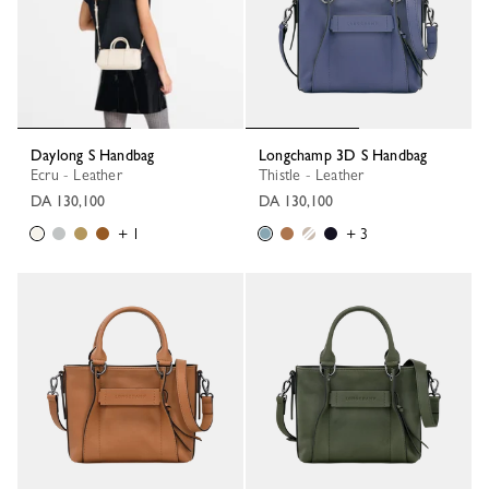
Daylong S Handbag
Longchamp 3D S Handbag
Ecru - Leather
Thistle - Leather
DA 130,100
DA 130,100
+ 1
+ 3