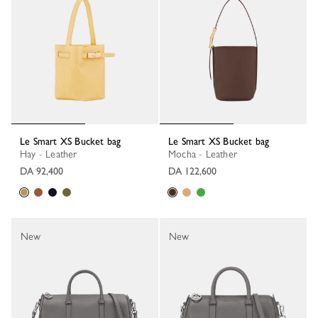
Le Smart XS Bucket bag
Le Smart XS Bucket bag
Hay - Leather
Mocha - Leather
DA 92,400
DA 122,600
New
New