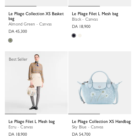
Le Pliage Collection XS Basket
Le Pliage Filet L Mesh bag
bag
Black - Canvas
Almond Green - Canvas
DA 18,900
DA 45,300
Best Seller
Le Pliage Filet L Mesh bag
Le Pliage Collection XS Handbag
Ecru - Canvas
Sky Blue - Canvas
DA 18,900
DA 54,700