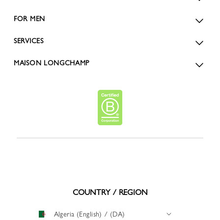
FOR MEN
SERVICES
MAISON LONGCHAMP
COUNTRY / REGION
Algeria (English) / (DA)