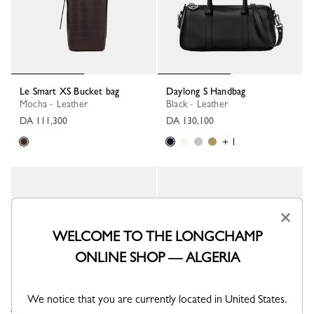
Le Smart XS Bucket bag
Daylong S Handbag
Mocha - Leather
Black - Leather
DA 111,300
DA 130,100
+ 1
×
WELCOME TO THE LONGCHAMP
ONLINE SHOP — ALGERIA
We notice that you are currently located in United States.