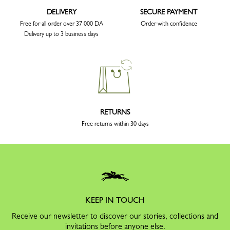
DELIVERY
SECURE PAYMENT
Free for all order over 37 000 DA
Order with confidence
Delivery up to 3 business days
RETURNS
Free returns within 30 days
KEEP IN TOUCH
Receive our newsletter to discover our stories, collections and
invitations before anyone else.