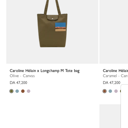
Caroline Hélain x Longchamp M Tote bag
Caroline Hél
Olive - Canvas
Caramel - Can
DA 47,200
DA 47,200