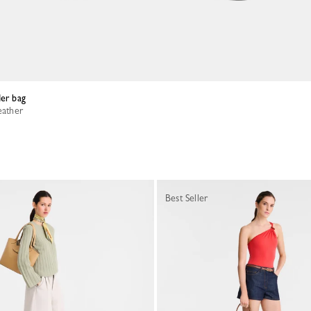
der bag
eather
Best Seller