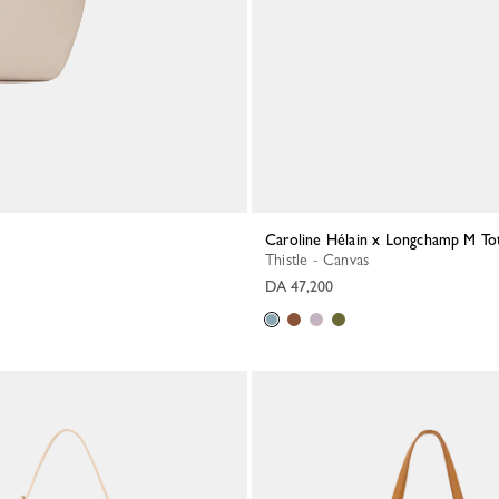
Caroline Hélain x Longchamp M To
Thistle - Canvas
DA 47,200