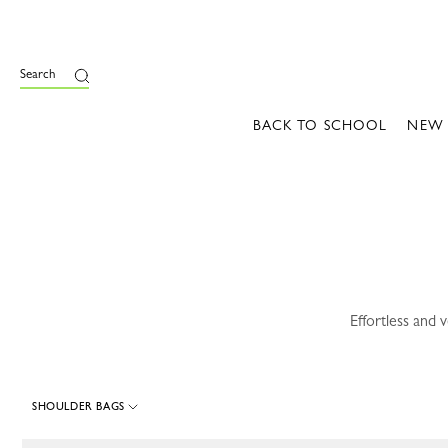
e
Search
BACK TO SCHOOL
NEW
Effortless and 
SHOULDER BAGS
116 Results