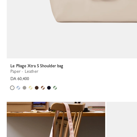
Le Pliage Xtra S Shoulder bag
Paper - Leather
DA 60,400