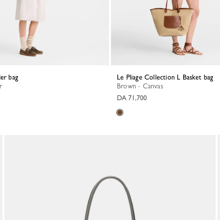
der bag
Le Pliage Collection L Basket bag
r
Brown - Canvas
DA 71,700