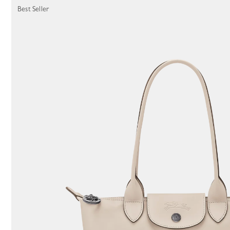
Best Seller