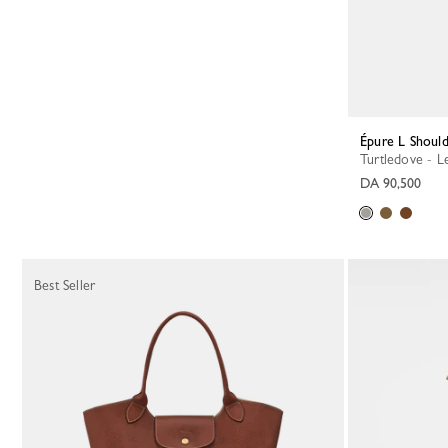
Épure L Shoul
Turtledove - L
DA 90,500
Best Seller