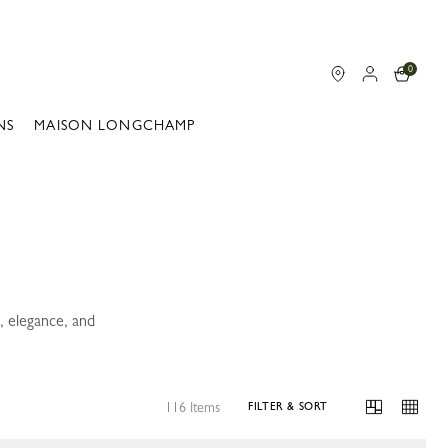
0
NS
MAISON LONGCHAMP
, elegance, and
116 Items
FILTER & SORT