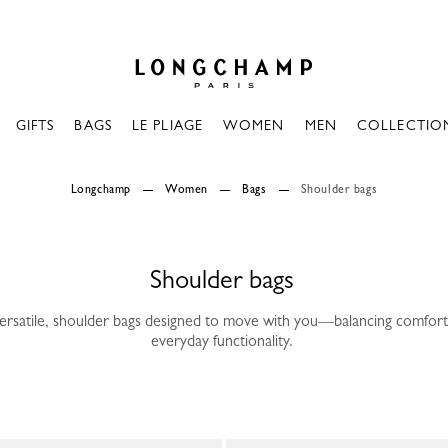
Longchamp - Home
GIFTS
BAGS
LE PLIAGE
WOMEN
MEN
COLLECTIO
Longchamp
Women
Bags
Shoulder bags
Shoulder bags
versatile, shoulder bags designed to move with you—balancing comfort
everyday functionality.