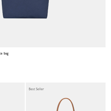
te bag
Best Seller