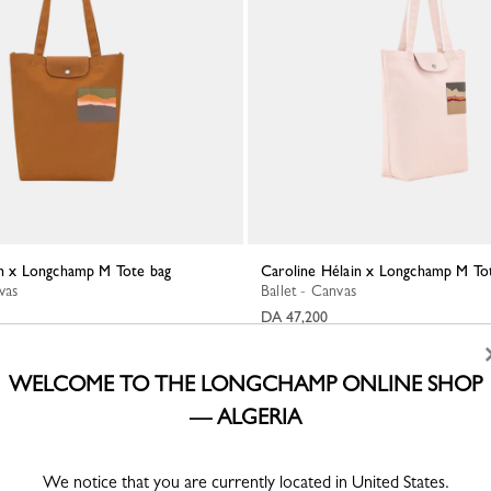
ain x Longchamp M Tote bag
Caroline Hélain x Longchamp M To
vas
Ballet - Canvas
DA 47,200
WELCOME TO THE LONGCHAMP ONLINE SHOP
— ALGERIA
We notice that you are currently located in United States.