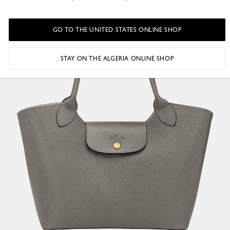
GO TO THE UNITED STATES ONLINE SHOP
STAY ON THE ALGERIA ONLINE SHOP