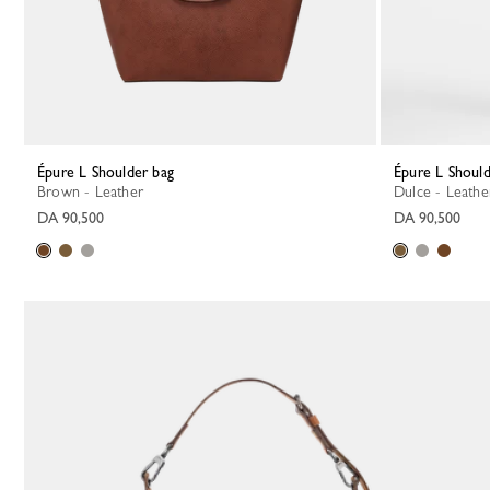
Épure L Shoulder bag
Épure L Shoul
Brown - Leather
Dulce - Leathe
DA 90,500
DA 90,500