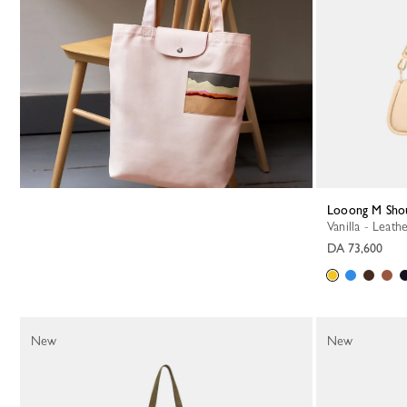
Looong M Sho
Vanilla - Leath
DA 73,600
New
New