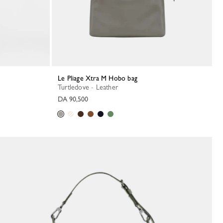
Le Pliage Xtra M Hobo bag
Turtledove - Leather
DA 90,500