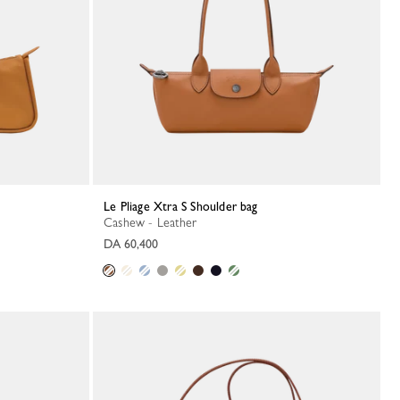
Le Pliage Xtra S Shoulder bag
Cashew - Leather
DA 60,400