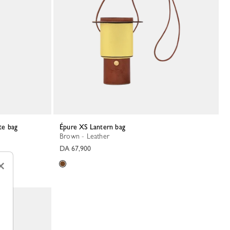
te bag
Épure XS Lantern bag
Brown - Leather
DA 67,900
×