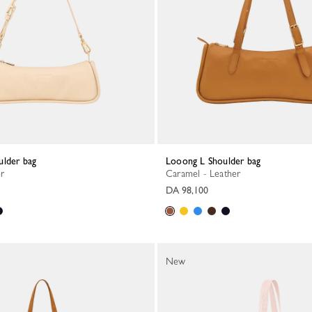
ulder bag
Looong L Shoulder bag
er
Caramel - Leather
DA 98,100
New