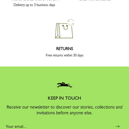
Delivery up to 3 business days
RETURNS
Free returns within 30 days
KEEP IN TOUCH
Receive our newsletter to discover our stories, collections and
invitations before anyone else.