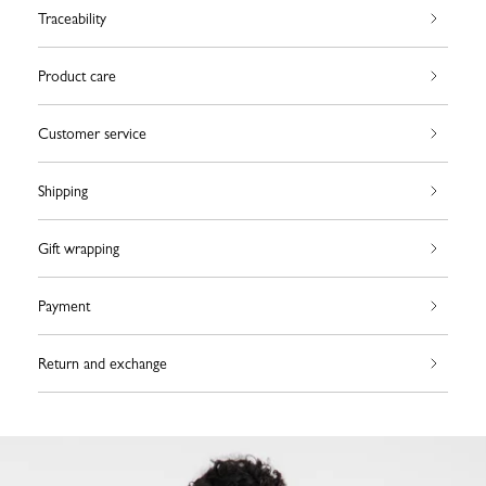
Traceability
Product care
Customer service
Shipping
Gift wrapping
Payment
Return and exchange