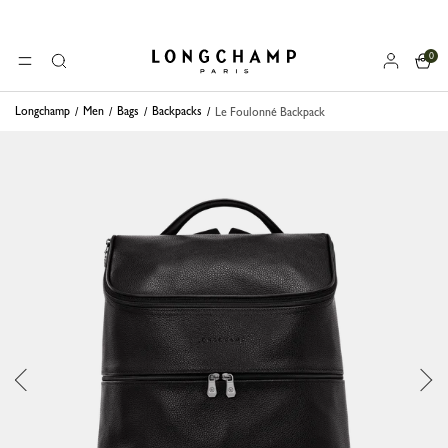
0
Longchamp - Home
MENU
Search
Longchamp
Men
Bags
Backpacks
Le Foulonné Backpack