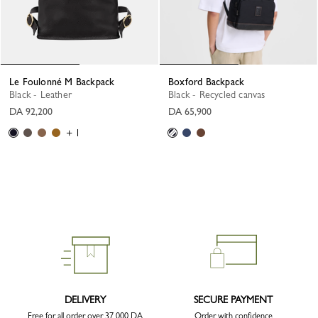
Le Foulonné M Backpack
Boxford Backpack
Black - Leather
Black - Recycled canvas
DA 92,200
DA 65,900
+ 1
DELIVERY
SECURE PAYMENT
Free for all order over 37 000 DA
Order with confidence