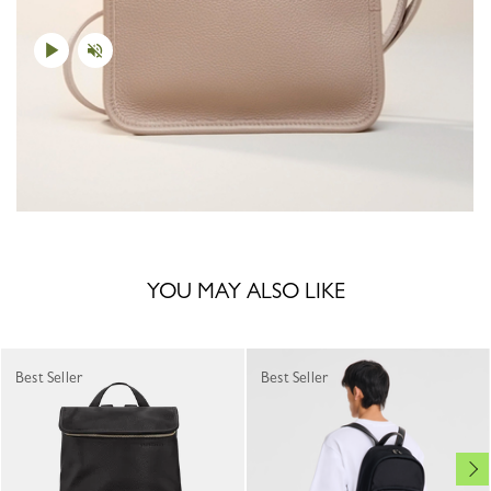
YOU MAY ALSO LIKE
Best Seller
Best Seller