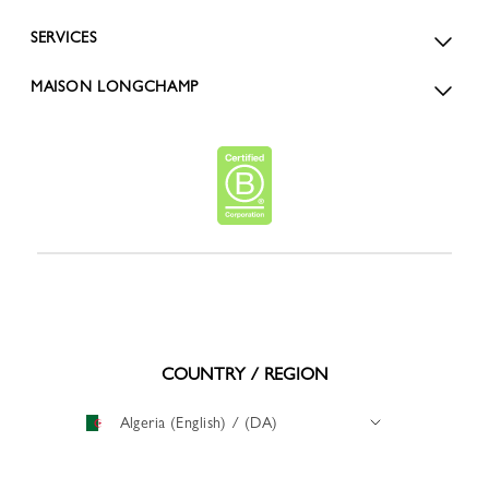
SERVICES
MAISON LONGCHAMP
COUNTRY / REGION
Algeria (English) / (DA)