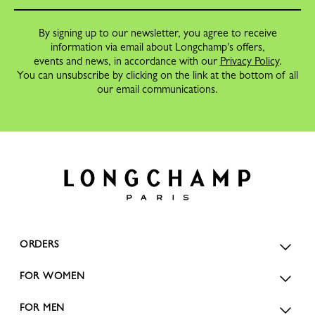
By signing up to our newsletter, you agree to receive
information via email about Longchamp's offers,
events and news, in accordance with our
Privacy Policy
.
You can unsubscribe by clicking on the link at the bottom of all
our email communications.
ORDERS
FOR WOMEN
FOR MEN