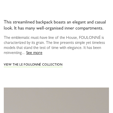
This streamlined backpack boasts an elegant and casual
look. It has many well-organised inner compartments.
The emblematic must-have line of the House, FOULONNÉ is
characterized by its grain. The line presents simple yet timeless
models that stand the test of time with elegance. It has been
reinventing...
See more
VIEW THE LE FOULONNÉ COLLECTION