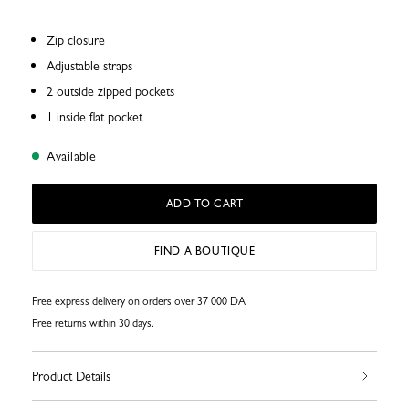
Zip closure
Adjustable straps
2 outside zipped pockets
1 inside flat pocket
Available
ADD TO CART
FIND A BOUTIQUE
Free express delivery on orders over 37 000 DA
Free returns within 30 days.
Product Details