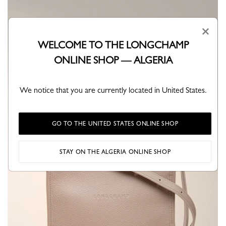
×
WELCOME TO THE LONGCHAMP
ONLINE SHOP — ALGERIA
We notice that you are currently located in United States.
GO TO THE UNITED STATES ONLINE SHOP
STAY ON THE ALGERIA ONLINE SHOP