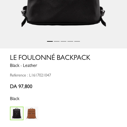
LE FOULONNÉ BACKPACK
Black - Leather
Reference : L1617021047
DA 97,800
Black