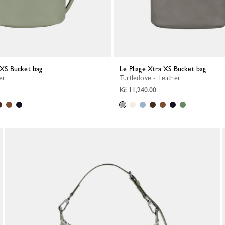
a XS Bucket bag
Le Pliage Xtra XS Bucket bag
er
Turtledove - Leather
Kč 11,240.00