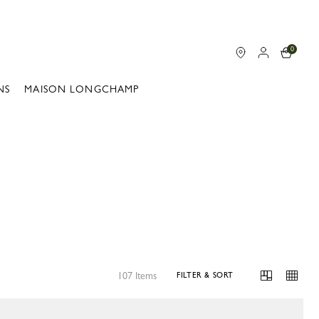
0
NS
MAISON LONGCHAMP
107 Items
FILTER & SORT