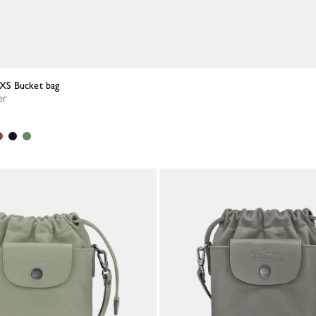
a XS Bucket bag
er