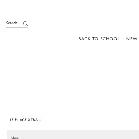
e
Search
BACK TO SCHOOL
NEW
LE PLIAGE XTRA
107 Results
New