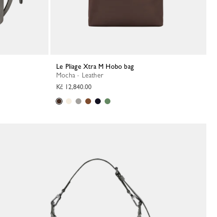
Le Pliage Xtra M Hobo bag
Mocha - Leather
Kč 12,840.00