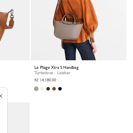
Le Pliage Xtra S Handbag
Turtledove - Leather
Kč 14,180.00
×