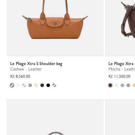
Le Pliage Xtra S Shoulder bag
Le Pliage Xtr
Cashew - Leather
Mocha - Leath
Kč 8,560.00
Kč 11,500.00