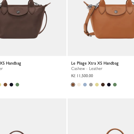
a XS Handbag
Le Pliage Xtra XS Handbag
er
Cashew - Leather
Kč 11,500.00