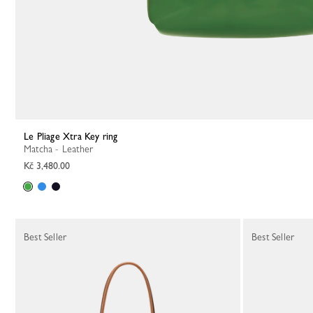
Le Pliage Xtra Key ring
Matcha - Leather
Kč 3,480.00
Best Seller
Best Seller