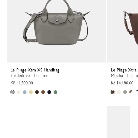
Le Pliage Xtra XS Handbag
Le Pliage Xtr
Turtledove - Leather
Mocha - Leath
Kč 11,500.00
Kč 14,180.00