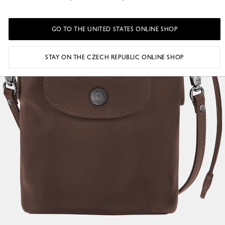
GO TO THE UNITED STATES ONLINE SHOP
STAY ON THE CZECH REPUBLIC ONLINE SHOP