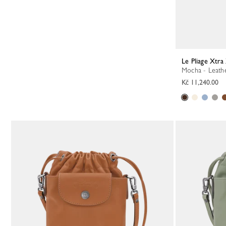
Le Pliage Xtr
Mocha - Leath
Kč 11,240.00