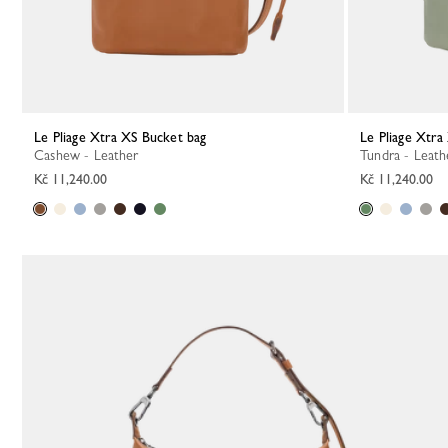
Le Pliage Xtra XS Bucket bag
Le Pliage Xtr
Cashew - Leather
Tundra - Leath
Kč 11,240.00
Kč 11,240.00