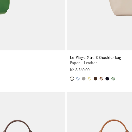
Le Pliage Xtra S Shoulder bag
Paper - Leather
Kč 8,560.00