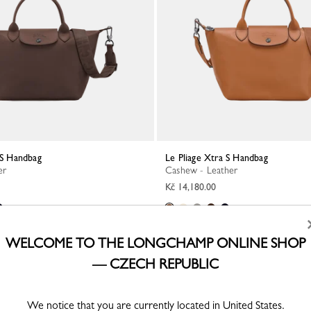
a S Handbag
Le Pliage Xtra S Handbag
er
Cashew - Leather
Kč 14,180.00
WELCOME TO THE LONGCHAMP ONLINE SHOP
— CZECH REPUBLIC
We notice that you are currently located in United States.