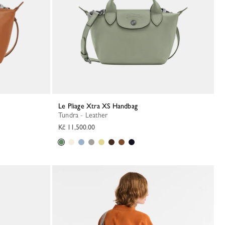
Le Pliage Xtra XS Handbag
Tundra - Leather
Kč 11,500.00