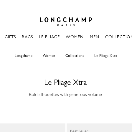
Longchamp - Home
GIFTS
BAGS
LE PLIAGE
WOMEN
MEN
COLLECTIO
Longchamp
Women
Collections
Le Pliage Xtra
Le Pliage Xtra
Bold silhouettes with generous volume
Best Seller