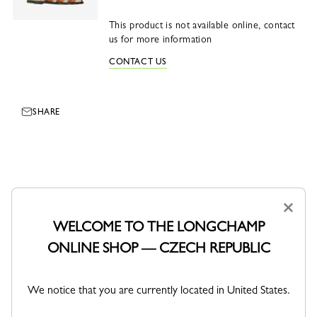
This product is not available online, contact
us for more information
CONTACT US
SHARE
×
WELCOME TO THE LONGCHAMP
ONLINE SHOP — CZECH REPUBLIC
We notice that you are currently located in United States.
DELIVERY
SECURE PAYMENT
Free standard delivery over 3 800
Order with confidence