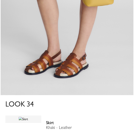
LOOK
34
Skirt
Khaki - Leather