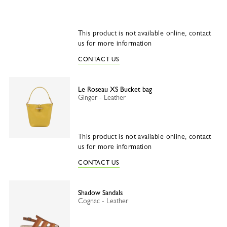
This product is not available online, contact
us for more information
CONTACT US
Le Roseau XS Bucket bag
Ginger - Leather
This product is not available online, contact
us for more information
CONTACT US
Shadow Sandals
Cognac - Leather