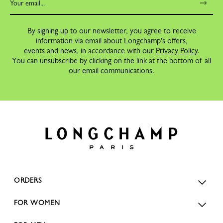
By signing up to our newsletter, you agree to receive
information via email about Longchamp's offers,
events and news, in accordance with our
Privacy Policy
.
You can unsubscribe by clicking on the link at the bottom of all
our email communications.
ORDERS
FOR WOMEN