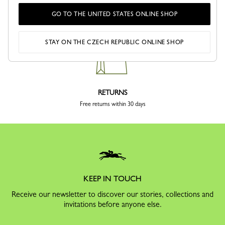
Kč
GO TO THE UNITED STATES ONLINE SHOP
Delivery in 4 to 5 business days
STAY ON THE CZECH REPUBLIC ONLINE SHOP
RETURNS
Free returns within 30 days
KEEP IN TOUCH
Receive our newsletter to discover our stories, collections and
invitations before anyone else.