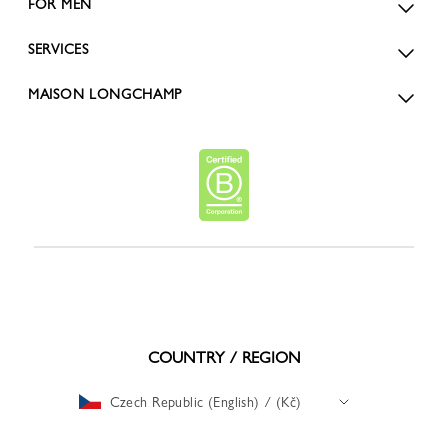
FOR MEN
SERVICES
MAISON LONGCHAMP
COUNTRY / REGION
Czech Republic (English) / (Kč)