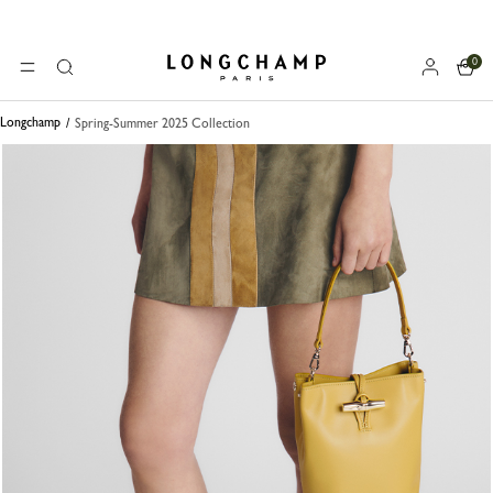
0
Longchamp - Home
MENU
Search
Longchamp
Spring-Summer 2025 Collection