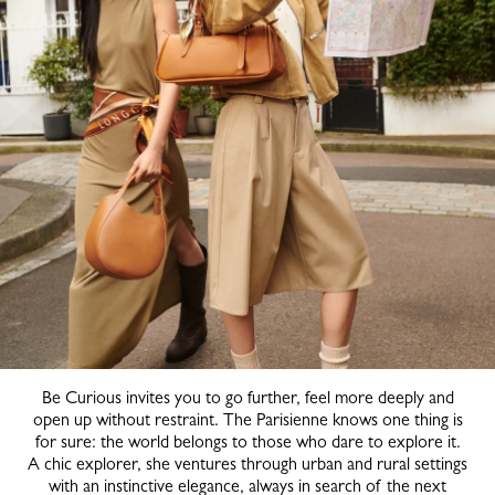
Be Curious invites you to go further, feel more deeply and
open up without restraint. The Parisienne knows one thing is
for sure: the world belongs to those who dare to explore it.
A chic explorer, she ventures through urban and rural settings
with an instinctive elegance, always in search of the next