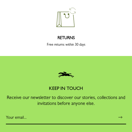
RETURNS
Free returns within 30 days
KEEP IN TOUCH
Receive our newsletter to discover our stories, collections and
invitations before anyone else.