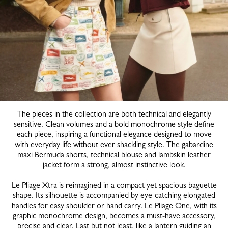
The pieces in the collection are both technical and elegantly
sensitive. Clean volumes and a bold monochrome style define
each piece, inspiring a functional elegance designed to move
with everyday life without ever shackling style. The gabardine
maxi Bermuda shorts, technical blouse and lambskin leather
jacket form a strong, almost instinctive look.
Le Pliage Xtra is reimagined in a compact yet spacious baguette
shape. Its silhouette is accompanied by eye-catching elongated
handles for easy shoulder or hand carry. Le Pliage One, with its
graphic monochrome design, becomes a must-have accessory,
precise and clear. Last but not least, like a lantern guiding an