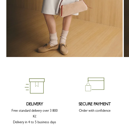
DELIVERY
SECURE PAYMENT
Free standard delivery over 3 800
Order with confidence
Kč
Delivery in 4 to 5 business days