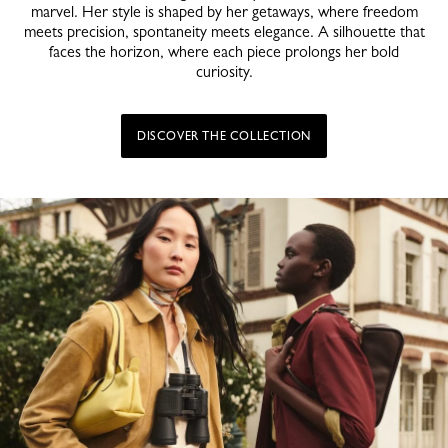
marvel. Her style is shaped by her getaways, where freedom
meets precision, spontaneity meets elegance. A silhouette that
faces the horizon, where each piece prolongs her bold
curiosity.
DISCOVER THE COLLECTION