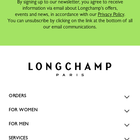
By signing up to our newsletter, you agree to receive
information via email about Longchamp's offers,
events and news, in accordance with our
Privacy Policy
.
You can unsubscribe by clicking on the link at the bottom of all
our email communications.
ORDERS
FOR WOMEN
FOR MEN
SERVICES