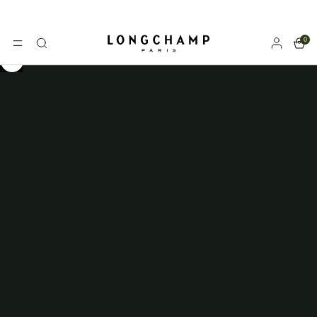
0
Longchamp - Home
MENU
Search