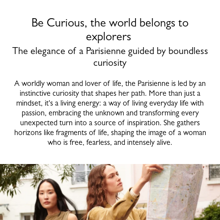
Be Curious, the world belongs to
explorers
The elegance of a Parisienne guided by boundless
curiosity
A worldly woman and lover of life, the Parisienne is led by an
instinctive curiosity that shapes her path. More than just a
mindset, it's a living energy: a way of living everyday life with
passion, embracing the unknown and transforming every
unexpected turn into a source of inspiration. She gathers
horizons like fragments of life, shaping the image of a woman
who is free, fearless, and intensely alive.