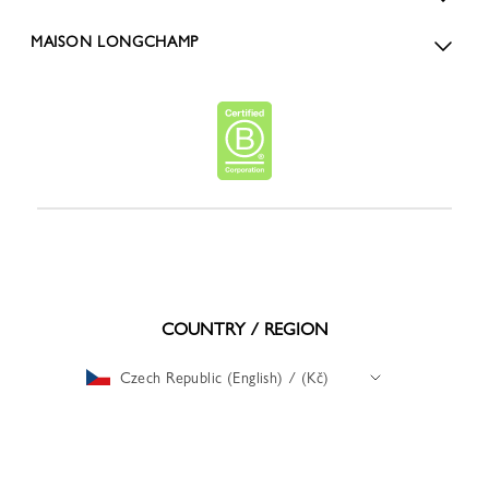
MAISON LONGCHAMP
COUNTRY / REGION
Czech Republic (English) / (Kč)