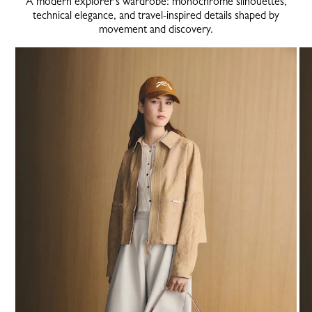
A modern explorer’s wardrobe: monochrome silhouettes,
technical elegance, and travel-inspired details shaped by
movement and discovery.