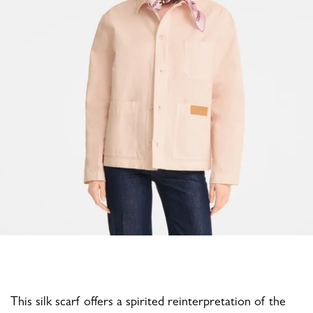
This silk scarf offers a spirited reinterpretation of the