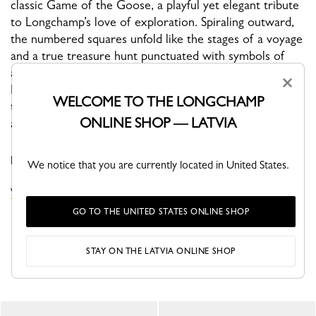
classic Game of the Goose, a playful yet elegant tribute
to Longchamp’s love of exploration. Spiraling outward,
the numbered squares unfold like the stages of a voyage
and a true treasure hunt punctuated with symbols of
adventure and good fortune: compass, windmill, camera,
×
Le Pliage Filet, clovers, and horseshoes. At the center,
WELCOME TO THE LONGCHAMP
the Longchamp rider embodies momentum and bold
ONLINE SHOP — LATVIA
ambition, while the border proudly bears Longchamp
1948 Paris, honoring the Maison’s origins and its
pioneering spirit.
We notice that you are currently located in United States.
VIEW THE SILK SCARVES COLLECTION
GO TO THE UNITED STATES ONLINE SHOP
STAY ON THE LATVIA ONLINE SHOP
YOU MAY ALSO LIKE