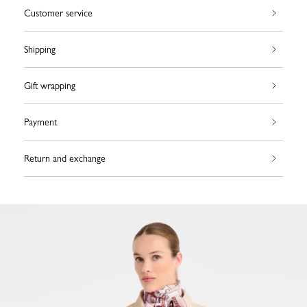
Customer service
Shipping
Gift wrapping
Payment
Return and exchange