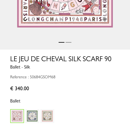
LE JEU DE CHEVAL SILK SCARF 90
Ballet - Silk
Reference : 50684GSOM68
€ 340.00
Ballet