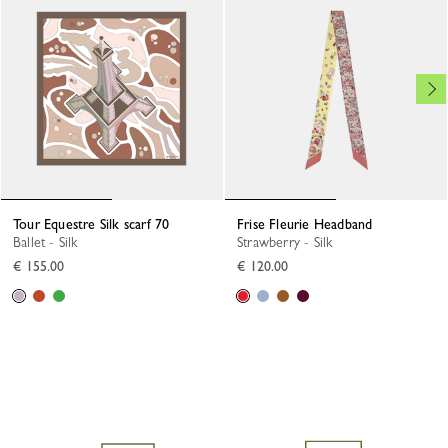
Tour Equestre Silk scarf 70
Frise Fleurie Headband
Ballet - Silk
Strawberry - Silk
€ 155.00
€ 120.00