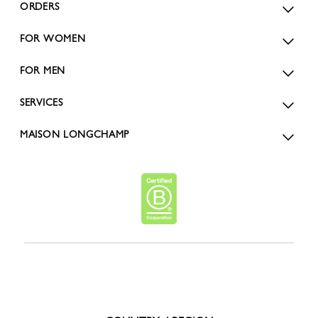
ORDERS
FOR WOMEN
FOR MEN
SERVICES
MAISON LONGCHAMP