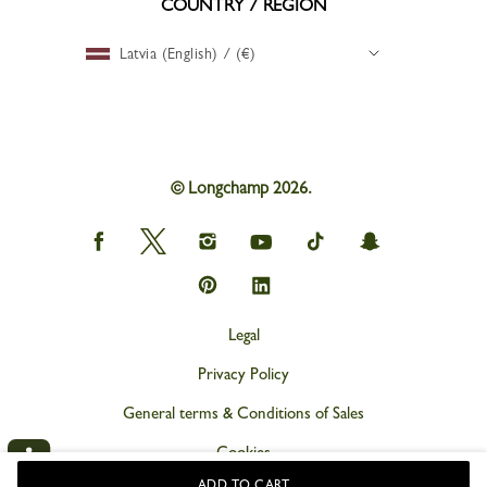
COUNTRY / REGION
Latvia (English) / (€)
© Longchamp 2026.
Longchamp
Longchamp
Longchamp
Longchamp
Longchamp
Longchamp
on
on
on
on
on
on
Facebook
Twitter
Instagram
youtube
tik
snapchat
Longchamp
Longchamp
tok
on
on
Pinterest
Linkedin
Legal
Privacy Policy
General terms & Conditions of Sales
Cookies
ADD TO CART