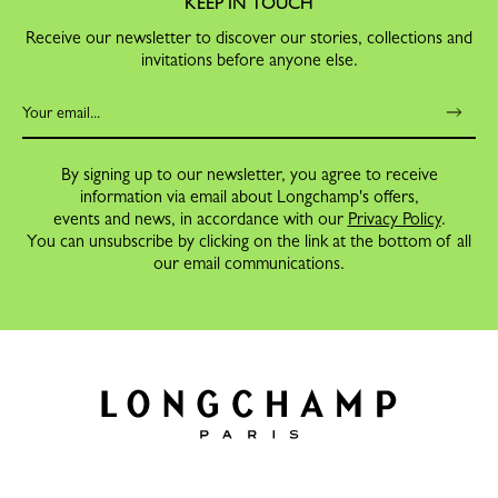
KEEP IN TOUCH
Receive our newsletter to discover our stories, collections and
invitations before anyone else.
By signing up to our newsletter, you agree to receive
information via email about Longchamp's offers,
events and news, in accordance with our
Privacy Policy
.
You can unsubscribe by clicking on the link at the bottom of all
our email communications.