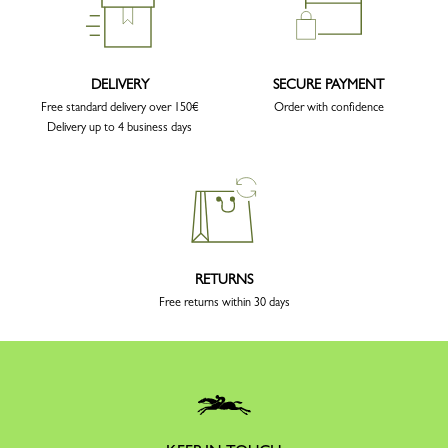
DELIVERY
SECURE PAYMENT
Free standard delivery over 150€
Order with confidence
Delivery up to 4 business days
RETURNS
Free returns within 30 days