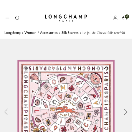
0
Longchamp - Home
MENU
Search
Longchamp
Women
Accessories
Silk Scarves
Le Jeu de Cheval Silk scarf 90