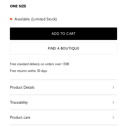
ONE SIZE
Available (Limited Stock)
ADD TO CART
FIND A BOUTIQUE
Free standard delivery on orders over 150€
Free returns within 30 days.
Product Details
Traceability
Product care