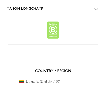
MAISON LONGCHAMP
COUNTRY / REGION
Lithuania (English) / (€)