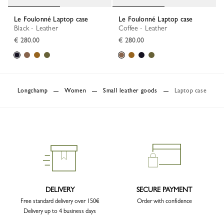
Le Foulonné Laptop case
Le Foulonné Laptop case
Black - Leather
Coffee - Leather
€ 280.00
€ 280.00
Longchamp
Women
Small leather goods
Laptop case
DELIVERY
SECURE PAYMENT
Free standard delivery over 150€
Order with confidence
Delivery up to 4 business days