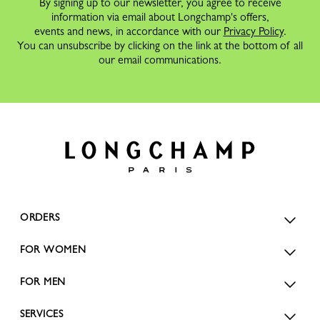
By signing up to our newsletter, you agree to receive
information via email about Longchamp's offers,
events and news, in accordance with our
Privacy Policy
.
You can unsubscribe by clicking on the link at the bottom of all
our email communications.
ORDERS
FOR WOMEN
FOR MEN
SERVICES