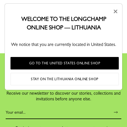
×
WELCOME TO THE LONGCHAMP
ONLINE SHOP — LITHUANIA
RETURNS
Free returns within 30 days
We notice that you are currently located in United States.
GO TO THE UNITED STATES ONLINE SHOP
STAY ON THE LITHUANIA ONLINE SHOP
KEEP IN TOUCH
Receive our newsletter to discover our stories, collections and
invitations before anyone else.