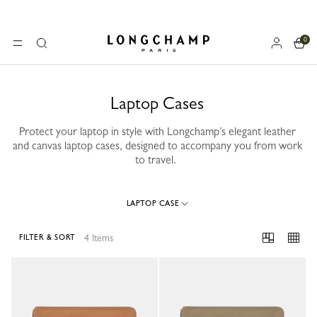
0
Longchamp - Home
MENU
Search
Laptop Cases
Protect your laptop in style with Longchamp’s elegant leather
and canvas laptop cases, designed to accompany you from work
to travel.
LAPTOP CASE
4 Items
FILTER & SORT
4 Results