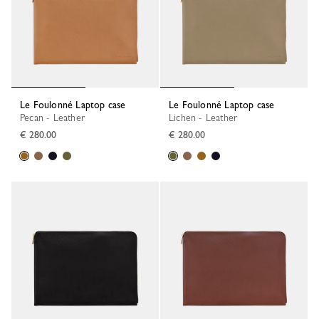
Le Foulonné Laptop case
Le Foulonné Laptop case
Pecan - Leather
Lichen - Leather
€ 280.00
€ 280.00