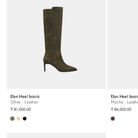
Elan Heel boots
Elan Heel boo
Olive - Leather
Mocha - Leath
₹ 81,000.00
₹ 86,000.00