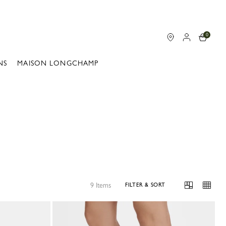
0
NS
MAISON LONGCHAMP
9 Items
FILTER & SORT