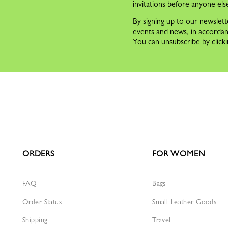
invitations before anyone els
By signing up to our newslett
events and news, in accorda
You can unsubscribe by clicki
ORDERS
FOR WOMEN
FAQ
Bags
Order Status
Small Leather Goods
Shipping
Travel