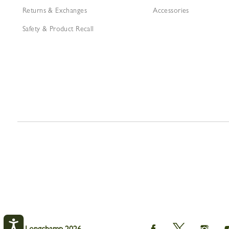
Returns & Exchanges
Accessories
Safety & Product Recall
Longchamp
Longchamp
Longch
© Longchamp 2026.