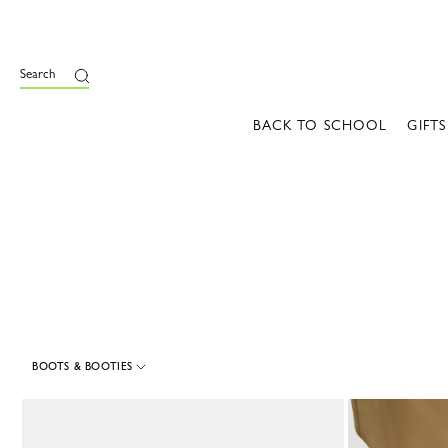
e
Search
BACK TO SCHOOL
GIFTS
BOOTS & BOOTIES
9 Results