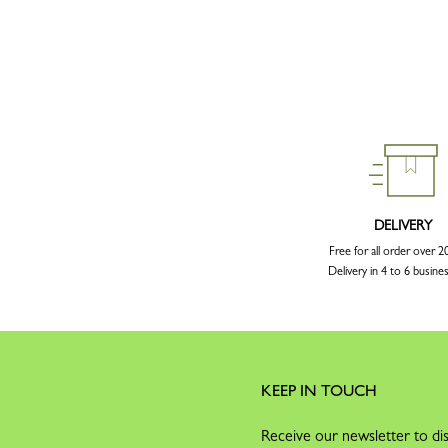
DELIVERY
Free for all order over 
Delivery in 4 to 6 busine
KEEP IN TOUCH
Receive our newsletter to dis