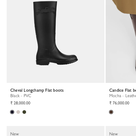
Cheval Longchamp Flat boots
Candice Flat 
Black - PVC
Mocha - Leath
₹ 28,000.00
₹ 76,000.00
New
New