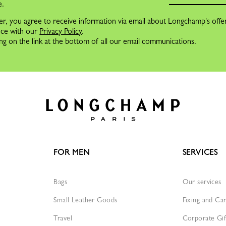
e.
er, you agree to receive information via email about Longchamp's offe
nce with our
Privacy Policy
.
ng on the link at the bottom of all our email communications.
FOR MEN
SERVICES
Bags
Our services
Small Leather Goods
Fixing and Ca
Travel
Corporate Gif