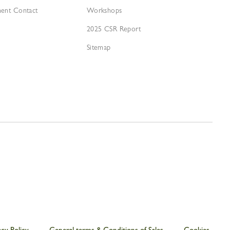
ment Contact
Workshops
2025 CSR Report
Sitemap