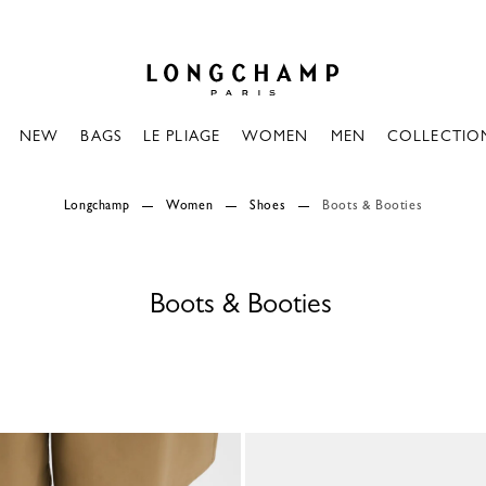
Longchamp - Home
NEW
BAGS
LE PLIAGE
WOMEN
MEN
COLLECTIO
Longchamp
Women
Shoes
Boots & Booties
Boots & Booties