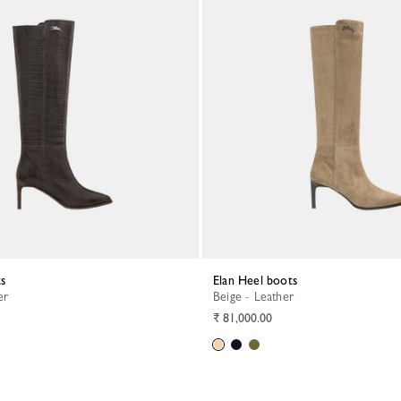
ts
Elan Heel boots
er
Beige - Leather
₹ 81,000.00