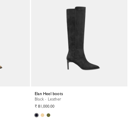
Elan Heel boots
Black - Leather
₹ 81,000.00