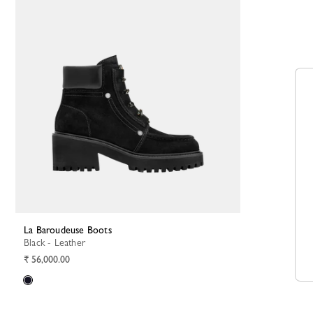
La Baroudeuse Boots
Black - Leather
₹ 56,000.00