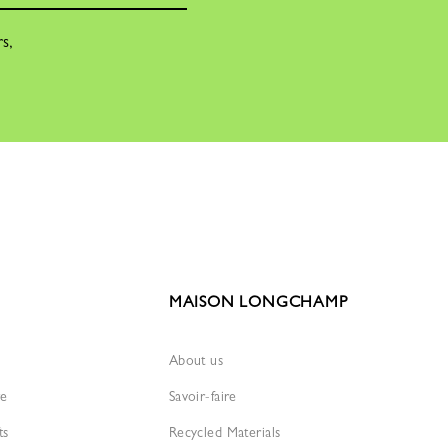
rs,
MAISON LONGCHAMP
About us
re
Savoir-faire
ts
Recycled Materials