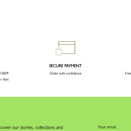
SECURE PAYMENT
20 000₹
Order with confidence
Free
ss days
cover our stories, collections and