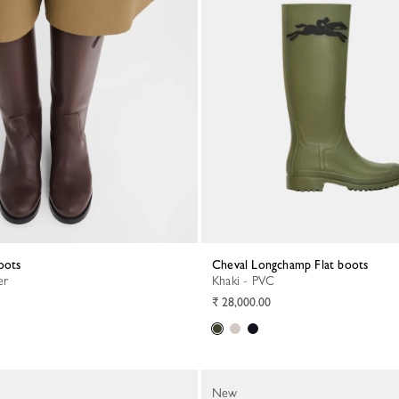
boots
Cheval Longchamp Flat boots
er
Khaki - PVC
₹ 28,000.00
New