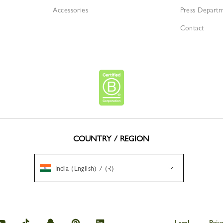
Accessories
Press Depart
Contact
COUNTRY / REGION
India (English) / (₹)
amp
Longchamp
Longchamp
Longchamp
Longchamp
Longchamp