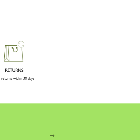
RETURNS
 returns within 30 days