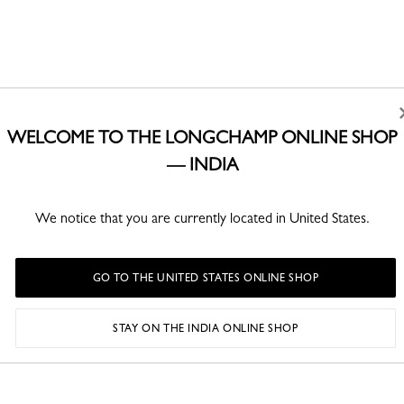
WELCOME TO THE LONGCHAMP ONLINE SHOP
— INDIA
We notice that you are currently located in United States.
GO TO THE UNITED STATES ONLINE SHOP
STAY ON THE INDIA ONLINE SHOP