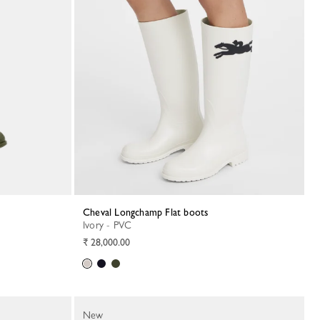
Cheval Longchamp Flat boots
Ivory - PVC
₹ 28,000.00
New