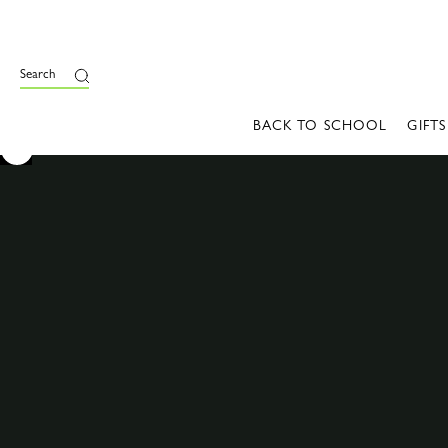
Search
BACK TO SCHOOL
GIFTS