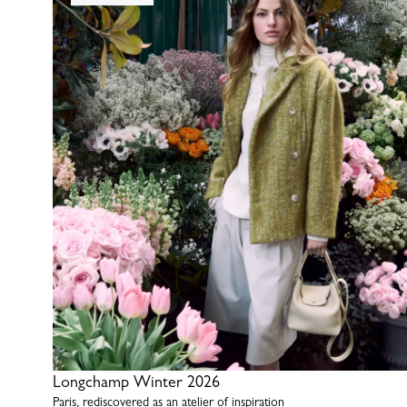
Longchamp Winter 2026
Paris, rediscovered as an atelier of inspiration