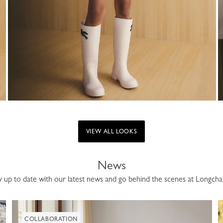
VIEW ALL LOOKS
News
y up to date with our latest news and go behind the scenes at Longch
COLLABORATION