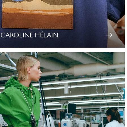
CAROLINE HÉLAIN