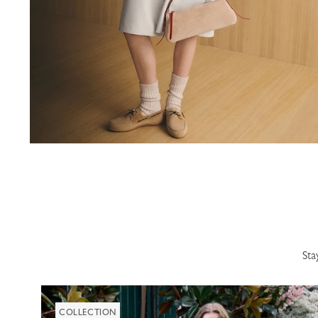
Sta
COLLECTION