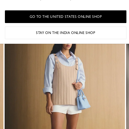
A collection shaped by Parisian creativity.
GO TO THE UNITED STATES ONLINE SHOP
STAY ON THE INDIA ONLINE SHOP