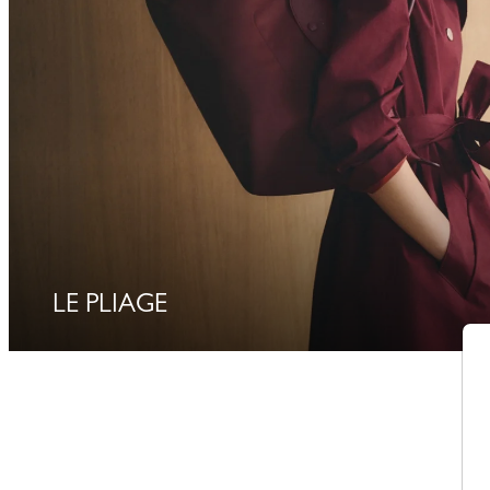
LE PLIAGE