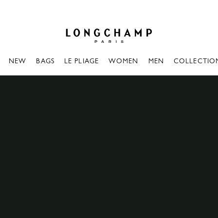
Longchamp - Home
NEW
BAGS
LE PLIAGE
WOMEN
MEN
COLLECTIO