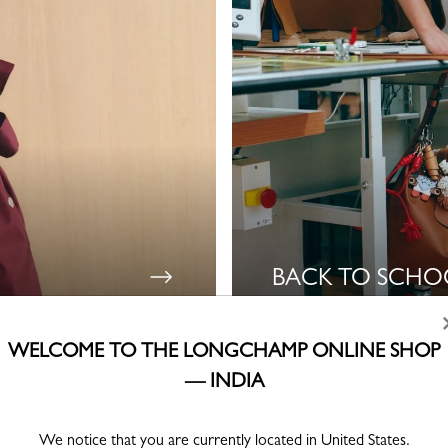
BACK TO SCHO
WELCOME TO THE LONGCHAMP ONLINE SHOP
— INDIA
Lookbook Fall-Winter 2026
We notice that you are currently located in United States.