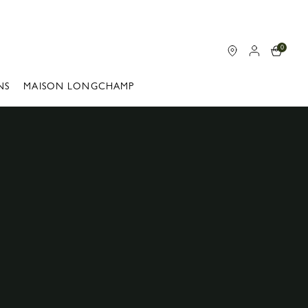
0
NS
MAISON LONGCHAMP