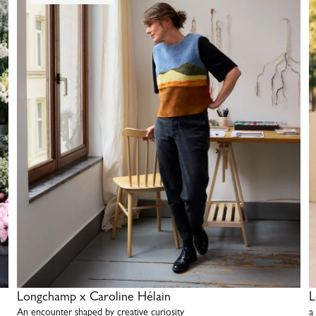
Longchamp x Caroline Hélain
L
An encounter shaped by creative curiosity
a