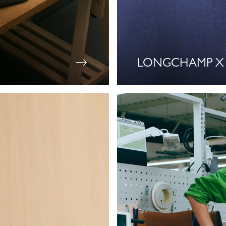
LONGCHAMP X 