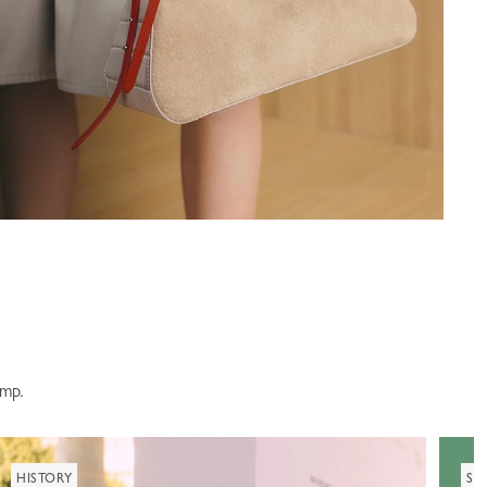
amp.
HISTORY
SU