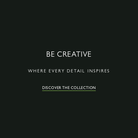
BE CREATIVE
WHERE EVERY DETAIL INSPIRES
DISCOVER THE COLLECTION