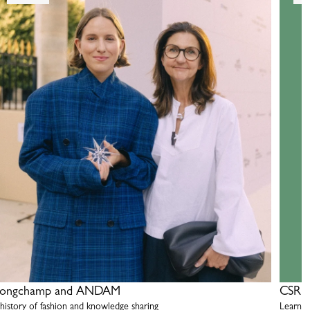
ongchamp and ANDAM
CSR R
 history of fashion and knowledge sharing
Learn m