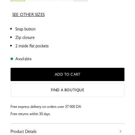
SEE OTHER SIZES
Snap button
Zip closure
2 inside flat pockets
Available
ADD TO CART
FIND A BOUTIQUE
Free express delivery on orders over 37 000 DA
Free returns within 30 days.
Product Details