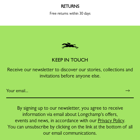
RETURNS
Free returns within 30 days
KEEP IN TOUCH
Receive our newsletter to discover our stories, collections and
invitations before anyone else.
By signing up to our newsletter, you agree to receive
information via email about Longchamp's offers,
events and news, in accordance with our
Privacy Policy
.
You can unsubscribe by clicking on the link at the bottom of all
our email communications.