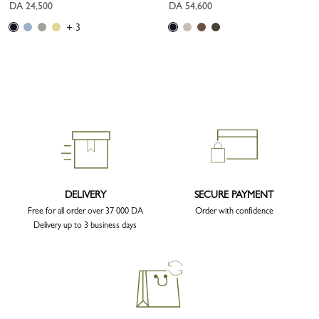
DA 24,500
DA 54,600
+ 3
DELIVERY
SECURE PAYMENT
Free for all order over 37 000 DA
Order with confidence
Delivery up to 3 business days