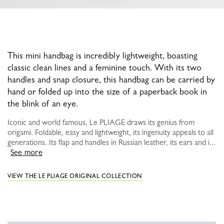
This mini handbag is incredibly lightweight, boasting
classic clean lines and a feminine touch. With its two
handles and snap closure, this handbag can be carried by
hand or folded up into the size of a paperback book in
the blink of an eye.
Iconic and world famous, Le PLIAGE draws its genius from
origami. Foldable, easy and lightweight, its ingenuity appeals to all
generations. Its flap and handles in Russian leather, its ears and i...
See more
VIEW THE LE PLIAGE ORIGINAL COLLECTION