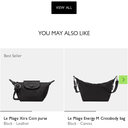
VIEW ALL
YOU MAY ALSO LIKE
Best Seller
Le Pliage Xtra Coin purse
Le Pliage Energy M Crossbody bag
Black - Leather
Black - Canvas