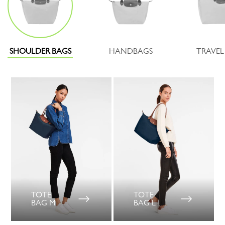
SHOULDER BAGS
HANDBAGS
TRAVEL
TOTE
TOTE
BAG M
BAG L