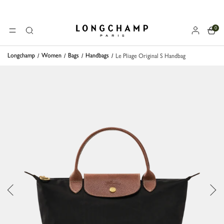
0
Longchamp - Home
MENU
Search
Longchamp
Women
Bags
Handbags
Le Pliage Original S Handbag