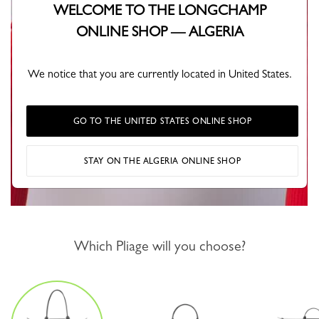
WELCOME TO THE LONGCHAMP
ONLINE SHOP — ALGERIA
We notice that you are currently located in United States.
GO TO THE UNITED STATES ONLINE SHOP
STAY ON THE ALGERIA ONLINE SHOP
Which Pliage will you choose?