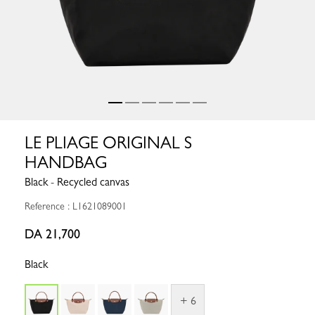
LE PLIAGE ORIGINAL S
HANDBAG
Black - Recycled canvas
Reference : L1621089001
DA 21,700
Black
+ 6