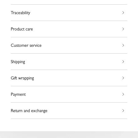
Traceability
Product care
Customer service
Shipping
Gift wrapping
Payment
Return and exchange