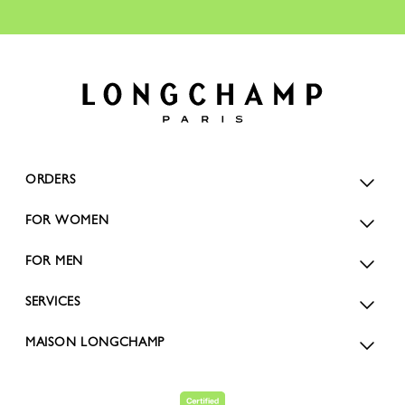
ORDERS
FOR WOMEN
FOR MEN
SERVICES
MAISON LONGCHAMP