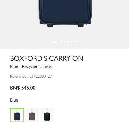
BOXFORD S CARRY-ON
Blue - Recycled canvas
Reference : L1422080127
BN$ 545.00
Blue