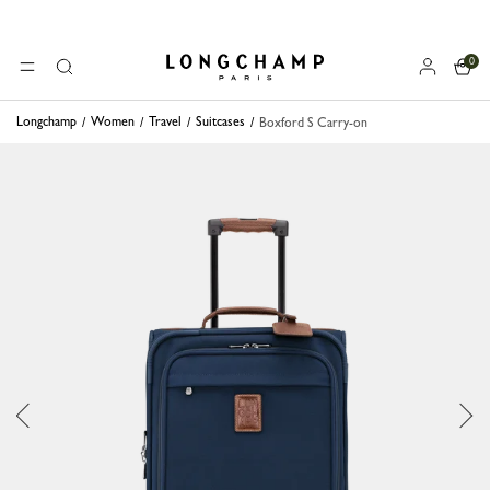
0
Longchamp - Home
MENU
Search
Longchamp
Women
Travel
Suitcases
Boxford S Carry-on