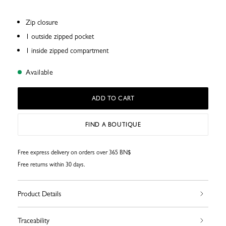
Zip closure
1 outside zipped pocket
1 inside zipped compartment
Available
ADD TO CART
FIND A BOUTIQUE
Free express delivery on orders over 365 BN$
Free returns within 30 days.
Product Details
Traceability