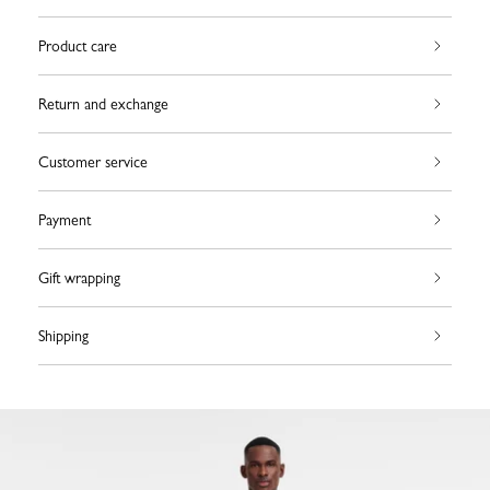
Product care
Return and exchange
Customer service
Payment
Gift wrapping
Shipping