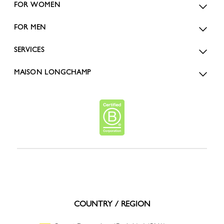
FOR WOMEN
FOR MEN
SERVICES
MAISON LONGCHAMP
COUNTRY / REGION