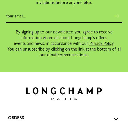
invitations before anyone else.
By signing up to our newsletter, you agree to receive
information via email about Longchamp's offers,
events and news, in accordance with our
Privacy Policy
.
You can unsubscribe by clicking on the link at the bottom of all
our email communications.
ORDERS