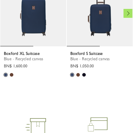
Boxford XL Suitcase
Boxford S Suitcase
Blue - Recycled canvas
Blue - Recycled canvas
BN$ 1,600.00
BN$ 1,050.00