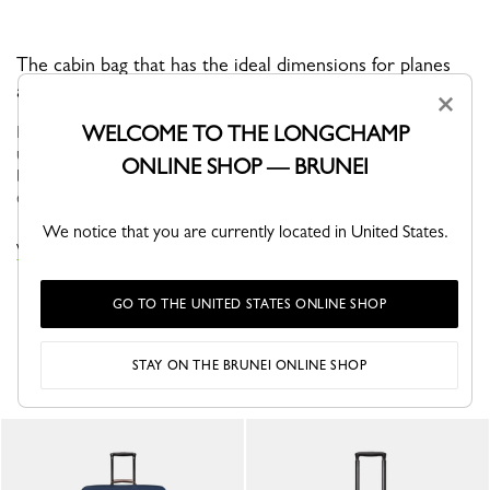
The cabin bag that has the ideal dimensions for planes
and trains.
×
WELCOME TO THE LONGCHAMP
BOXFORD is the brand’s iconic line, and embodies an
understated elegance. Its sober and distinctive men’s bags,
ONLINE SHOP — BRUNEI
business bags and luggage bear a rectangular Longchamp logo
embossed into the leath...
See more
We notice that you are currently located in United States.
VIEW THE SUITCASES COLLECTION
GO TO THE UNITED STATES ONLINE SHOP
YOU MAY ALSO LIKE
STAY ON THE BRUNEI ONLINE SHOP