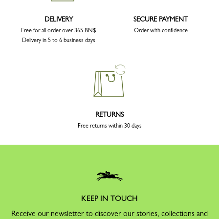
DELIVERY
SECURE PAYMENT
Free for all order over 365 BN$
Order with confidence
Delivery in 5 to 6 business days
RETURNS
Free returns within 30 days
KEEP IN TOUCH
Receive our newsletter to discover our stories, collections and