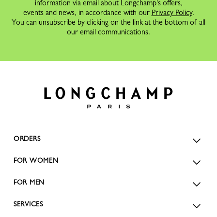
information via email about Longchamp's offers,
events and news, in accordance with our
Privacy Policy
.
You can unsubscribe by clicking on the link at the bottom of all
our email communications.
ORDERS
FOR WOMEN
FOR MEN
SERVICES