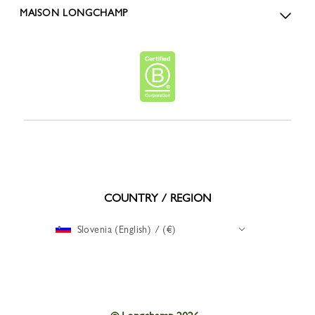
MAISON LONGCHAMP
COUNTRY / REGION
Slovenia (English) / (€)