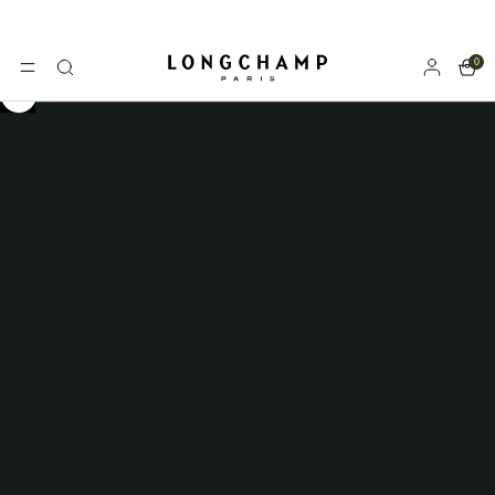
0
Longchamp - Home
MENU
Search