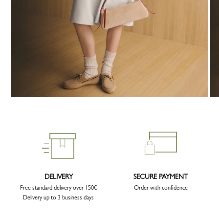
DELIVERY
SECURE PAYMENT
Free standard delivery over 150€
Order with confidence
Delivery up to 3 business days