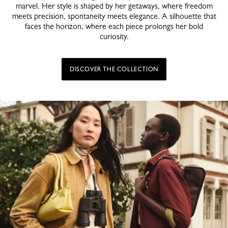
marvel. Her style is shaped by her getaways, where freedom
meets precision, spontaneity meets elegance. A silhouette that
faces the horizon, where each piece prolongs her bold
curiosity.
DISCOVER THE COLLECTION