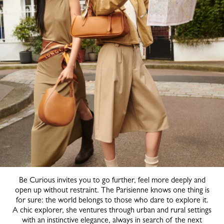
Be Curious invites you to go further, feel more deeply and
open up without restraint. The Parisienne knows one thing is
for sure: the world belongs to those who dare to explore it.
A chic explorer, she ventures through urban and rural settings
with an instinctive elegance, always in search of the next