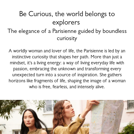
Be Curious, the world belongs to
explorers
The elegance of a Parisienne guided by boundless
curiosity
A worldly woman and lover of life, the Parisienne is led by an
instinctive curiosity that shapes her path. More than just a
mindset, it's a living energy: a way of living everyday life with
passion, embracing the unknown and transforming every
unexpected turn into a source of inspiration. She gathers
horizons like fragments of life, shaping the image of a woman
who is free, fearless, and intensely alive.