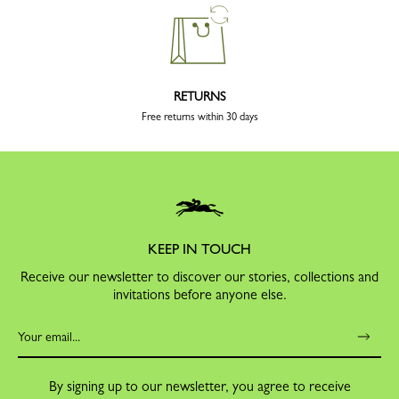
RETURNS
Free returns within 30 days
KEEP IN TOUCH
Receive our newsletter to discover our stories, collections and
invitations before anyone else.
By signing up to our newsletter, you agree to receive