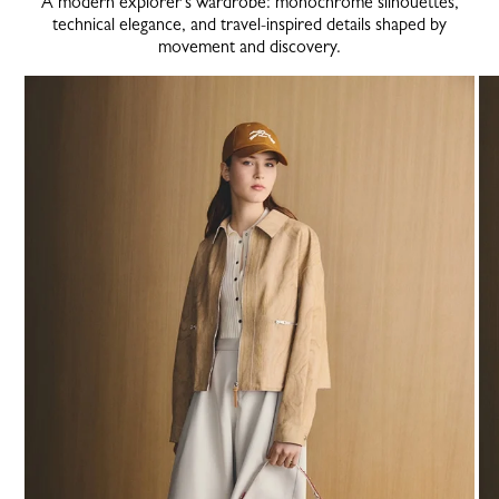
A modern explorer’s wardrobe: monochrome silhouettes,
technical elegance, and travel-inspired details shaped by
movement and discovery.