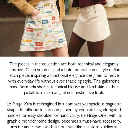
The pieces in the collection are both technical and elegantly
sensitive. Clean volumes and a bold monochrome style define
each piece, inspiring a functional elegance designed to move
with everyday life without ever shackling style. The gabardine
maxi Bermuda shorts, technical blouse and lambskin leather
jacket form a strong, almost instinctive look.
Le Pliage Xtra is reimagined in a compact yet spacious baguette
shape. Its silhouette is accompanied by eye-catching elongated
handles for easy shoulder or hand carry. Le Pliage One, with its
graphic monochrome design, becomes a must-have accessory,
precise and clear. Last but not least, like a lantern guiding an