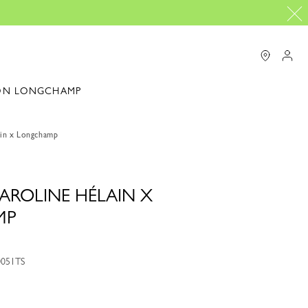
ON LONGCHAMP
in x Longchamp
AROLINE HÉLAIN X
MP
0051TS