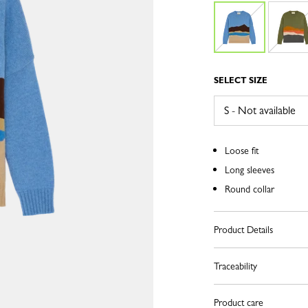
SELECT SIZE
Loose fit
Long sleeves
Round collar
Product Details
Traceability
Product care