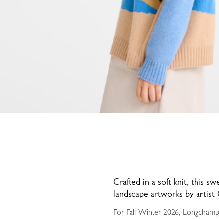
Crafted in a soft knit, this s
landscape artworks by artist 
For Fall-Winter 2026, Longchamp