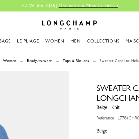
Fall-Winter 2026 |
Discover our New Collection
Longchamp - Home
BAGS
LE PLIAGE
WOMEN
MEN
COLLECTIONS
MAIS
Women
Ready-to-wear
Tops & Blouses
Sweater Caroline Héla
SWEATER C
LONGCHA
Beige - Knit
Reference : L7784CHR
Beige