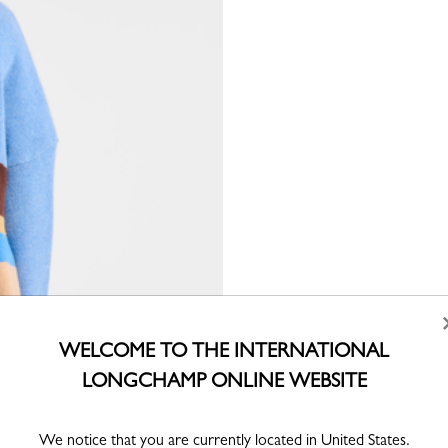
WELCOME TO THE INTERNATIONAL
LONGCHAMP ONLINE WEBSITE
We notice that you are currently located in United States.