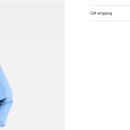
Gift wrapping