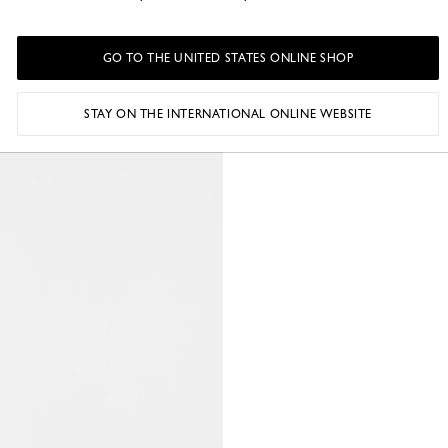
GO TO THE UNITED STATES ONLINE SHOP
STAY ON THE INTERNATIONAL ONLINE WEBSITE