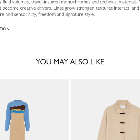
 fluid volumes, travel-inspired monochromes and technical materials. W
rt become creative drivers. Lines grow stronger, textures interact, a
e and sensoriality, freedom and signature style.
CTION
YOU MAY ALSO LIKE