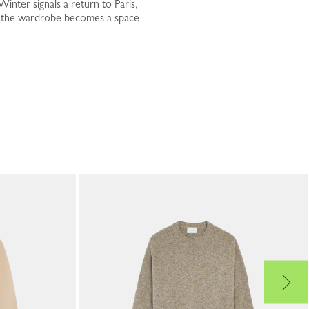
inter signals a return to Paris,
nd the wardrobe becomes a space