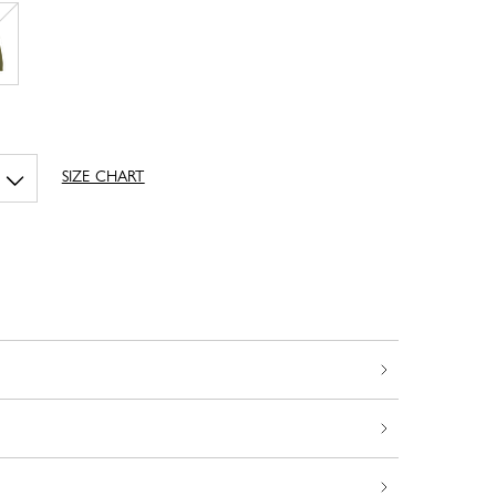
SIZE CHART