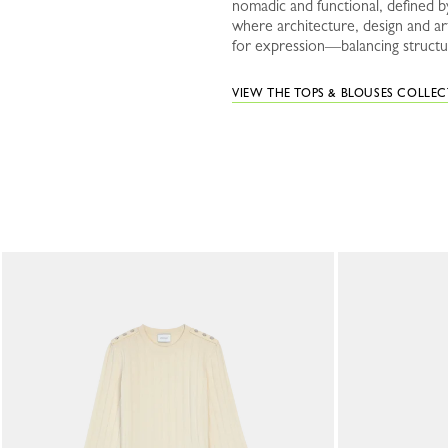
nomadic and functional, defined by
where architecture, design and a
for expression—balancing structur
VIEW THE TOPS & BLOUSES COLLE