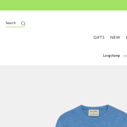
Search
GIFTS
NEW
Longchamp