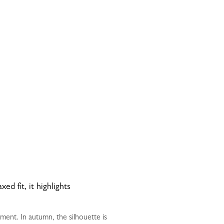
d fit, it highlights
nt. In autumn, the silhouette is