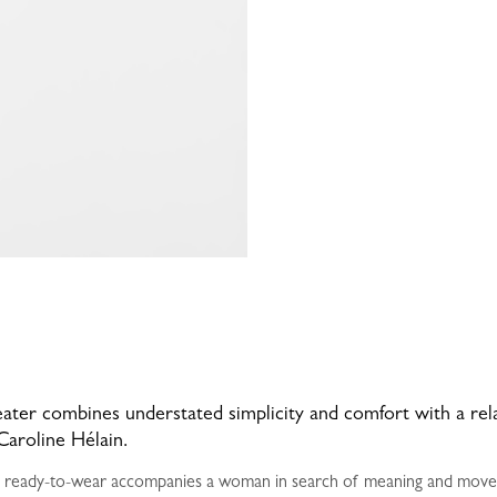
weater combines understated simplicity and comfort with a relaxe
Caroline Hélain.
 ready-to-wear accompanies a woman in search of meaning and moveme